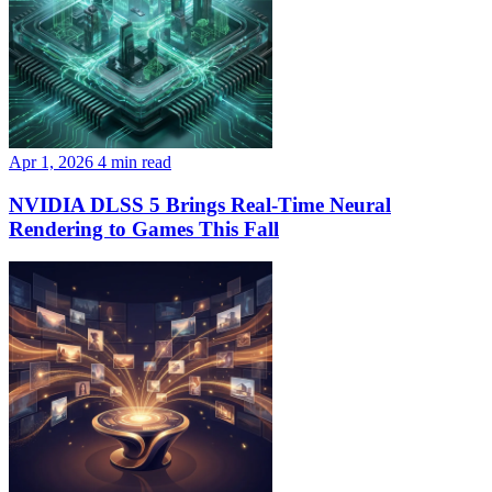
Apr 1, 2026
4 min read
NVIDIA DLSS 5 Brings Real-Time Neural
Rendering to Games This Fall