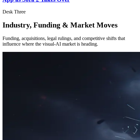
Desk Three
Industry, Funding & Market Moves
Funding, acquisitions, legal rulings, and competitive shifts that
influence where the visual-AI market is heading.