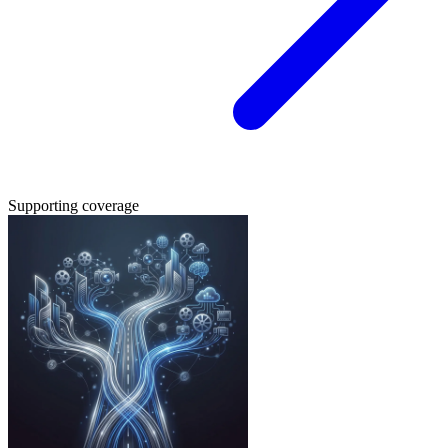
Supporting coverage