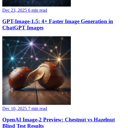
Dec 23, 2025
6 min read
GPT-Image-1.5: 4× Faster Image Generation in
ChatGPT Images
Dec 10, 2025
7 min read
OpenAI Image-2 Preview: Chestnut vs Hazelnut
Blind Test Results