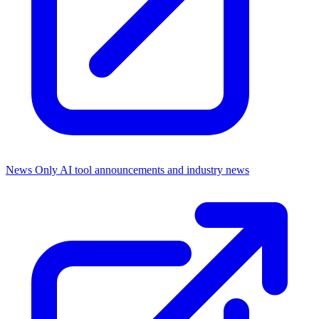
News Only
AI tool announcements and industry news