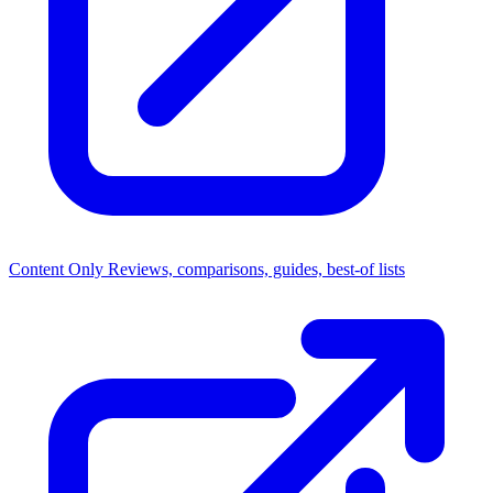
Content Only
Reviews, comparisons, guides, best-of lists