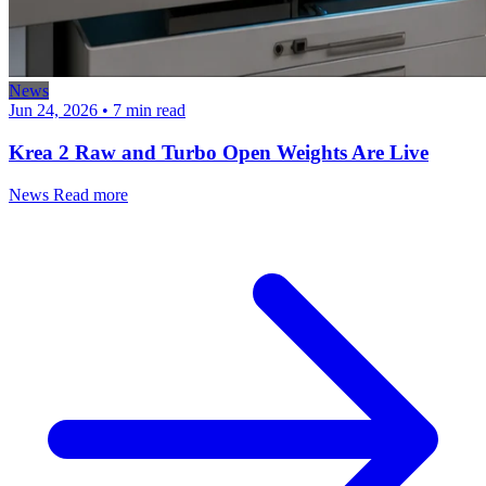
News
Jun 24, 2026
•
7 min read
Krea 2 Raw and Turbo Open Weights Are Live
News
Read more