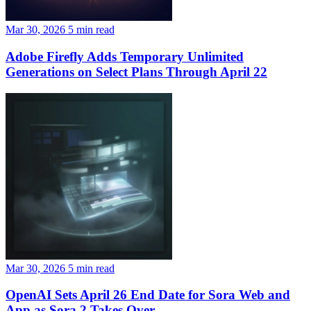
Mar 30, 2026
5 min read
Adobe Firefly Adds Temporary Unlimited
Generations on Select Plans Through April 22
Mar 30, 2026
5 min read
OpenAI Sets April 26 End Date for Sora Web and
App as Sora 2 Takes Over