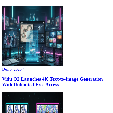
Dec 5, 2025
4
Vidu Q2 Launches 4K Text-to-Image Generation
With Unlimited Free Access