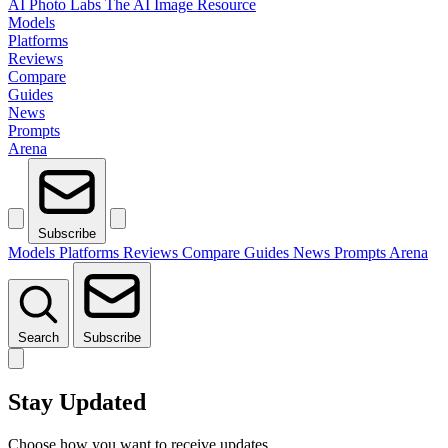
AI Photo Labs
The AI Image Resource
Models
Platforms
Reviews
Compare
Guides
News
Prompts
Arena
Subscribe
Models
Platforms
Reviews
Compare
Guides
News
Prompts
Arena
Search
Subscribe
Stay Updated
Choose how you want to receive updates