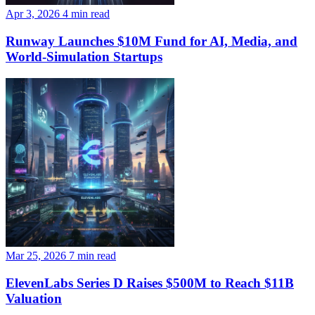
Apr 3, 2026
4 min read
Runway Launches $10M Fund for AI, Media, and
World-Simulation Startups
Mar 25, 2026
7 min read
ElevenLabs Series D Raises $500M to Reach $11B
Valuation