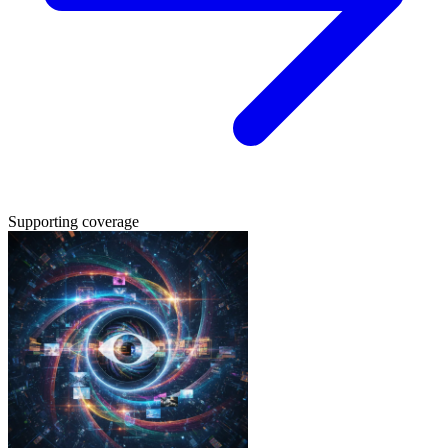
Supporting coverage