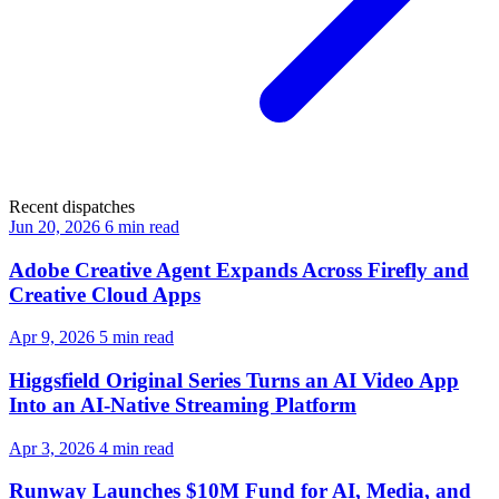
Recent dispatches
Jun 20, 2026
6 min read
Adobe Creative Agent Expands Across Firefly and
Creative Cloud Apps
Apr 9, 2026
5 min read
Higgsfield Original Series Turns an AI Video App
Into an AI-Native Streaming Platform
Apr 3, 2026
4 min read
Runway Launches $10M Fund for AI, Media, and