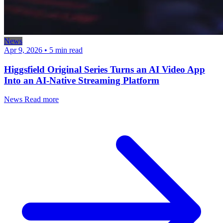
News
Apr 9, 2026
•
5 min read
Higgsfield Original Series Turns an AI Video App
Into an AI-Native Streaming Platform
News
Read more