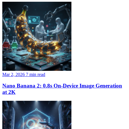
Mar 2, 2026
7 min read
Nano Banana 2: 0.8s On-Device Image Generation
at 2K