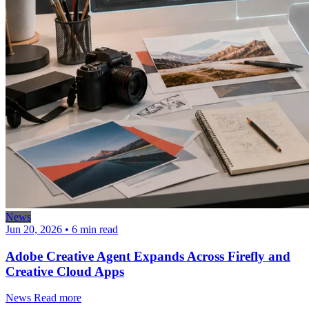
News
Jun 20, 2026
•
6 min read
Adobe Creative Agent Expands Across Firefly and
Creative Cloud Apps
News
Read more