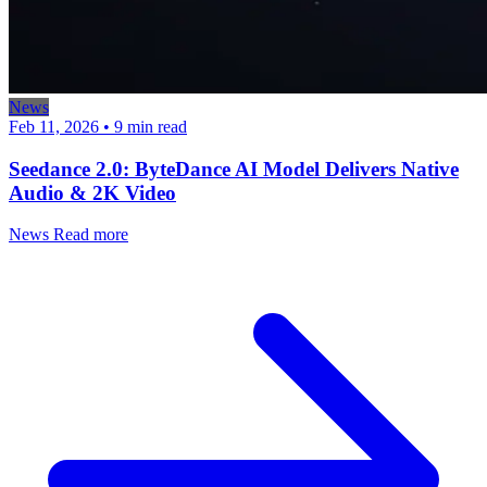
News
Feb 11, 2026
•
9 min read
Seedance 2.0: ByteDance AI Model Delivers Native
Audio & 2K Video
News
Read more