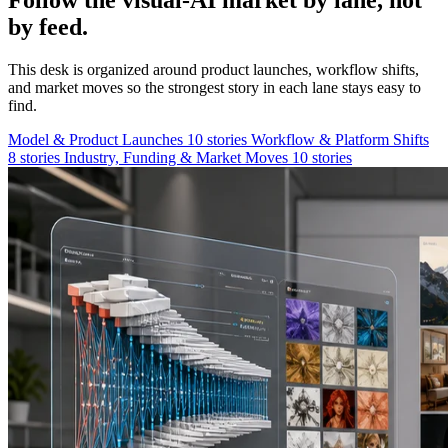
Follow the visual-AI market by lane, not
by feed.
This desk is organized around product launches, workflow shifts,
and market moves so the strongest story in each lane stays easy to
find.
Model & Product Launches
10 stories
Workflow & Platform Shifts
8 stories
Industry, Funding & Market Moves
10 stories