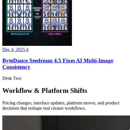
Dec 4, 2025
4
ByteDance Seedream 4.5 Fixes AI Multi-Image
Consistency
Desk Two
Workflow & Platform Shifts
Pricing changes, interface updates, platform moves, and product
decisions that reshape real creator workflows.