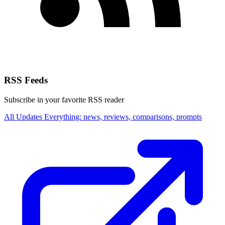
RSS Feeds
Subscribe in your favorite RSS reader
All Updates
Everything: news, reviews, comparisons, prompts