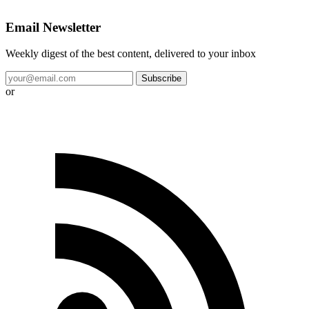
Email Newsletter
Weekly digest of the best content, delivered to your inbox
Subscribe
or