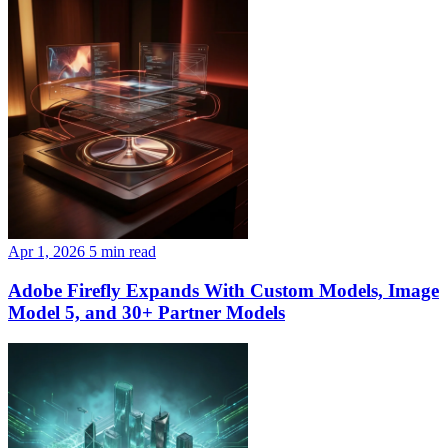
Apr 1, 2026
5 min read
Adobe Firefly Expands With Custom Models, Image
Model 5, and 30+ Partner Models