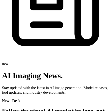
news
AI Imaging News
.
Stay updated with the latest in AI image generation. Model releases,
tool updates, and industry developments.
News Desk