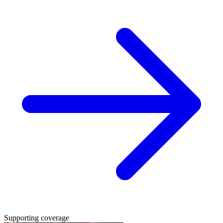
Supporting coverage