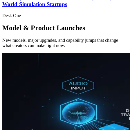
World-Simulation Startups
Desk One
Model & Product Launches
New models, major upgrades, and capability jumps that change
what creators can make right now.