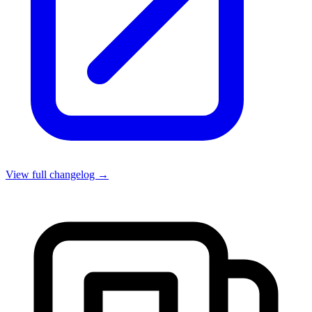
View full changelog →