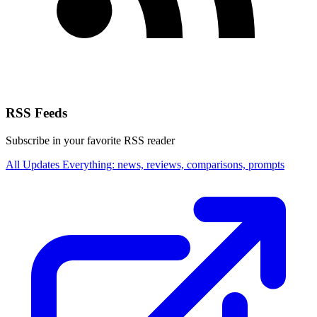
RSS Feeds
Subscribe in your favorite RSS reader
All Updates
Everything: news, reviews, comparisons, prompts