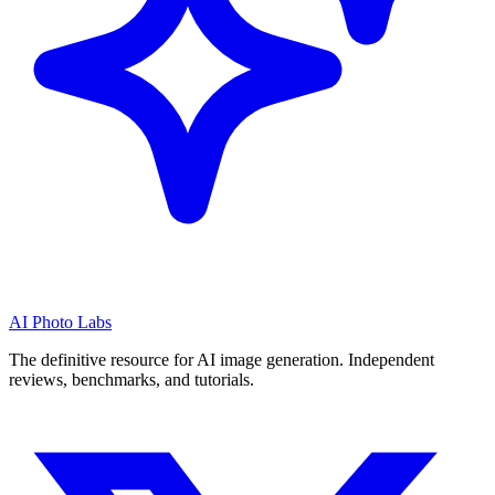
AI Photo Labs
The definitive resource for AI image generation. Independent
reviews, benchmarks, and tutorials.