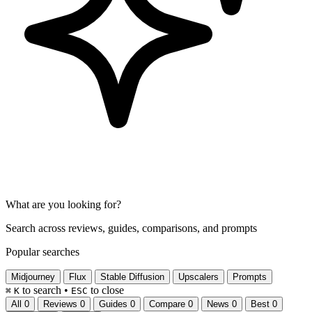
What are you looking for?
Search across reviews, guides, comparisons, and prompts
Popular searches
Midjourney
Flux
Stable Diffusion
Upscalers
Prompts
to search
•
to close
⌘
K
ESC
All
0
Reviews
0
Guides
0
Compare
0
News
0
Best
0