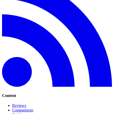
Content
Reviews
Comparisons