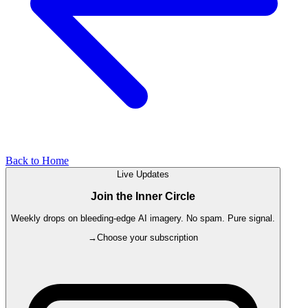
Back to Home
Live Updates
Join the Inner Circle
Weekly drops on bleeding-edge AI imagery. No spam. Pure signal.
→
Choose your subscription