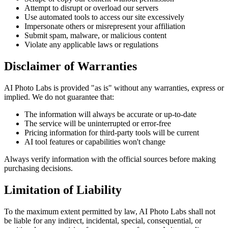
Attempt to disrupt or overload our servers
Use automated tools to access our site excessively
Impersonate others or misrepresent your affiliation
Submit spam, malware, or malicious content
Violate any applicable laws or regulations
Disclaimer of Warranties
AI Photo Labs is provided "as is" without any warranties, express or
implied. We do not guarantee that:
The information will always be accurate or up-to-date
The service will be uninterrupted or error-free
Pricing information for third-party tools will be current
AI tool features or capabilities won't change
Always verify information with the official sources before making
purchasing decisions.
Limitation of Liability
To the maximum extent permitted by law, AI Photo Labs shall not
be liable for any indirect, incidental, special, consequential, or