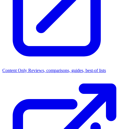
Content Only
Reviews, comparisons, guides, best-of lists