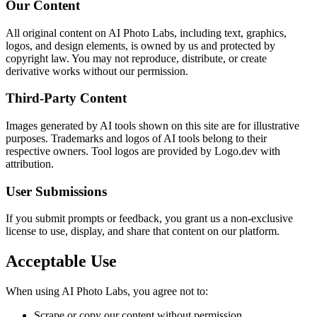
Our Content
All original content on AI Photo Labs, including text, graphics,
logos, and design elements, is owned by us and protected by
copyright law. You may not reproduce, distribute, or create
derivative works without our permission.
Third-Party Content
Images generated by AI tools shown on this site are for illustrative
purposes. Trademarks and logos of AI tools belong to their
respective owners. Tool logos are provided by Logo.dev with
attribution.
User Submissions
If you submit prompts or feedback, you grant us a non-exclusive
license to use, display, and share that content on our platform.
Acceptable Use
When using AI Photo Labs, you agree not to:
Scrape or copy our content without permission