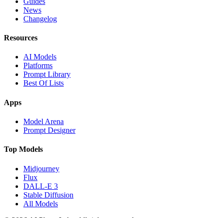
Guides
News
Changelog
Resources
AI Models
Platforms
Prompt Library
Best Of Lists
Apps
Model Arena
Prompt Designer
Top Models
Midjourney
Flux
DALL-E 3
Stable Diffusion
All Models