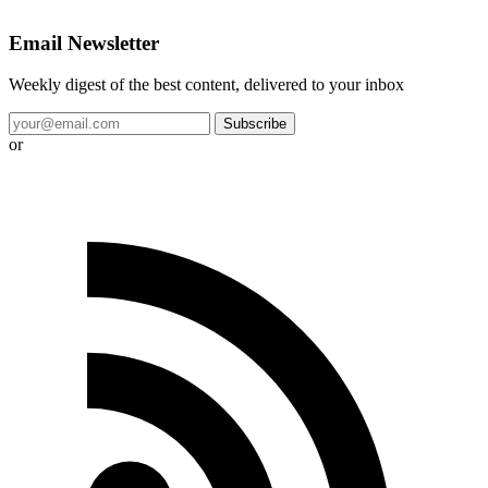
Email Newsletter
Weekly digest of the best content, delivered to your inbox
Subscribe
or