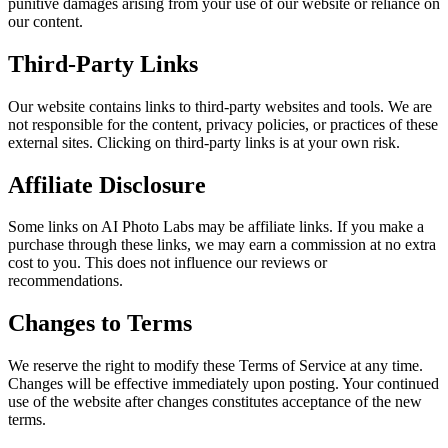
punitive damages arising from your use of our website or reliance on
our content.
Third-Party Links
Our website contains links to third-party websites and tools. We are
not responsible for the content, privacy policies, or practices of these
external sites. Clicking on third-party links is at your own risk.
Affiliate Disclosure
Some links on AI Photo Labs may be affiliate links. If you make a
purchase through these links, we may earn a commission at no extra
cost to you. This does not influence our reviews or
recommendations.
Changes to Terms
We reserve the right to modify these Terms of Service at any time.
Changes will be effective immediately upon posting. Your continued
use of the website after changes constitutes acceptance of the new
terms.