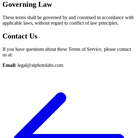
Governing Law
These terms shall be governed by and construed in accordance with
applicable laws, without regard to conflict of law principles.
Contact Us
If you have questions about these Terms of Service, please contact
us at:
Email:
legal@aiphotolabs.com