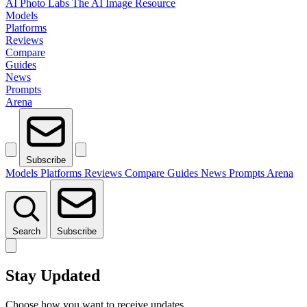
AI Photo Labs
The AI Image Resource
Models
Platforms
Reviews
Compare
Guides
News
Prompts
Arena
Subscribe
Models
Platforms
Reviews
Compare
Guides
News
Prompts
Arena
Search
Subscribe
Stay Updated
Choose how you want to receive updates