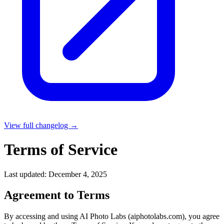
View full changelog →
Terms of Service
Last updated: December 4, 2025
Agreement to Terms
By accessing and using AI Photo Labs (aiphotolabs.com), you agree