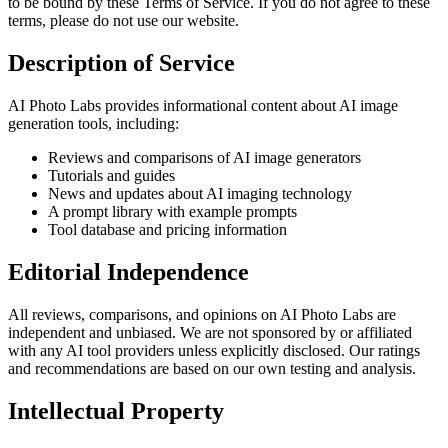
to be bound by these Terms of Service. If you do not agree to these
terms, please do not use our website.
Description of Service
AI Photo Labs provides informational content about AI image
generation tools, including:
Reviews and comparisons of AI image generators
Tutorials and guides
News and updates about AI imaging technology
A prompt library with example prompts
Tool database and pricing information
Editorial Independence
All reviews, comparisons, and opinions on AI Photo Labs are
independent and unbiased. We are not sponsored by or affiliated
with any AI tool providers unless explicitly disclosed. Our ratings
and recommendations are based on our own testing and analysis.
Intellectual Property