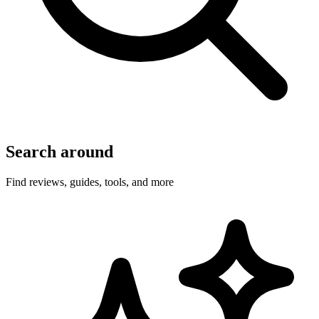
Search around
Find reviews, guides, tools, and more