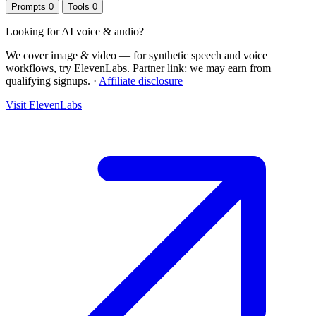
Prompts
0
Tools
0
Looking for
AI voice & audio
?
We cover image & video — for synthetic speech and voice
workflows, try ElevenLabs.
Partner link: we may earn from
qualifying signups.
·
Affiliate disclosure
Visit ElevenLabs