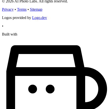
© 2026 AI Photo Labs. All rights reserved.
Privacy
•
Terms
•
Sitemap
Logos provided by
Logo.dev
•
Built with