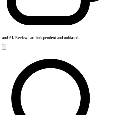
and AI. Reviews are independent and unbiased.