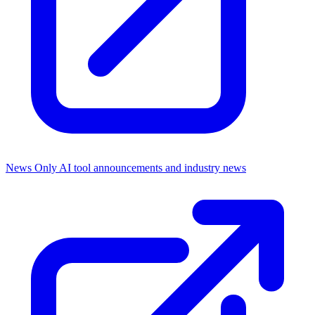
News Only
AI tool announcements and industry news