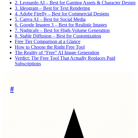
2. Leonardo AI – Best for Gaming Assets & Character Design
3. Ideogram – Best for Text Rendering
4. Adobe Firefly – Best for Commercial Designs
5. Canva AI – Best for Social Media
6. Google Imagen 3 – Best for Realistic Images
7. Nightcafe – Best for High-Volume Generation
8. Stable Diffusion – Best for Customization
Free Tier Comparison at a Glance
How to Choose the Right Free Tool
The Reality of “Free” AI Image Generation
Verdict: The Free Tool That Actually Replaces Paid
Subscriptions
#