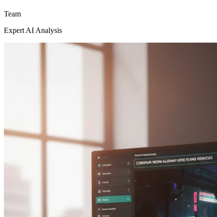
Team
Expert AI Analysis