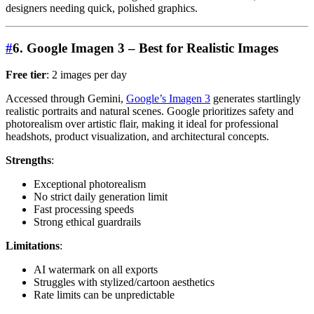
designers needing quick, polished graphics.
#
6. Google Imagen 3 – Best for Realistic Images
Free tier
: 2 images per day
Accessed through Gemini,
Google’s Imagen 3
generates startlingly
realistic portraits and natural scenes. Google prioritizes safety and
photorealism over artistic flair, making it ideal for professional
headshots, product visualization, and architectural concepts.
Strengths
:
Exceptional photorealism
No strict daily generation limit
Fast processing speeds
Strong ethical guardrails
Limitations
:
AI watermark on all exports
Struggles with stylized/cartoon aesthetics
Rate limits can be unpredictable