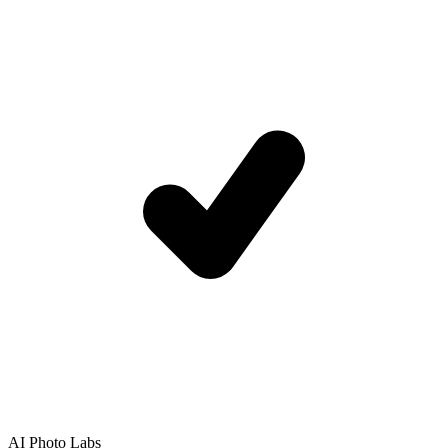
AI Photo Labs