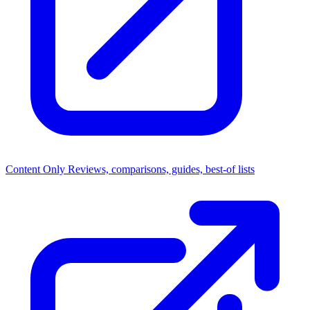
Content Only
Reviews, comparisons, guides, best-of lists