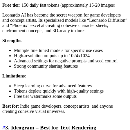
Free tier
: 150 daily fast tokens (approximately 15-20 images)
Leonardo AI has become the secret weapon for game developers
and concept artists. Its specialized models like “Leonardo Diffusion”
and “Phoenix” excel at creating cohesive character sheets,
environment concepts, and 3D-ready textures.
Strengths
:
Multiple fine-tuned models for specific use cases
High-resolution outputs up to 1024x1024
Advanced settings for negative prompts and seed control
Strong community sharing features
Limitations
:
Steep learning curve for advanced features
Tokens deplete quickly with high-quality settings
Free tier watermarks some outputs
Best for
: Indie game developers, concept artists, and anyone
creating cohesive visual universes.
#
3. Ideogram – Best for Text Rendering