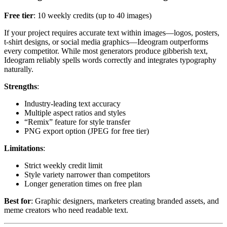
Free tier
: 10 weekly credits (up to 40 images)
If your project requires accurate text within images—logos, posters,
t-shirt designs, or social media graphics—Ideogram outperforms
every competitor. While most generators produce gibberish text,
Ideogram reliably spells words correctly and integrates typography
naturally.
Strengths
:
Industry-leading text accuracy
Multiple aspect ratios and styles
“Remix” feature for style transfer
PNG export option (JPEG for free tier)
Limitations
:
Strict weekly credit limit
Style variety narrower than competitors
Longer generation times on free plan
Best for
: Graphic designers, marketers creating branded assets, and
meme creators who need readable text.