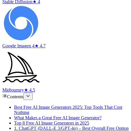
Stable Diffusion
★ 4
Google Imagen 4
★ 4.7
Midjourney
★ 4.5
Contents
Best Free AI Image Generators 2025: Top Tools That Cost
Nothing
What Makes a Great Free AI Image Generator?
Top 8 Free AI Image Generators in 2025
1. ChatGPT (DALL-E 3/GPT-4o) – Best Overall Free Option