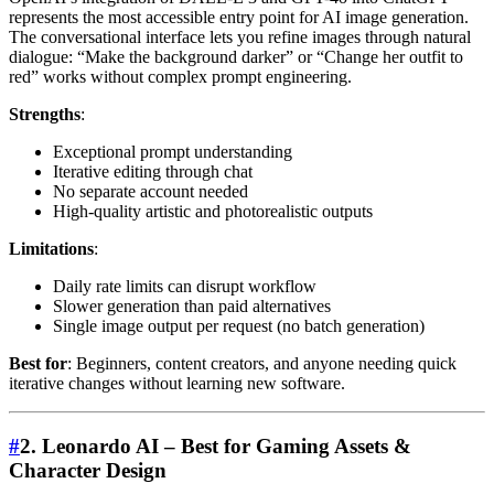
represents the most accessible entry point for AI image generation.
The conversational interface lets you refine images through natural
dialogue: “Make the background darker” or “Change her outfit to
red” works without complex prompt engineering.
Strengths
:
Exceptional prompt understanding
Iterative editing through chat
No separate account needed
High-quality artistic and photorealistic outputs
Limitations
:
Daily rate limits can disrupt workflow
Slower generation than paid alternatives
Single image output per request (no batch generation)
Best for
: Beginners, content creators, and anyone needing quick
iterative changes without learning new software.
#
2. Leonardo AI – Best for Gaming Assets &
Character Design