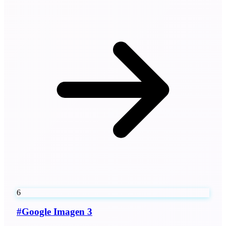
6
#
Google Imagen 3