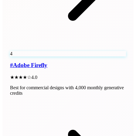
4
#
Adobe Firefly
★★★★☆
4.0
Best for commercial designs with 4,000 monthly generative
credits