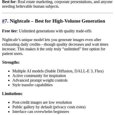
Best for
: Real estate marketing, corporate presentations, and anyone
needing believable human subjects.
#
7. Nightcafe – Best for High-Volume Generation
Free tier
: Unlimited generations with quality trade-offs
Nightcafe’s unique model lets you generate images even after
exhausting daily credits—though quality decreases and wait times
increase. This makes it the only truly “unlimited” free option for
patient users.
Strengths
:
Multiple AI models (Stable Diffusion, DALL-E 3, Flux)
Active community for inspiration
Advanced prompt weight controls
Style transfer capabilities
Limitations
:
Post-credit images are low resolution
Public gallery by default (privacy costs extra)
Interface can overwhelm beginners