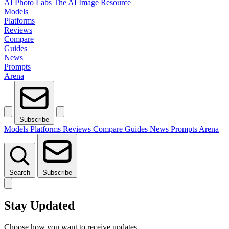
AI Photo Labs
The AI Image Resource
Models
Platforms
Reviews
Compare
Guides
News
Prompts
Arena
Subscribe
Models
Platforms
Reviews
Compare
Guides
News
Prompts
Arena
Search
Subscribe
Stay Updated
Choose how you want to receive updates