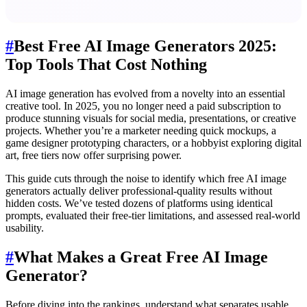
#
Best Free AI Image Generators 2025:
Top Tools That Cost Nothing
AI image generation has evolved from a novelty into an essential
creative tool. In 2025, you no longer need a paid subscription to
produce stunning visuals for social media, presentations, or creative
projects. Whether you’re a marketer needing quick mockups, a
game designer prototyping characters, or a hobbyist exploring digital
art, free tiers now offer surprising power.
This guide cuts through the noise to identify which free AI image
generators actually deliver professional-quality results without
hidden costs. We’ve tested dozens of platforms using identical
prompts, evaluated their free-tier limitations, and assessed real-world
usability.
#
What Makes a Great Free AI Image
Generator?
Before diving into the rankings, understand what separates usable