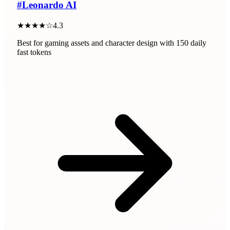
#
Leonardo AI
★★★★☆
4.3
Best for gaming assets and character design with 150 daily
fast tokens