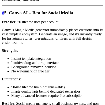
#
5. Canva AI – Best for Social Media
Free tier
: 50 lifetime uses per account
Canva’s Magic Media generator immediately places creations into its
vast template ecosystem. Generate an image, and it’s instantly ready
for Instagram Stories, presentations, or flyers with full design
customization.
Strengths
:
Instant template integration
Intuitive drag-and-drop interface
Background remover included
No watermark on free tier
Limitations
:
50-use lifetime limit (not renewable)
Image quality lags behind dedicated generators
Many advanced features require Pro subscription
Best for
: Social media managers, small business owners, and non-