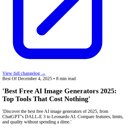
View full changelog →
Best Of
December 4, 2025
•
8 min read
'Best Free AI Image Generators 2025:
Top Tools That Cost Nothing'
'Discover the best free AI image generators of 2025, from
ChatGPT''s DALL-E 3 to Leonardo AI. Compare features, limits,
and quality without spending a dime.'