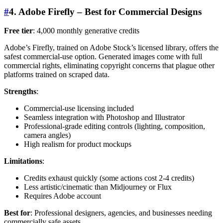
#
4. Adobe Firefly – Best for Commercial Designs
Free tier
: 4,000 monthly generative credits
Adobe’s Firefly, trained on Adobe Stock’s licensed library, offers the
safest commercial-use option. Generated images come with full
commercial rights, eliminating copyright concerns that plague other
platforms trained on scraped data.
Strengths
:
Commercial-use licensing included
Seamless integration with Photoshop and Illustrator
Professional-grade editing controls (lighting, composition,
camera angles)
High realism for product mockups
Limitations
:
Credits exhaust quickly (some actions cost 2-4 credits)
Less artistic/cinematic than Midjourney or Flux
Requires Adobe account
Best for
: Professional designers, agencies, and businesses needing
commercially safe assets.