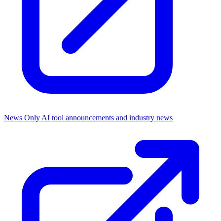
News Only
AI tool announcements and industry news