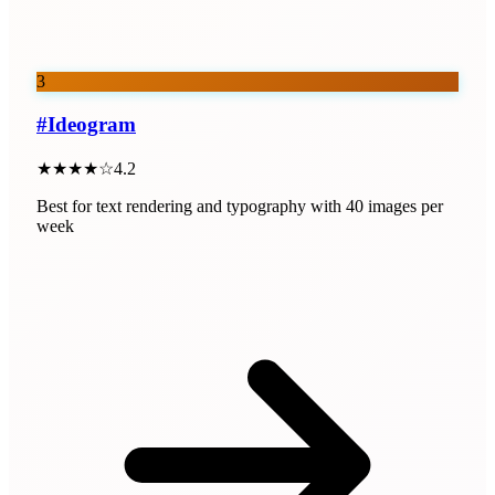
3
#
Ideogram
★★★★☆
4.2
Best for text rendering and typography with 40 images per
week