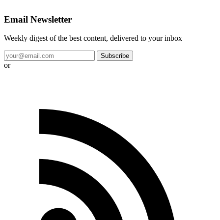
Email Newsletter
Weekly digest of the best content, delivered to your inbox
Subscribe
or