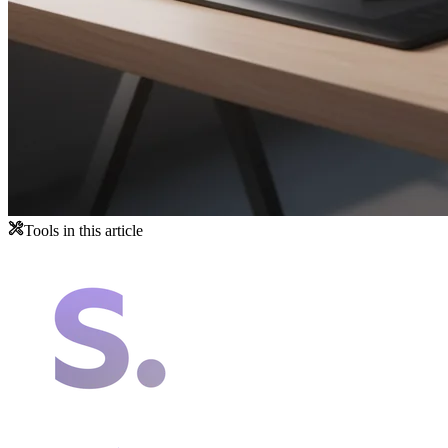
Tools in this article