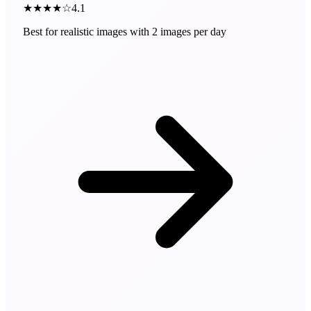
★★★★☆
4.1
Best for realistic images with 2 images per day