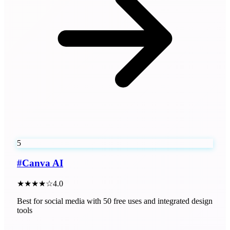
5
#
Canva AI
★★★★☆
4.0
Best for social media with 50 free uses and integrated design
tools