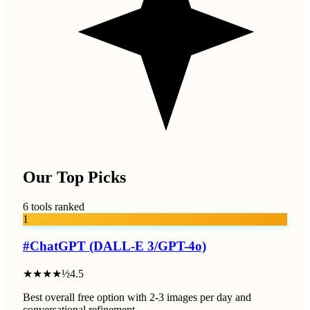
Our Top Picks
6 tools ranked
1
#
ChatGPT (DALL-E 3/GPT-4o)
★★★★½
4.5
Best overall free option with 2-3 images per day and
conversational refinement