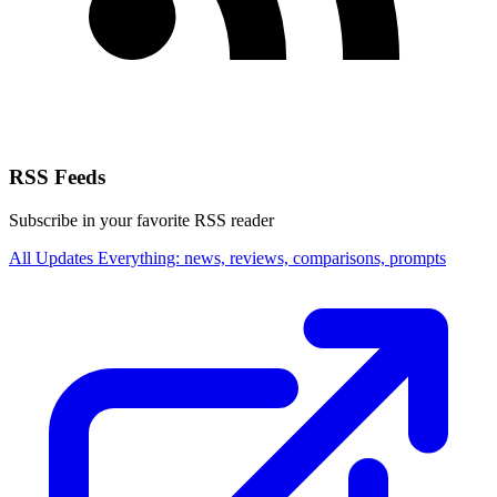
RSS Feeds
Subscribe in your favorite RSS reader
All Updates
Everything: news, reviews, comparisons, prompts