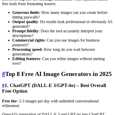
free tools from frustrating teasers:
Generous limits
: How many images can you create before
hitting paywalls?
Output quality
: Do results look professional or obviously AI-
generated?
Prompt fidelity
: Does the tool accurately interpret your
descriptions?
Commercial rights
: Can you use images for business
purposes?
Processing speed
: How long do you wait between
generations?
Editing features
: Can you refine images without starting
over?
#
Top 8 Free AI Image Generators in 2025
#
1. ChatGPT (DALL-E 3/GPT-4o) – Best Overall
Free Option
Free tier
: 2-3 images per day with unlimited conversational
refinement
OpenAI’s integration of DALL-E 3 and GPT-4o into ChatGPT