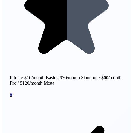
Pricing
$10/month Basic / $30/month Standard / $60/month
Pro / $120/month Mega
#