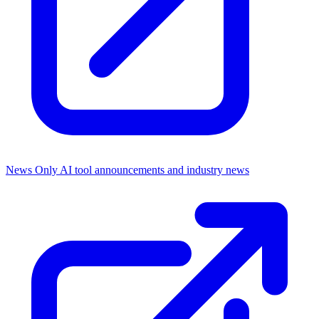
News Only
AI tool announcements and industry news