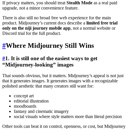
If privacy matters, you should treat
Stealth Mode
as a real paid
upgrade, not a minor convenience feature.
There is also still no broad free web experience for the main
product. Midjourney’s current docs describe a
limited free trial
only on the niji journey mobile app
, not a normal website or
Discord trial for the full product.
#
Where Midjourney Still Wins
#
1. It is still one of the easiest ways to get
“Midjourney-looking” images
That sounds obvious, but it matters. Midjourney’s appeal is not just
that it generates images. It generates images with a recognizable
polished aesthetic that many creators still want for:
concept art
editorial illustration
moodboards
fantasy and cinematic imagery
social visuals where style matters more than literal precision
Other tools can beat it on control, openness, or cost, but Midjourney