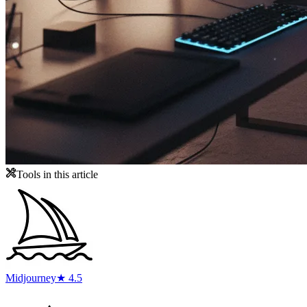
Tools in this article
Midjourney
★ 4.5