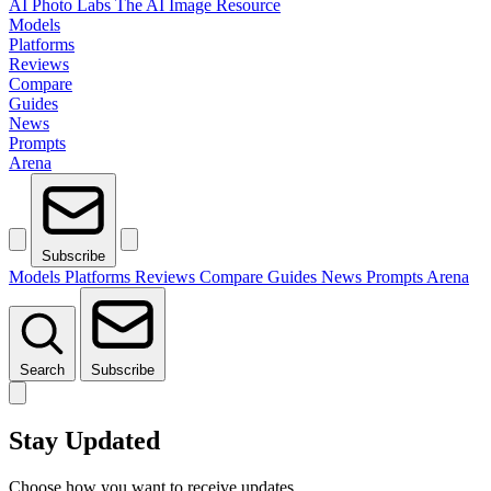
AI Photo Labs
The AI Image Resource
Models
Platforms
Reviews
Compare
Guides
News
Prompts
Arena
Subscribe
Models
Platforms
Reviews
Compare
Guides
News
Prompts
Arena
Search
Subscribe
Stay Updated
Choose how you want to receive updates