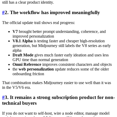
still has a clear product identity.
#
2. The workflow has improved meaningfully
The official update trail shows real progress:
V7
brought better prompt understanding, coherence, and
improved personalization
V8.1 Alpha
is testing faster and cheaper high-resolution
generation, but Midjourney still labels the V8 series as early
alpha
Draft Mode
gives much faster early ideation and uses less
GPU time than normal generation
Omni Reference
improves consistent characters and objects
the
web personalization
update reduces some of the older
onboarding friction
That combination makes Midjourney easier to use well than it was
in the V5/V6 era.
#
3. It remains a strong subscription product for non-
technical buyers
If you do not want to self-host, wire a node editor, manage model