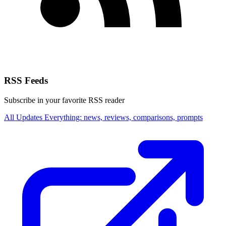
RSS Feeds
Subscribe in your favorite RSS reader
All Updates
Everything: news, reviews, comparisons, prompts