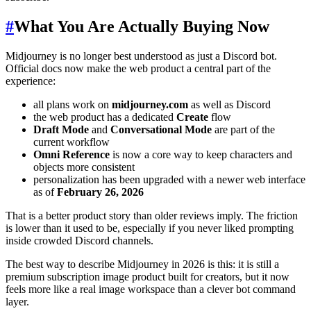
#
What You Are Actually Buying Now
Midjourney is no longer best understood as just a Discord bot.
Official docs now make the web product a central part of the
experience:
all plans work on
midjourney.com
as well as Discord
the web product has a dedicated
Create
flow
Draft Mode
and
Conversational Mode
are part of the
current workflow
Omni Reference
is now a core way to keep characters and
objects more consistent
personalization has been upgraded with a newer web interface
as of
February 26, 2026
That is a better product story than older reviews imply. The friction
is lower than it used to be, especially if you never liked prompting
inside crowded Discord channels.
The best way to describe Midjourney in 2026 is this: it is still a
premium subscription image product built for creators, but it now
feels more like a real image workspace than a clever bot command
layer.