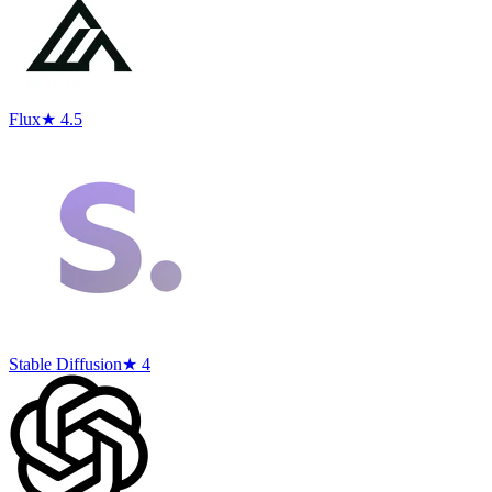
Flux
★ 4.5
Stable Diffusion
★ 4