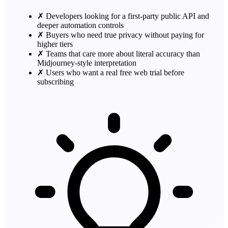
✗
Developers looking for a first-party public API and
deeper automation controls
✗
Buyers who need true privacy without paying for
higher tiers
✗
Teams that care more about literal accuracy than
Midjourney-style interpretation
✗
Users who want a real free web trial before
subscribing