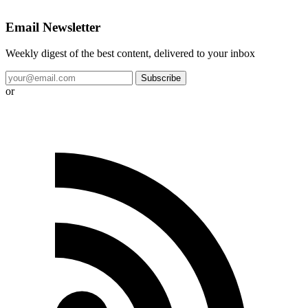
Email Newsletter
Weekly digest of the best content, delivered to your inbox
Subscribe
or