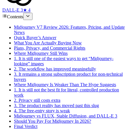
DALL-E 3
★ 4
Contents
Midjourney V7 Review 2026: Features, Pricing, and Update
News
Quick Buyer’s Answer
What You Are Actually Buying Now
Plans, Privacy, and Commercial Rights
Where Midjourney Still Wins
1. It is still one of the easiest ways to get “Midjourney-
looking” images
2. The workflow has improved meaningfully
3. It remains a strong subscription product for non-technical
buyers
Where Midjourney Is Weaker Than The Hype Suggests
1. It is still not the best fit for literal, controlled production
work
2. Privacy still costs extra
3. The product reality has moved past this slug
4. The free-entry story is weak
Midjourney vs FLUX, Stable Diffusion, and DALL-E 3
Should You Pay For Midjourney In 2026?
Final Verdict