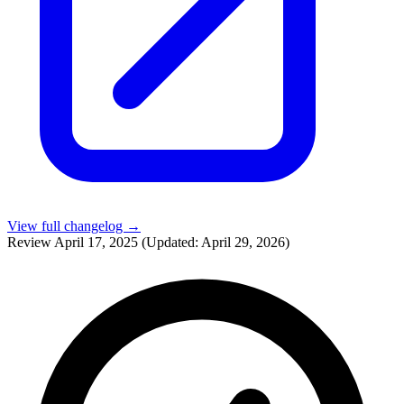
View full changelog →
Review
April 17, 2025
(Updated: April 29, 2026)