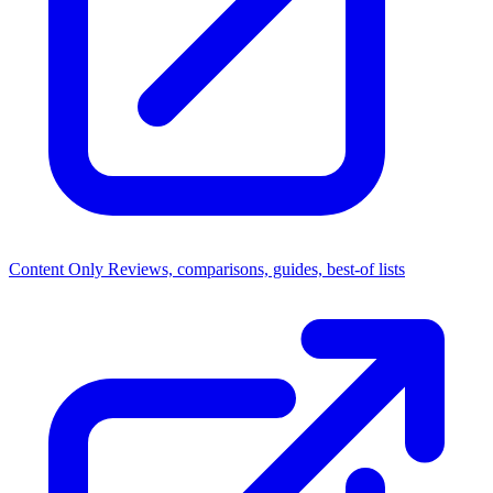
Content Only
Reviews, comparisons, guides, best-of lists