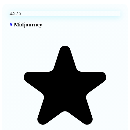
4.5
/ 5
#
Midjourney