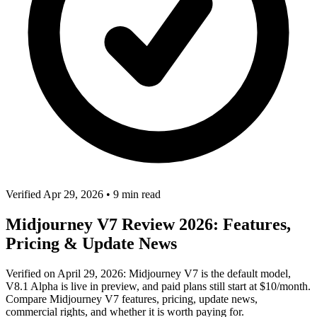
Verified Apr 29, 2026
•
9 min read
Midjourney V7 Review 2026: Features,
Pricing & Update News
Verified on April 29, 2026: Midjourney V7 is the default model,
V8.1 Alpha is live in preview, and paid plans still start at $10/month.
Compare Midjourney V7 features, pricing, update news,
commercial rights, and whether it is worth paying for.