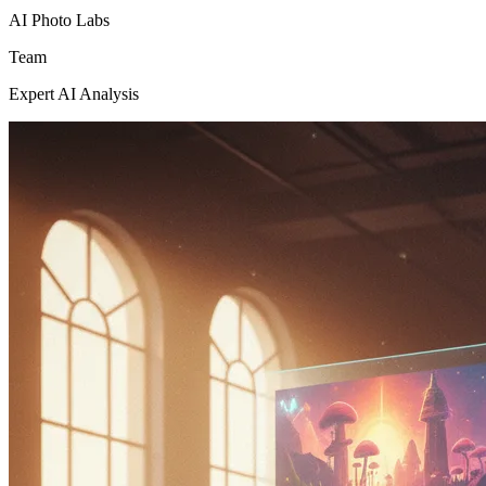
AI Photo Labs
Team
Expert AI Analysis