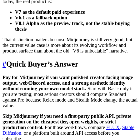
today, the real product is:
V7 as the default paid experience
V6.1 as a fallback option
V8.1 Alpha as the preview track, not the stable buying
thesis
That distinction matters because Midjourney is still very good, but
the current value case is more about its evolving workflow and
product surface than about the old “V6 is unbeatable” narrative.
#
Quick Buyer’s Answer
Pay for Midjourney if you want polished creator-facing image
output, web/Discord access, and a strong aesthetic identity
without running your own model stack.
Start with Basic only if
you are testing; most serious creators should compare Standard
against Pro because Relax mode and Stealth Mode change the actual
value.
Skip Midjourney if you need a first-party public API, private
generation on the cheapest tier, open weights, or strict
production control.
For those workflows, compare
FLUX
,
Stable
Diffusion
, or a platform built around API access before you
subscribe.