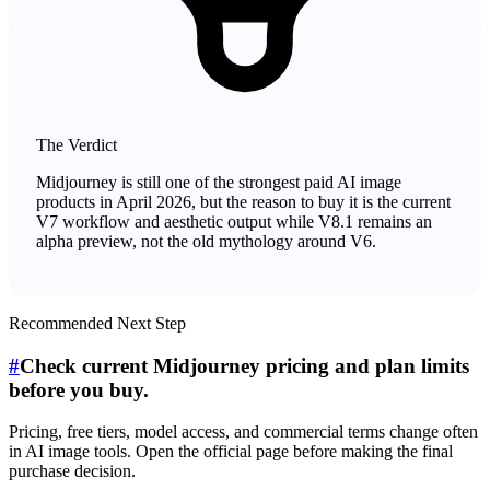
The Verdict
Midjourney is still one of the strongest paid AI image
products in April 2026, but the reason to buy it is the current
V7 workflow and aesthetic output while V8.1 remains an
alpha preview, not the old mythology around V6.
Recommended Next Step
#
Check current Midjourney pricing and plan limits
before you buy.
Pricing, free tiers, model access, and commercial terms change often
in AI image tools. Open the official page before making the final
purchase decision.