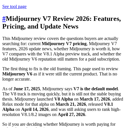
See tool page
#
Midjourney V7 Review 2026: Features,
Pricing, and Update News
This Midjourney review covers the questions buyers are actually
searching for: current
Midjourney V7 pricing
, Midjourney V7
features, 2026 update news, whether Midjourney is worth it, how
V7 compares with the V8.1 Alpha preview track, and whether the
old Midjourney V6 reputation still matters for a paid subscription.
The first thing to fix is the old framing. This page used to review
Midjourney V6
as if it were still the current product. That is no
longer accurate.
As of
June 17, 2025
, Midjourney says
V7 is the default model
.
The V8 track is moving quickly, but it is still not the stable buying
thesis. Midjourney launched
V8 Alpha
on
March 17, 2026
, added
Relax mode for that alpha on
March 21, 2026
, released
V8.1
Alpha
on
April 14, 2026
, and was still asking users to rank high-
resolution V8.1/8.2 images on
April 27, 2026
.
So if you are deciding whether Midjourney is worth paying for