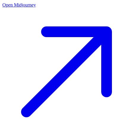
Open Midjourney