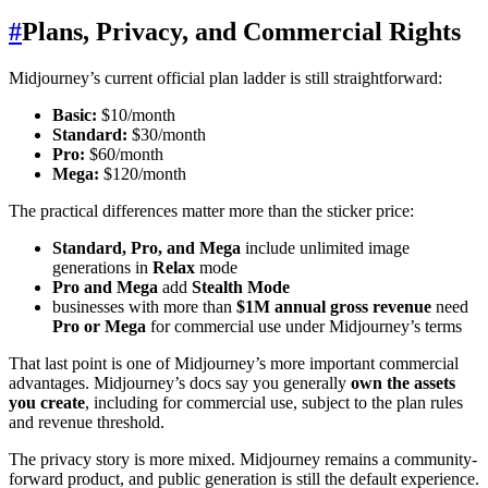
#
Plans, Privacy, and Commercial Rights
Midjourney’s current official plan ladder is still straightforward:
Basic:
$10/month
Standard:
$30/month
Pro:
$60/month
Mega:
$120/month
The practical differences matter more than the sticker price:
Standard, Pro, and Mega
include unlimited image
generations in
Relax
mode
Pro and Mega
add
Stealth Mode
businesses with more than
$1M annual gross revenue
need
Pro or Mega
for commercial use under Midjourney’s terms
That last point is one of Midjourney’s more important commercial
advantages. Midjourney’s docs say you generally
own the assets
you create
, including for commercial use, subject to the plan rules
and revenue threshold.
The privacy story is more mixed. Midjourney remains a community-
forward product, and public generation is still the default experience.