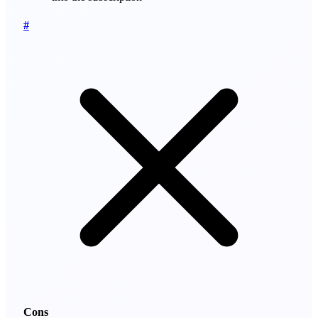
#
Cons