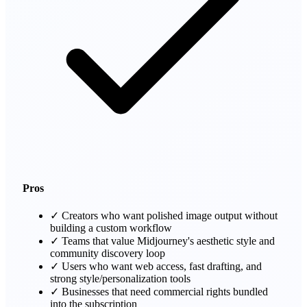
Pros
✓
Creators who want polished image output without
building a custom workflow
✓
Teams that value Midjourney's aesthetic style and
community discovery loop
✓
Users who want web access, fast drafting, and
strong style/personalization tools
✓
Businesses that need commercial rights bundled
into the subscription