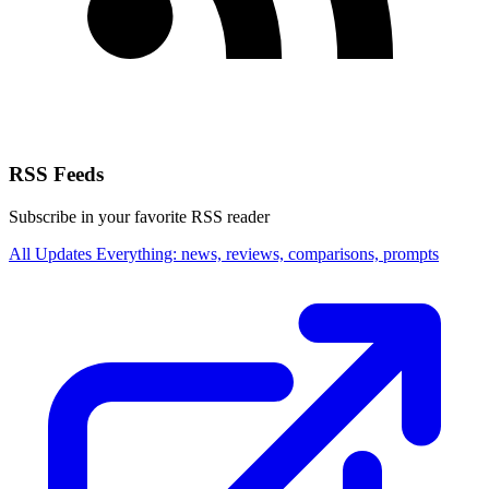
RSS Feeds
Subscribe in your favorite RSS reader
All Updates
Everything: news, reviews, comparisons, prompts