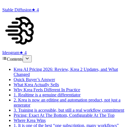
Stable Diffusion
★ 4
Ideogram
★ 4
Contents
Krea AI Pricing 2026: Review, Krea 2 Updates, and What
Changed
Quick Buyer’s Answer
What Krea Actually Sells
Why Krea Feels Different In Practice
1. Realtime is a genuine differentiator
2. Krea is now an editing and automation product, not just a
generator
3. Training is accessible, but still a real workflow commitment
Pricing: Exact At The Bottom, Configurable At The Top
Where Krea Wins
1. It is one of the best “one subscription, many workflows”