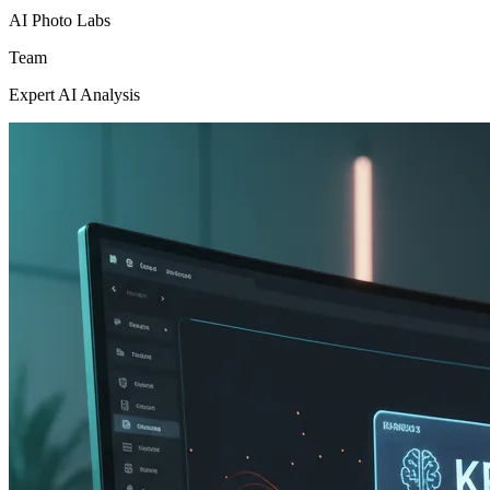
AI Photo Labs
Team
Expert AI Analysis