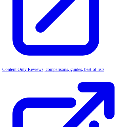
Content Only
Reviews, comparisons, guides, best-of lists