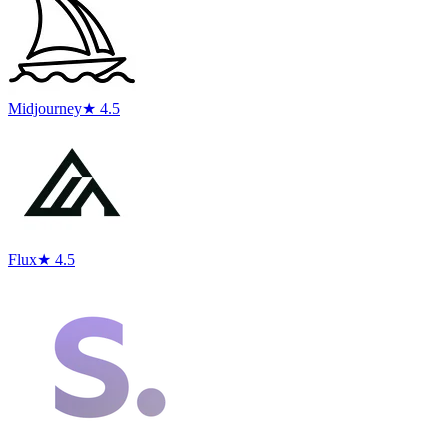
Midjourney
★ 4.5
Flux
★ 4.5