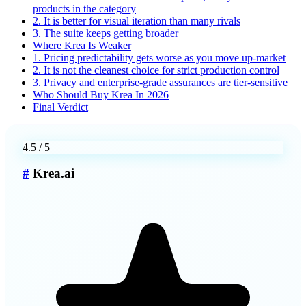
products in the category
2. It is better for visual iteration than many rivals
3. The suite keeps getting broader
Where Krea Is Weaker
1. Pricing predictability gets worse as you move up-market
2. It is not the cleanest choice for strict production control
3. Privacy and enterprise-grade assurances are tier-sensitive
Who Should Buy Krea In 2026
Final Verdict
4.5
/ 5
#
Krea.ai