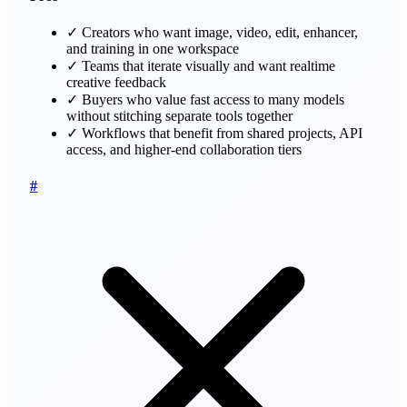
✓
Creators who want image, video, edit, enhancer,
and training in one workspace
✓
Teams that iterate visually and want realtime
creative feedback
✓
Buyers who value fast access to many models
without stitching separate tools together
✓
Workflows that benefit from shared projects, API
access, and higher-end collaboration tiers
#