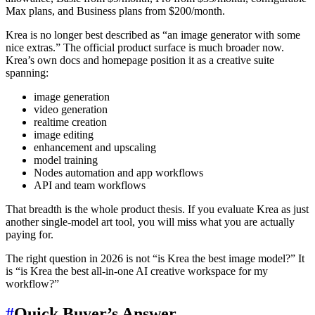
Max plans, and Business plans from $200/month.
Krea is no longer best described as “an image generator with some
nice extras.” The official product surface is much broader now.
Krea’s own docs and homepage position it as a creative suite
spanning:
image generation
video generation
realtime creation
image editing
enhancement and upscaling
model training
Nodes automation and app workflows
API and team workflows
That breadth is the whole product thesis. If you evaluate Krea as just
another single-model art tool, you will miss what you are actually
paying for.
The right question in 2026 is not “is Krea the best image model?” It
is “is Krea the best all-in-one AI creative workspace for my
workflow?”
#
Quick Buyer’s Answer