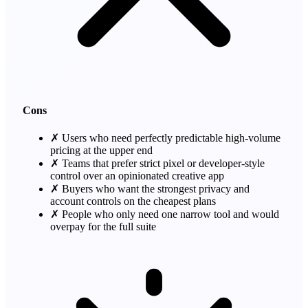
Cons
✗
Users who need perfectly predictable high-volume
pricing at the upper end
✗
Teams that prefer strict pixel or developer-style
control over an opinionated creative app
✗
Buyers who want the strongest privacy and
account controls on the cheapest plans
✗
People who only need one narrow tool and would
overpay for the full suite