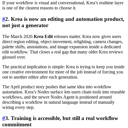
If your workflow is visual and conversational, Krea’s realtime layer
is one of the clearest reasons to choose it.
#
2. Krea is now an editing and automation product,
not just a generator
The March 2026
Krea Edit
releases matter. Krea now gives users
direct region editing, object movement, relighting, camera changes,
palette shifts, annotations, and image expansion inside a dedicated
edit workflow. That closes a real gap that many older Krea reviews
glossed over.
The practical implication is simple: Krea is trying to keep you inside
one creative environment for more of the job instead of forcing you
out to another editor after each generation.
The April product story pushes that same idea into workflow
automation. Krea’s Nodes surface lets users chain tools into reusable
workflows, and the newer Nodes Agent is positioned around
describing a workflow in natural language instead of manually
wiring every step.
#
3. Training is accessible, but still a real workflow
commitment