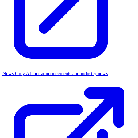
News Only
AI tool announcements and industry news