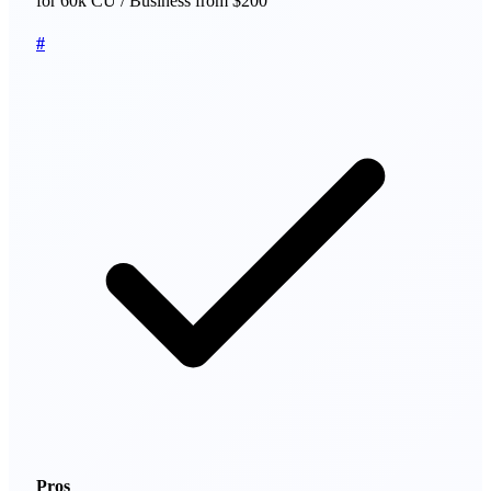
for 60k CU / Business from $200
#
Pros