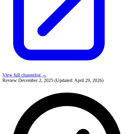
View full changelog →
Review
December 2, 2025
(Updated: April 29, 2026)