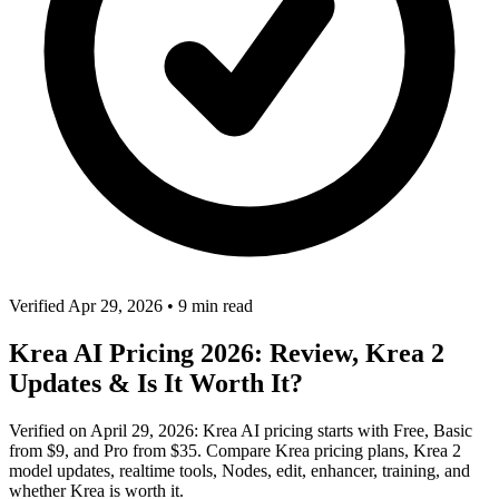
Verified Apr 29, 2026
•
9 min read
Krea AI Pricing 2026: Review, Krea 2
Updates & Is It Worth It?
Verified on April 29, 2026: Krea AI pricing starts with Free, Basic
from $9, and Pro from $35. Compare Krea pricing plans, Krea 2
model updates, realtime tools, Nodes, edit, enhancer, training, and
whether Krea is worth it.