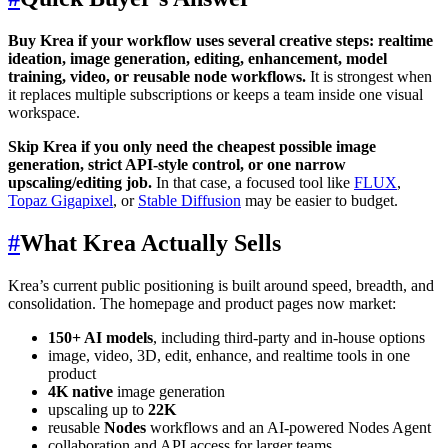
Buy Krea if your workflow uses several creative steps: realtime
ideation, image generation, editing, enhancement, model
training, video, or reusable node workflows.
It is strongest when
it replaces multiple subscriptions or keeps a team inside one visual
workspace.
Skip Krea if you only need the cheapest possible image
generation, strict API-style control, or one narrow
upscaling/editing job.
In that case, a focused tool like
FLUX
,
Topaz Gigapixel
, or
Stable Diffusion
may be easier to budget.
#
What Krea Actually Sells
Krea’s current public positioning is built around speed, breadth, and
consolidation. The homepage and product pages now market:
150+ AI models
, including third-party and in-house options
image, video, 3D, edit, enhance, and realtime tools in one
product
4K native
image generation
upscaling up to
22K
reusable
Nodes
workflows and an AI-powered Nodes Agent
collaboration and API access for larger teams