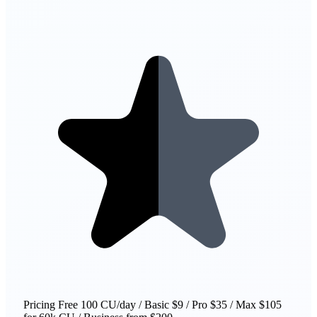
Pricing
Free 100 CU/day / Basic $9 / Pro $35 / Max $105