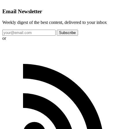
Email Newsletter
Weekly digest of the best content, delivered to your inbox
Subscribe
or