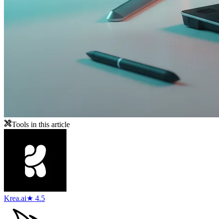
Tools in this article
Krea.ai
★ 4.5