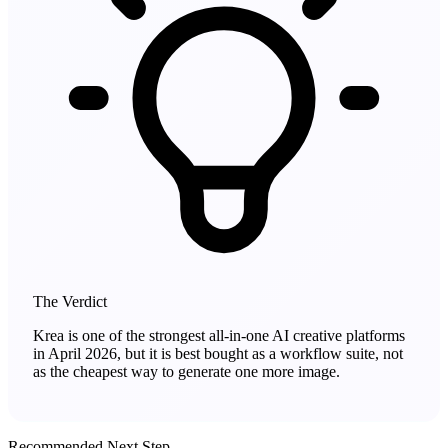
The Verdict
Krea is one of the strongest all-in-one AI creative platforms
in April 2026, but it is best bought as a workflow suite, not
as the cheapest way to generate one more image.
Recommended Next Step