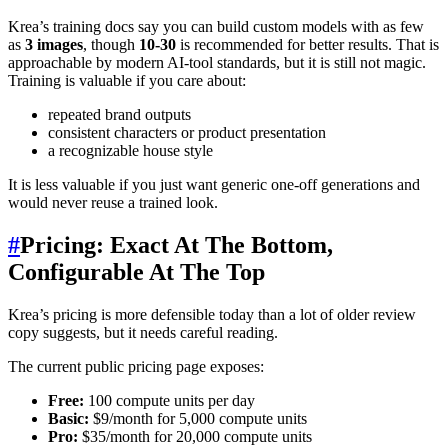
Krea’s training docs say you can build custom models with as few
as
3 images
, though
10-30
is recommended for better results. That is
approachable by modern AI-tool standards, but it is still not magic.
Training is valuable if you care about:
repeated brand outputs
consistent characters or product presentation
a recognizable house style
It is less valuable if you just want generic one-off generations and
would never reuse a trained look.
#
Pricing: Exact At The Bottom,
Configurable At The Top
Krea’s pricing is more defensible today than a lot of older review
copy suggests, but it needs careful reading.
The current public pricing page exposes:
Free:
100 compute units per day
Basic:
$9/month for 5,000 compute units
Pro:
$35/month for 20,000 compute units