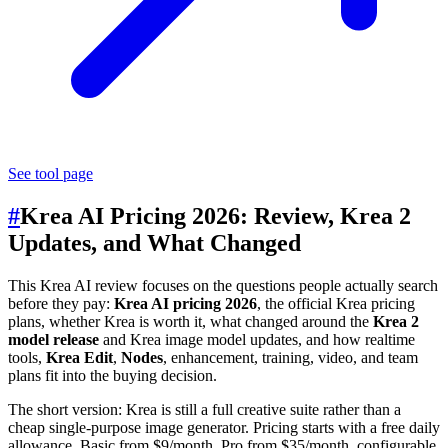
See tool page
#
Krea AI Pricing 2026: Review, Krea 2
Updates, and What Changed
This Krea AI review focuses on the questions people actually search
before they pay:
Krea AI pricing 2026
, the official Krea pricing
plans, whether Krea is worth it, what changed around the
Krea 2
model release
and Krea image model updates, and how realtime
tools,
Krea Edit
,
Nodes
, enhancement, training, video, and team
plans fit into the buying decision.
The short version: Krea is still a full creative suite rather than a
cheap single-purpose image generator. Pricing starts with a free daily
allowance, Basic from $9/month, Pro from $35/month, configurable