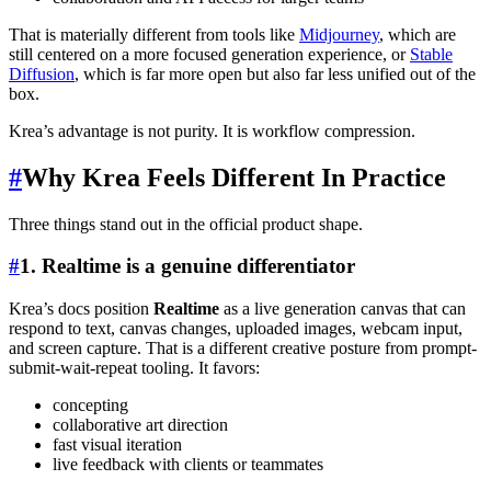
That is materially different from tools like
Midjourney
, which are
still centered on a more focused generation experience, or
Stable
Diffusion
, which is far more open but also far less unified out of the
box.
Krea’s advantage is not purity. It is workflow compression.
#
Why Krea Feels Different In Practice
Three things stand out in the official product shape.
#
1. Realtime is a genuine differentiator
Krea’s docs position
Realtime
as a live generation canvas that can
respond to text, canvas changes, uploaded images, webcam input,
and screen capture. That is a different creative posture from prompt-
submit-wait-repeat tooling. It favors:
concepting
collaborative art direction
fast visual iteration
live feedback with clients or teammates