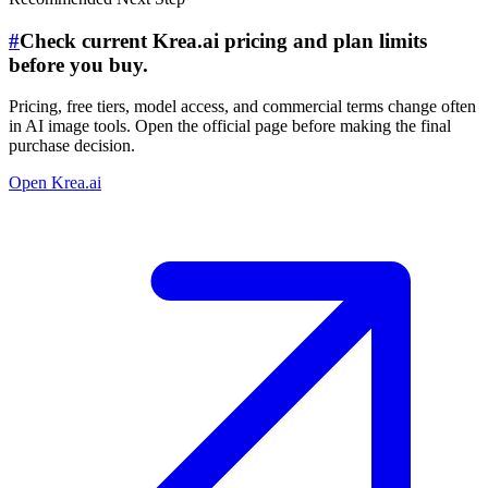
#
Check current Krea.ai pricing and plan limits
before you buy.
Pricing, free tiers, model access, and commercial terms change often
in AI image tools. Open the official page before making the final
purchase decision.
Open Krea.ai