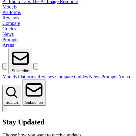
AI Photo Labs
The AI Image Resource
Models
Platforms
Reviews
Compare
Guides
News
Prompts
Arena
Subscribe
Models
Platforms
Reviews
Compare
Guides
News
Prompts
Arena
Search
Subscribe
Stay Updated
Choose how you want to receive updates