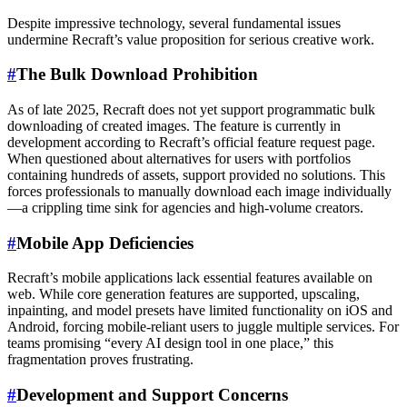
Despite impressive technology, several fundamental issues
undermine Recraft’s value proposition for serious creative work.
#
The Bulk Download Prohibition
As of late 2025, Recraft does not yet support programmatic bulk
downloading of created images. The feature is currently in
development according to Recraft’s official feature request page.
When questioned about alternatives for users with portfolios
containing hundreds of assets, support provided no solutions. This
forces professionals to manually download each image individually
—a crippling time sink for agencies and high-volume creators.
#
Mobile App Deficiencies
Recraft’s mobile applications lack essential features available on
web. While core generation features are supported, upscaling,
inpainting, and model presets have limited functionality on iOS and
Android, forcing mobile-reliant users to juggle multiple services. For
teams promising “every AI design tool in one place,” this
fragmentation proves frustrating.
#
Development and Support Concerns