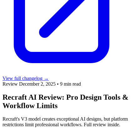
View full changelog →
Review
December 2, 2025
•
9 min read
Recraft AI Review: Pro Design Tools &
Workflow Limits
Recraft's V3 model creates exceptional AI designs, but platform
restrictions limit professional workflows. Full review inside.