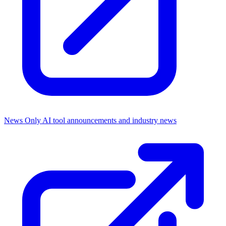
News Only
AI tool announcements and industry news