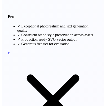
Pros
✓
Exceptional photorealism and text generation
quality
✓
Consistent brand style preservation across assets
✓
Production-ready SVG vector output
✓
Generous free tier for evaluation
#