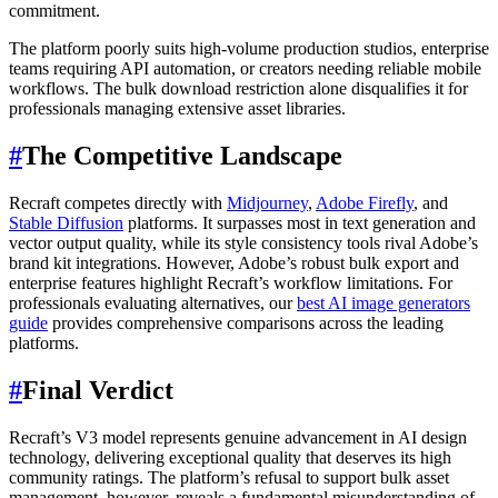
commitment.
The platform poorly suits high-volume production studios, enterprise
teams requiring API automation, or creators needing reliable mobile
workflows. The bulk download restriction alone disqualifies it for
professionals managing extensive asset libraries.
#
The Competitive Landscape
Recraft competes directly with
Midjourney
,
Adobe Firefly
, and
Stable Diffusion
platforms. It surpasses most in text generation and
vector output quality, while its style consistency tools rival Adobe’s
brand kit integrations. However, Adobe’s robust bulk export and
enterprise features highlight Recraft’s workflow limitations. For
professionals evaluating alternatives, our
best AI image generators
guide
provides comprehensive comparisons across the leading
platforms.
#
Final Verdict
Recraft’s V3 model represents genuine advancement in AI design
technology, delivering exceptional quality that deserves its high
community ratings. The platform’s refusal to support bulk asset
management, however, reveals a fundamental misunderstanding of