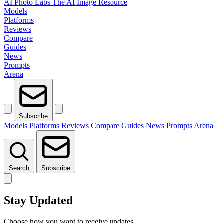
AI Photo Labs
The AI Image Resource
Models
Platforms
Reviews
Compare
Guides
News
Prompts
Arena
Subscribe
Models
Platforms
Reviews
Compare
Guides
News
Prompts
Arena
Search
Subscribe
Stay Updated
Choose how you want to receive updates