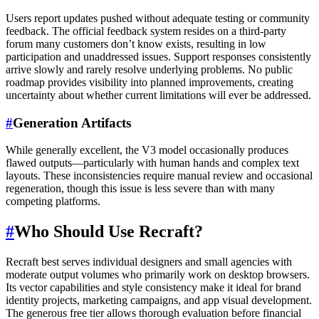
Users report updates pushed without adequate testing or community
feedback. The official feedback system resides on a third-party
forum many customers don’t know exists, resulting in low
participation and unaddressed issues. Support responses consistently
arrive slowly and rarely resolve underlying problems. No public
roadmap provides visibility into planned improvements, creating
uncertainty about whether current limitations will ever be addressed.
#
Generation Artifacts
While generally excellent, the V3 model occasionally produces
flawed outputs—particularly with human hands and complex text
layouts. These inconsistencies require manual review and occasional
regeneration, though this issue is less severe than with many
competing platforms.
#
Who Should Use Recraft?
Recraft best serves individual designers and small agencies with
moderate output volumes who primarily work on desktop browsers.
Its vector capabilities and style consistency make it ideal for brand
identity projects, marketing campaigns, and app visual development.
The generous free tier allows thorough evaluation before financial