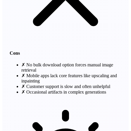
Cons
✗
No bulk download option forces manual image
retrieval
✗
Mobile apps lack core features like upscaling and
inpainting
✗
Customer support is slow and often unhelpful
✗
Occasional artifacts in complex generations