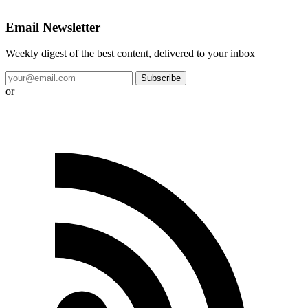
Email Newsletter
Weekly digest of the best content, delivered to your inbox
Subscribe
or