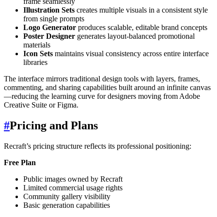
frame seamlessly
Illustration Sets
creates multiple visuals in a consistent style
from single prompts
Logo Generator
produces scalable, editable brand concepts
Poster Designer
generates layout-balanced promotional
materials
Icon Sets
maintains visual consistency across entire interface
libraries
The interface mirrors traditional design tools with layers, frames,
commenting, and sharing capabilities built around an infinite canvas
—reducing the learning curve for designers moving from Adobe
Creative Suite or Figma.
#
Pricing and Plans
Recraft’s pricing structure reflects its professional positioning:
Free Plan
Public images owned by Recraft
Limited commercial usage rights
Community gallery visibility
Basic generation capabilities