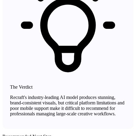
The Verdict
Recraft's industry-leading AI model produces stunning,
brand-consistent visuals, but critical platform limitations and
poor mobile support make it difficult to recommend for
professionals managing large-scale creative workflows.