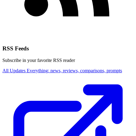
RSS Feeds
Subscribe in your favorite RSS reader
All Updates
Everything: news, reviews, comparisons, prompts