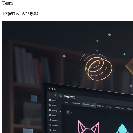
Team
Expert AI Analysis