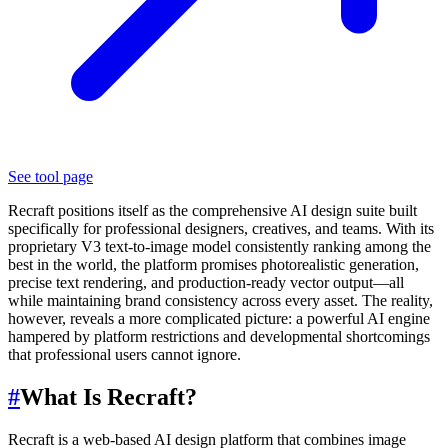
See tool page
Recraft positions itself as the comprehensive AI design suite built
specifically for professional designers, creatives, and teams. With its
proprietary V3 text-to-image model consistently ranking among the
best in the world, the platform promises photorealistic generation,
precise text rendering, and production-ready vector output—all
while maintaining brand consistency across every asset. The reality,
however, reveals a more complicated picture: a powerful AI engine
hampered by platform restrictions and developmental shortcomings
that professional users cannot ignore.
#
What Is Recraft?
Recraft is a web-based AI design platform that combines image