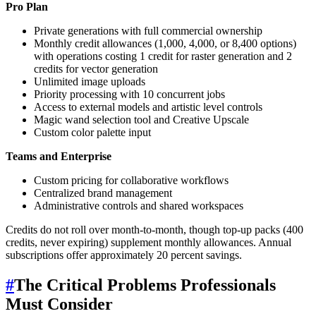
Pro Plan
Private generations with full commercial ownership
Monthly credit allowances (1,000, 4,000, or 8,400 options)
with operations costing 1 credit for raster generation and 2
credits for vector generation
Unlimited image uploads
Priority processing with 10 concurrent jobs
Access to external models and artistic level controls
Magic wand selection tool and Creative Upscale
Custom color palette input
Teams and Enterprise
Custom pricing for collaborative workflows
Centralized brand management
Administrative controls and shared workspaces
Credits do not roll over month-to-month, though top-up packs (400
credits, never expiring) supplement monthly allowances. Annual
subscriptions offer approximately 20 percent savings.
#
The Critical Problems Professionals
Must Consider