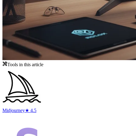
Tools in this article
Midjourney
★ 4.5