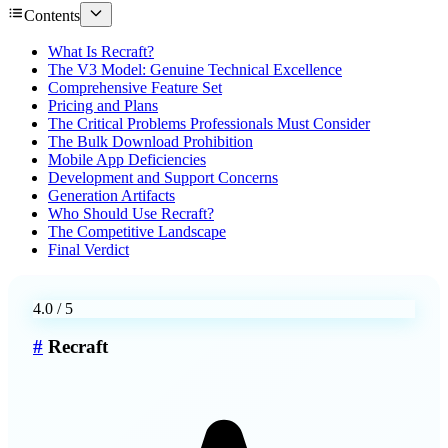
Contents
What Is Recraft?
The V3 Model: Genuine Technical Excellence
Comprehensive Feature Set
Pricing and Plans
The Critical Problems Professionals Must Consider
The Bulk Download Prohibition
Mobile App Deficiencies
Development and Support Concerns
Generation Artifacts
Who Should Use Recraft?
The Competitive Landscape
Final Verdict
4.0
/ 5
#
Recraft