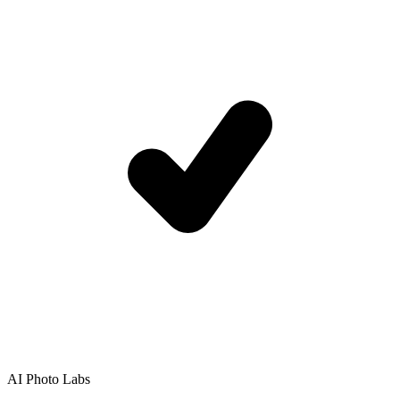
AI Photo Labs