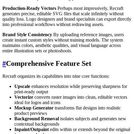
Production-Ready Vectors
Perhaps most impressively, Recraft
generates precise, editable SVG files that scale infinitely without
quality loss. Logo designers and brand specialists can export directly
into professional workflows without redrawing assets.
Brand Style Consistency
By uploading reference images, users
create instant custom styles without training models. The system
maintains colors, aesthetic qualities, and visual language across
entire illustration sets or photoshoots.
#
Comprehensive Feature Set
Recraft organizes its capabilities into nine core functions:
Upscale
enhances resolution while preserving sharpness for
print-ready output
Vectorize
converts raster images into clean, editable vectors
ideal for logos and icons
Mockup Generator
transforms flat designs into realistic
product previews
Background Removal
isolates subjects and generates new
contextual backgrounds
Inpaint/Outpaint
edits within or extends beyond the original