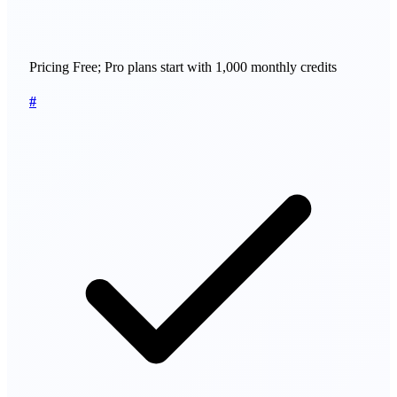
Pricing
Free; Pro plans start with 1,000 monthly credits
#