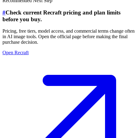
Recommended Next Step
#
Check current Recraft pricing and plan limits
before you buy.
Pricing, free tiers, model access, and commercial terms change often
in AI image tools. Open the official page before making the final
purchase decision.
Open Recraft