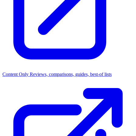
Content Only
Reviews, comparisons, guides, best-of lists