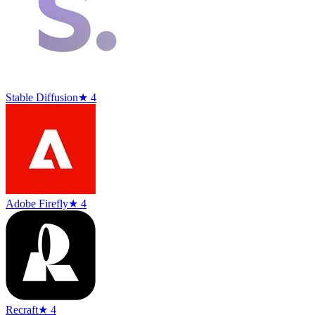
Stable Diffusion
★ 4
Adobe Firefly
★ 4
Recraft
★ 4