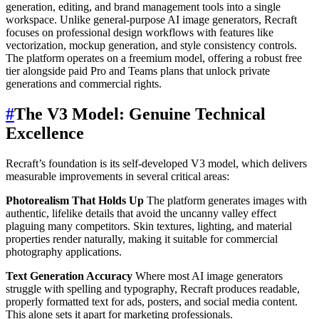
generation, editing, and brand management tools into a single
workspace. Unlike general-purpose AI image generators, Recraft
focuses on professional design workflows with features like
vectorization, mockup generation, and style consistency controls.
The platform operates on a freemium model, offering a robust free
tier alongside paid Pro and Teams plans that unlock private
generations and commercial rights.
#
The V3 Model: Genuine Technical
Excellence
Recraft’s foundation is its self-developed V3 model, which delivers
measurable improvements in several critical areas:
Photorealism That Holds Up
The platform generates images with
authentic, lifelike details that avoid the uncanny valley effect
plaguing many competitors. Skin textures, lighting, and material
properties render naturally, making it suitable for commercial
photography applications.
Text Generation Accuracy
Where most AI image generators
struggle with spelling and typography, Recraft produces readable,
properly formatted text for ads, posters, and social media content.
This alone sets it apart for marketing professionals.