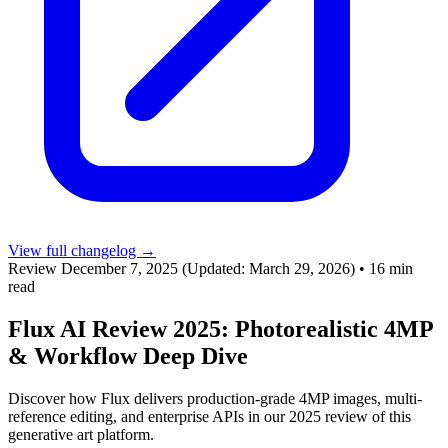
View full changelog →
Review
December 7, 2025
(Updated: March 29, 2026)
•
16 min
read
Flux AI Review 2025: Photorealistic 4MP
& Workflow Deep Dive
Discover how Flux delivers production-grade 4MP images, multi-
reference editing, and enterprise APIs in our 2025 review of this
generative art platform.