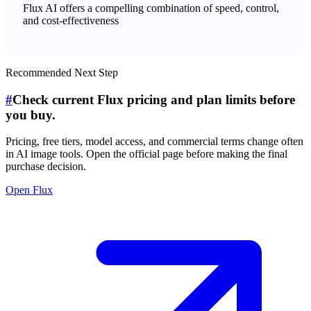
Flux AI offers a compelling combination of speed, control,
and cost-effectiveness
Recommended Next Step
#
Check current Flux pricing and plan limits before
you buy.
Pricing, free tiers, model access, and commercial terms change often
in AI image tools. Open the official page before making the final
purchase decision.
Open Flux