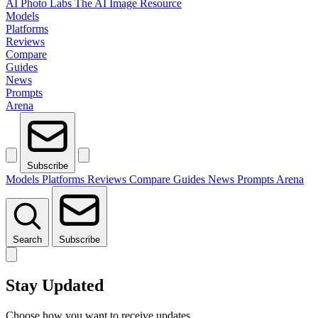
AI Photo Labs
The AI Image Resource
Models
Platforms
Reviews
Compare
Guides
News
Prompts
Arena
Subscribe
Models
Platforms
Reviews
Compare
Guides
News
Prompts
Arena
Search
Subscribe
Stay Updated
Choose how you want to receive updates