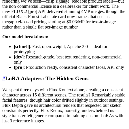
rendering we’ve seen—crisp signage, readable product labels—but
the non-commercial license is a dealbreaker for client work. The
new FLUX.2 [pro] API delivered stunning 4MP images, though the
official Black Forest Labs rate card now frames that cost as
megapixel-based pricing starting at $0.03/MP for text-to-image
rather than a single flat per-image number.
Our model breakdown:
[schnell]
: Fast, open-weight, Apache 2.0—ideal for
prototyping
[dev]
: Research-grade, best text rendering, non-commercial
only
[pro]
: Production-ready, consistent character faces, API-only
#
LoRA Adapters: The Hidden Gems
We spent three days with Flux Kontext alone, creating a consistent
character across 15 different scenes. The results? Remarkably stable
facial features, though hair color drifted slightly in outdoor settings.
Flux Depth gave us architectural renders that respected our sketch
constraints perfectly. Flux Redux, honestly, underwhelmed us—
style transfer felt generic compared to training custom LoRAs with
just 9 reference images.