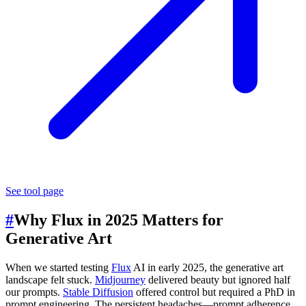
See tool page
#
Why Flux in 2025 Matters for
Generative Art
When we started testing
Flux
AI in early 2025, the generative art
landscape felt stuck.
Midjourney
delivered beauty but ignored half
our prompts.
Stable Diffusion
offered control but required a PhD in
prompt engineering. The persistent headaches—prompt adherence