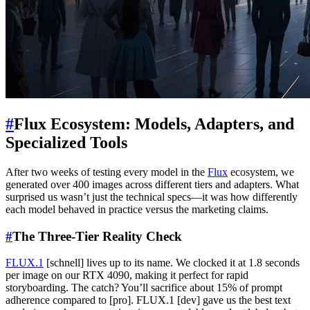
#
Flux Ecosystem: Models, Adapters, and
Specialized Tools
After two weeks of testing every model in the
Flux
ecosystem, we
generated over 400 images across different tiers and adapters. What
surprised us wasn’t just the technical specs—it was how differently
each model behaved in practice versus the marketing claims.
#
The Three-Tier Reality Check
FLUX.1
[schnell] lives up to its name. We clocked it at 1.8 seconds
per image on our RTX 4090, making it perfect for rapid
storyboarding. The catch? You’ll sacrifice about 15% of prompt
adherence compared to [pro]. FLUX.1 [dev] gave us the best text