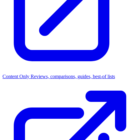
Content Only
Reviews, comparisons, guides, best-of lists