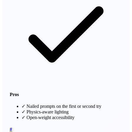
Pros
✓
Nailed prompts on the first or second try
✓
Physics-aware lighting
✓
Open-weight accessibility
#