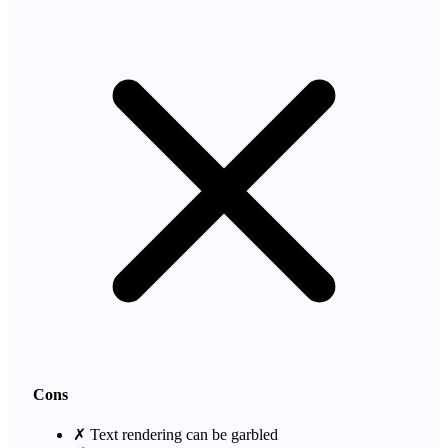
Cons
✗
Text rendering can be garbled