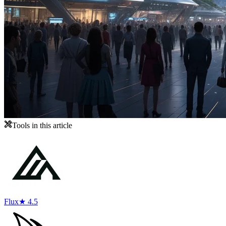
Tools in this article
Flux
★ 4.5