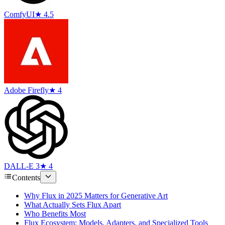
ComfyUI
★ 4.5
Adobe Firefly
★ 4
DALL-E 3
★ 4
Contents
Why Flux in 2025 Matters for Generative Art
What Actually Sets Flux Apart
Who Benefits Most
Flux Ecosystem: Models, Adapters, and Specialized Tools