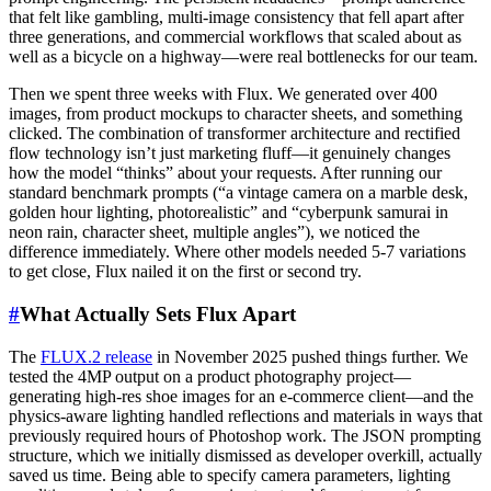
that felt like gambling, multi-image consistency that fell apart after
three generations, and commercial workflows that scaled about as
well as a bicycle on a highway—were real bottlenecks for our team.
Then we spent three weeks with Flux. We generated over 400
images, from product mockups to character sheets, and something
clicked. The combination of transformer architecture and rectified
flow technology isn’t just marketing fluff—it genuinely changes
how the model “thinks” about your requests. After running our
standard benchmark prompts (“a vintage camera on a marble desk,
golden hour lighting, photorealistic” and “cyberpunk samurai in
neon rain, character sheet, multiple angles”), we noticed the
difference immediately. Where other models needed 5-7 variations
to get close, Flux nailed it on the first or second try.
#
What Actually Sets Flux Apart
The
FLUX.2 release
in November 2025 pushed things further. We
tested the 4MP output on a product photography project—
generating high-res shoe images for an e-commerce client—and the
physics-aware lighting handled reflections and materials in ways that
previously required hours of Photoshop work. The JSON prompting
structure, which we initially dismissed as developer overkill, actually
saved us time. Being able to specify camera parameters, lighting