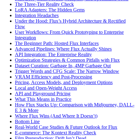
The Three-Tier Reality Check
LoRA Adapters: The Hidden Gems
Integration Headaches
Under the Hood: Flux’s Hybrid Architecture & Rectified
Flow
User Workflows: From Quick Prototyping to Enterprise
Integration
The Beginner Path: Hosted Flux Interfaces
Advanced Pipelines: Where Flux Actually Shines
API Integration: The Enterprise Reality
Optimization Strategies & Common Pitfalls with Flux
Dataset Curation: Garbage In, 4MP Garbage Out
Trigger Words and CFG Scale: The Narrow Window
VRAM Efficiency and Post-Processing
Pricing, Access Models, and Deployment Options
Local and Open-Weight Access
API and Playground Pricing
What This Means in Practice
How Flux Stacks Up: Comparison with Midjourney, DALL-
E 3 & More
Where Flux Wins (And Where It Doesn’t)
Bottom Line
Real-World Case Studies & Future Outlook for Flux
E-commerce: The Kontext Reality Check
Film Preproduction: Drift Isn’t Dead