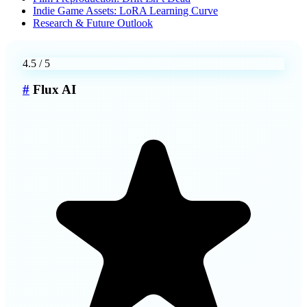
Indie Game Assets: LoRA Learning Curve
Research & Future Outlook
4.5
/ 5
#
Flux AI