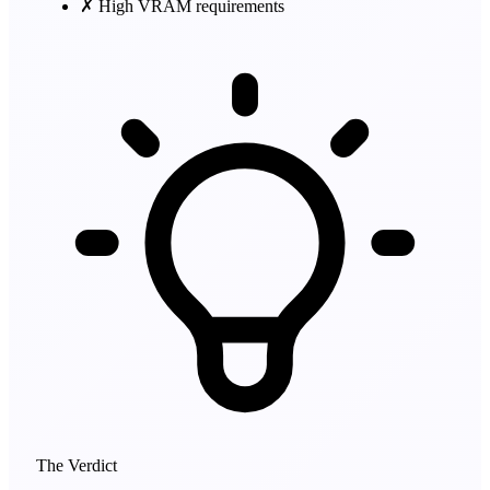
✗
High VRAM requirements
The Verdict