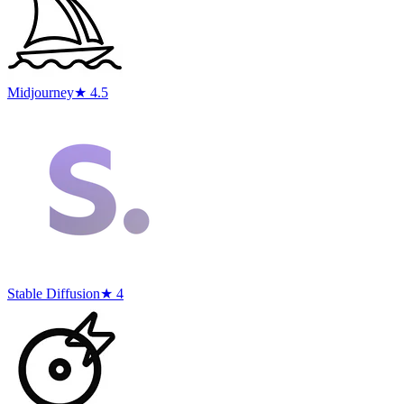
Midjourney
★ 4.5
Stable Diffusion
★ 4