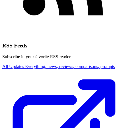
RSS Feeds
Subscribe in your favorite RSS reader
All Updates
Everything: news, reviews, comparisons, prompts