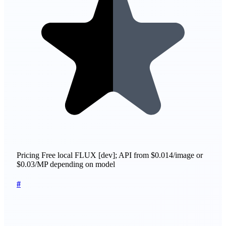
Pricing
Free local FLUX [dev]; API from $0.014/image or
$0.03/MP depending on model
#