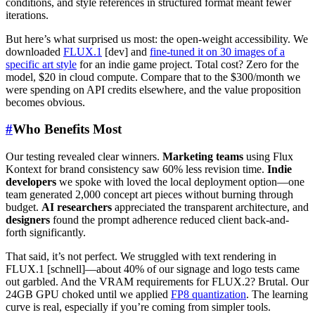
conditions, and style references in structured format meant fewer
iterations.
But here’s what surprised us most: the open-weight accessibility. We
downloaded
FLUX.1
[dev] and
fine-tuned it on 30 images of a
specific art style
for an indie game project. Total cost? Zero for the
model, $20 in cloud compute. Compare that to the $300/month we
were spending on API credits elsewhere, and the value proposition
becomes obvious.
#
Who Benefits Most
Our testing revealed clear winners.
Marketing teams
using Flux
Kontext for brand consistency saw 60% less revision time.
Indie
developers
we spoke with loved the local deployment option—one
team generated 2,000 concept art pieces without burning through
budget.
AI researchers
appreciated the transparent architecture, and
designers
found the prompt adherence reduced client back-and-
forth significantly.
That said, it’s not perfect. We struggled with text rendering in
FLUX.1 [schnell]—about 40% of our signage and logo tests came
out garbled. And the VRAM requirements for FLUX.2? Brutal. Our
24GB GPU choked until we applied
FP8 quantization
. The learning
curve is real, especially if you’re coming from simpler tools.