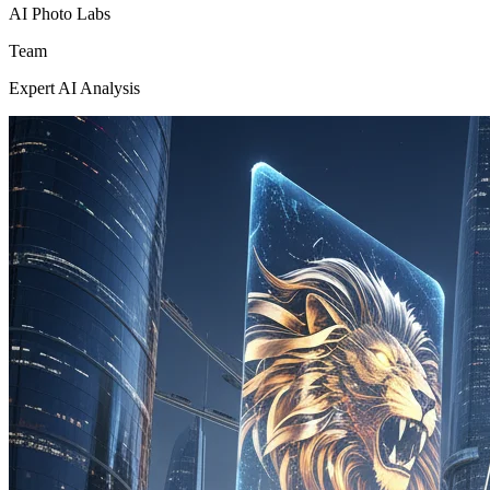
AI Photo Labs
Team
Expert AI Analysis