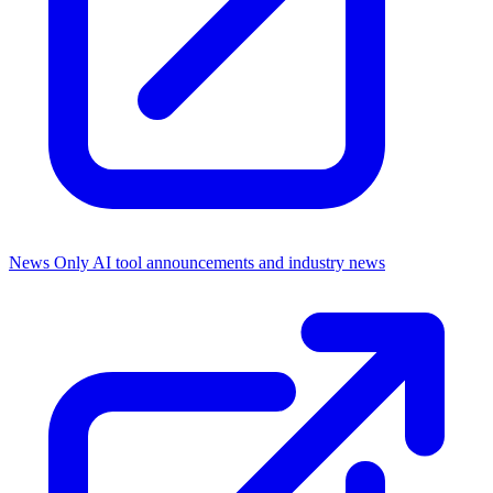
News Only
AI tool announcements and industry news