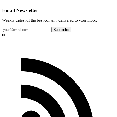
Email Newsletter
Weekly digest of the best content, delivered to your inbox
Subscribe
or