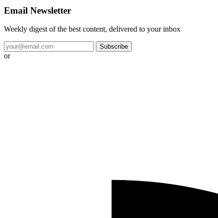
Email Newsletter
Weekly digest of the best content, delivered to your inbox
Subscribe
or