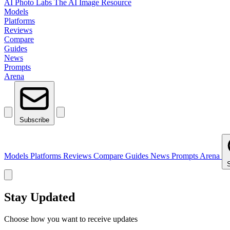
AI Photo Labs
The AI Image Resource
Models
Platforms
Reviews
Compare
Guides
News
Prompts
Arena
Subscribe
Models
Platforms
Reviews
Compare
Guides
News
Prompts
Arena
Stay Updated
Choose how you want to receive updates