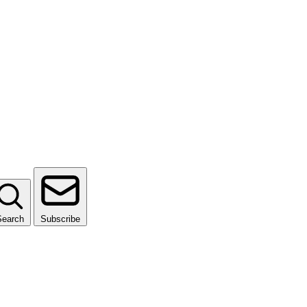
Search
Subscribe