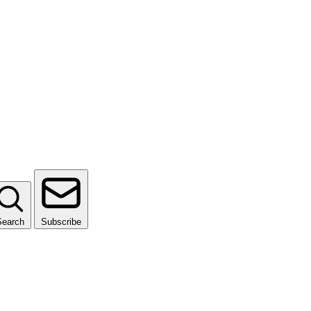
Search
Subscribe