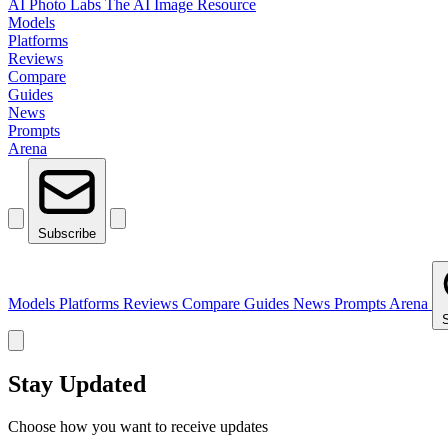
AI Photo Labs
The AI Image Resource
Models
Platforms
Reviews
Compare
Guides
News
Prompts
Arena
Subscribe
Models
Platforms
Reviews
Compare
Guides
News
Prompts
Arena
Stay Updated
Choose how you want to receive updates