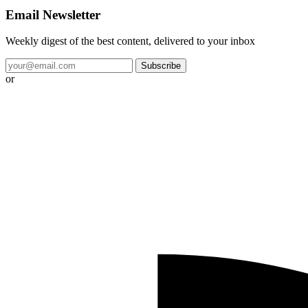
Email Newsletter
Weekly digest of the best content, delivered to your inbox
Subscribe
or