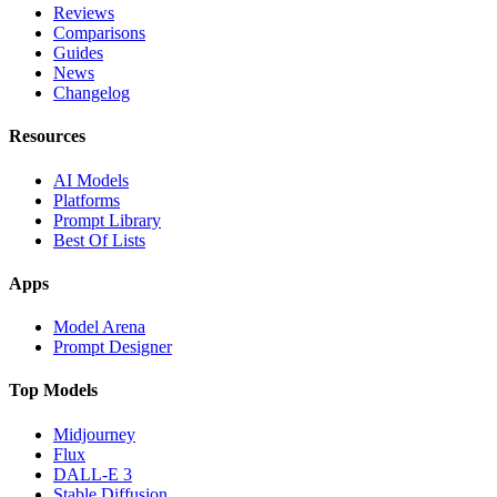
Reviews
Comparisons
Guides
News
Changelog
Resources
AI Models
Platforms
Prompt Library
Best Of Lists
Apps
Model Arena
Prompt Designer
Top Models
Midjourney
Flux
DALL-E 3
Stable Diffusion