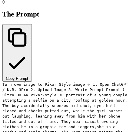
0
The Prompt
Copy Prompt
Turn own image to Pixar Style image ✨ 1. Open ChatGPT
/ N.B. 3Pro 2. Upload Image 3. Write Prompt Prompt ⤵️
Ultra HD 4K Pixar-style 3D portrait of a young couple
attempting a selfie on a city rooftop at golden hour.
The boy accidentally sneezes mid-shot, eyes half-
closed and cheeks puffed out, while the girl bursts
out laughing, leaning away from him with her phone
tilted and out of frame. They wear casual evening
clothes—he in a graphic tee and joggers,she in a