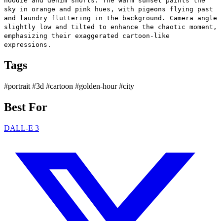
hoodie and denim shorts. The warm sunset paints the
sky in orange and pink hues, with pigeons flying past
and laundry fluttering in the background. Camera angle
slightly low and tilted to enhance the chaotic moment,
emphasizing their exaggerated cartoon-like
expressions.
Tags
#portrait
#3d
#cartoon
#golden-hour
#city
Best For
DALL-E 3