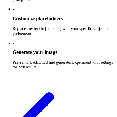
2
Customize placeholders
Replace any text in [brackets] with your specific subject or
preferences.
3
Generate your image
Paste into DALL-E 3 and generate. Experiment with settings
for best results.