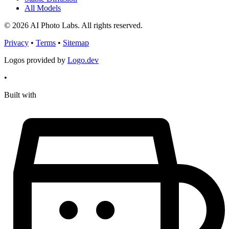
All Models
© 2026 AI Photo Labs. All rights reserved.
Privacy
•
Terms
•
Sitemap
Logos provided by
Logo.dev
•
Built with