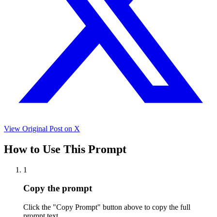
View Original Post on X
How to Use This Prompt
1
Copy the prompt
Click the "Copy Prompt" button above to copy the full
prompt text.