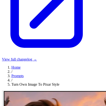
View full changelog →
Home
/
Prompts
/
Turn Own Image To Pixar Style