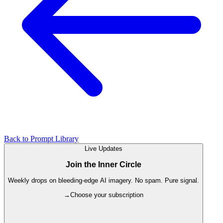
Back to Prompt Library
Live Updates
Join the Inner Circle
Weekly drops on bleeding-edge AI imagery. No spam. Pure signal.
→
Choose your subscription