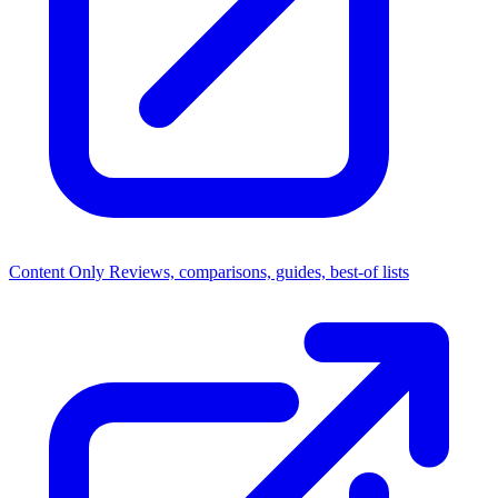
Content Only
Reviews, comparisons, guides, best-of lists