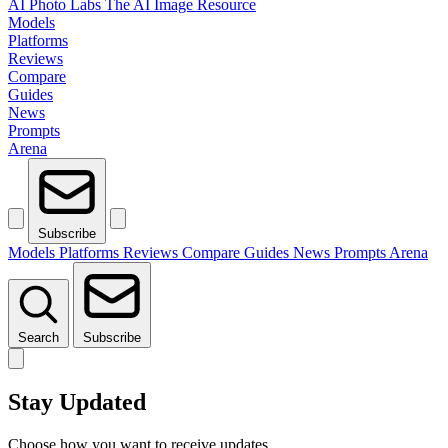
AI Photo Labs
The AI Image Resource
Models
Platforms
Reviews
Compare
Guides
News
Prompts
Arena
Subscribe
Models
Platforms
Reviews
Compare
Guides
News
Prompts
Arena
Search
Subscribe
Stay Updated
Choose how you want to receive updates