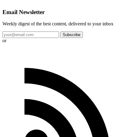
Email Newsletter
Weekly digest of the best content, delivered to your inbox
Subscribe
or