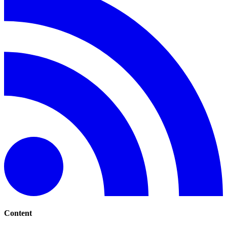
Content