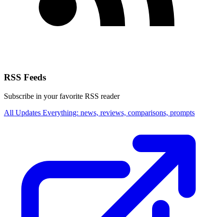
RSS Feeds
Subscribe in your favorite RSS reader
All Updates
Everything: news, reviews, comparisons, prompts