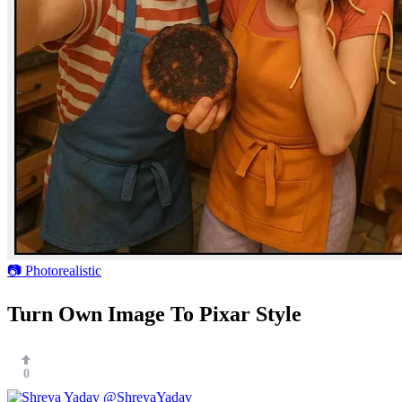
📷 Photorealistic
Turn Own Image To Pixar Style
0
@ShreyaYadav___