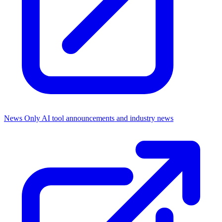
News Only
AI tool announcements and industry news