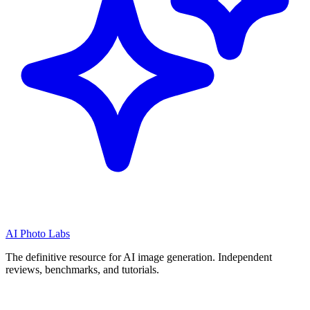
AI Photo Labs
The definitive resource for AI image generation. Independent
reviews, benchmarks, and tutorials.