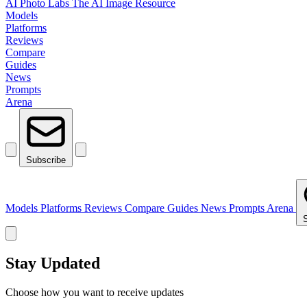
AI Photo Labs
The AI Image Resource
Models
Platforms
Reviews
Compare
Guides
News
Prompts
Arena
Subscribe
Models
Platforms
Reviews
Compare
Guides
News
Prompts
Arena
Stay Updated
Choose how you want to receive updates