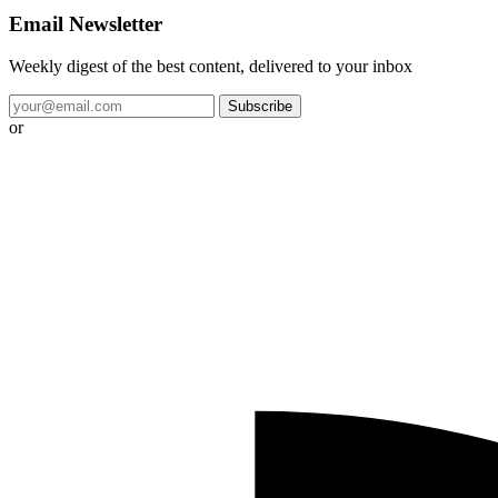
Email Newsletter
Weekly digest of the best content, delivered to your inbox
Subscribe
or