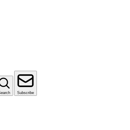
Search
Subscribe