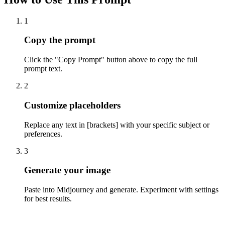
1
Copy the prompt
Click the "Copy Prompt" button above to copy the full
prompt text.
2
Customize placeholders
Replace any text in [brackets] with your specific subject or
preferences.
3
Generate your image
Paste into Midjourney and generate. Experiment with settings
for best results.