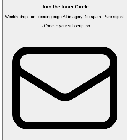
Join the Inner Circle
Weekly drops on bleeding-edge AI imagery. No spam. Pure signal.
→
Choose your subscription