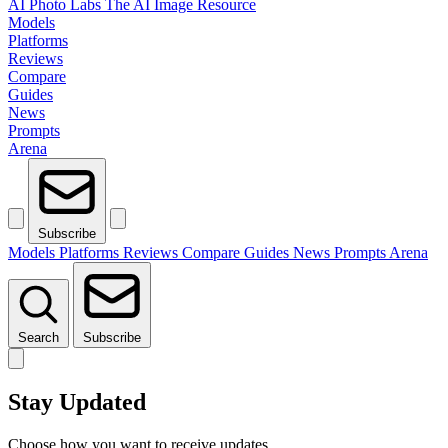
AI Photo Labs
The AI Image Resource
Models
Platforms
Reviews
Compare
Guides
News
Prompts
Arena
Subscribe
Models
Platforms
Reviews
Compare
Guides
News
Prompts
Arena
Search
Subscribe
Stay Updated
Choose how you want to receive updates