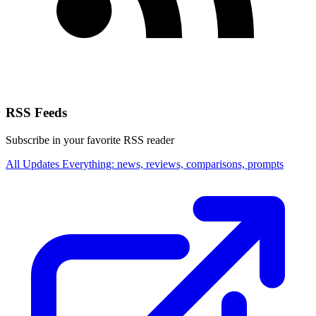
RSS Feeds
Subscribe in your favorite RSS reader
All Updates
Everything: news, reviews, comparisons, prompts