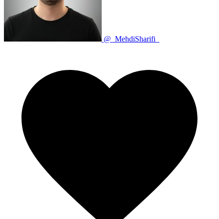
@_MehdiSharifi_