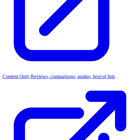
Content Only
Reviews, comparisons, guides, best-of lists