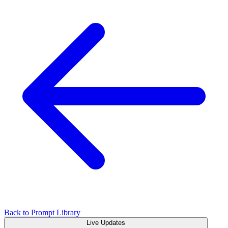
Back to Prompt Library
Live Updates