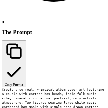
0
The Prompt
Copy Prompt
Create a surreal, whimsical album cover art featuring
a couple with cartoon box heads, indie folk music
vibe, cinematic conceptual portrait, cozy artistic
atmosphere. Two figures wearing large white cubic
cardboard box masks with simple hand-drawn cartoon