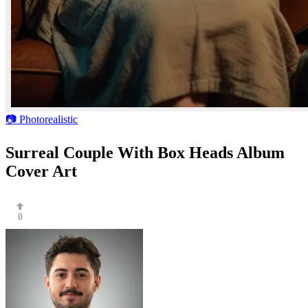
📷 Photorealistic
Surreal Couple With Box Heads Album
Cover Art
0