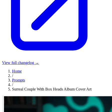
View full changelog →
Home
/
Prompts
/
Surreal Couple With Box Heads Album Cover Art