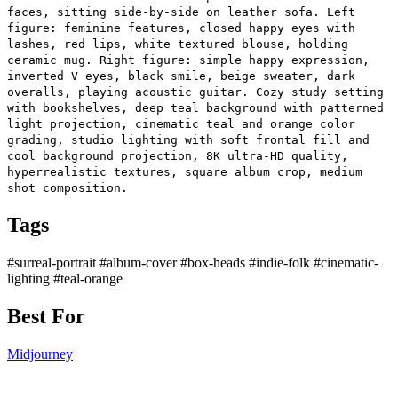
faces, sitting side-by-side on leather sofa. Left
figure: feminine features, closed happy eyes with
lashes, red lips, white textured blouse, holding
ceramic mug. Right figure: simple happy expression,
inverted V eyes, black smile, beige sweater, dark
overalls, playing acoustic guitar. Cozy study setting
with bookshelves, deep teal background with patterned
light projection, cinematic teal and orange color
grading, studio lighting with soft frontal fill and
cool background projection, 8K ultra-HD quality,
hyperrealistic textures, square album crop, medium
shot composition.
Tags
#surreal-portrait
#album-cover
#box-heads
#indie-folk
#cinematic-
lighting
#teal-orange
Best For
Midjourney