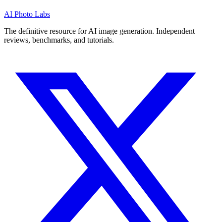
AI Photo Labs
The definitive resource for AI image generation. Independent
reviews, benchmarks, and tutorials.