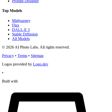
Prompt Designer
Top Models
Midjourney
Flux
DALL-E 3
Stable Diffusion
All Models
© 2026 AI Photo Labs. All rights reserved.
Privacy
•
Terms
•
Sitemap
Logos provided by
Logo.dev
•
Built with