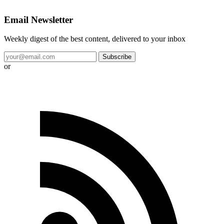
Email Newsletter
Weekly digest of the best content, delivered to your inbox
Subscribe
or