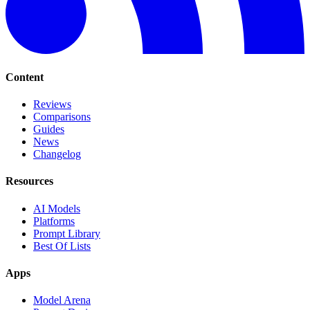
Content
Reviews
Comparisons
Guides
News
Changelog
Resources
AI Models
Platforms
Prompt Library
Best Of Lists
Apps
Model Arena