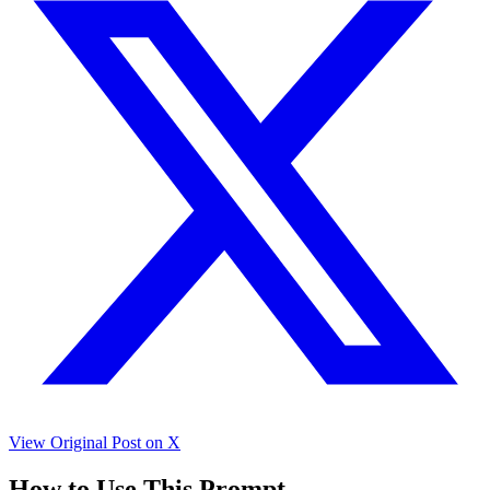
View Original Post on X
How to Use This Prompt