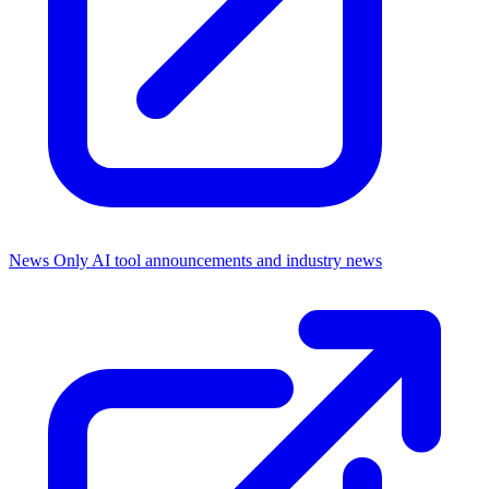
News Only
AI tool announcements and industry news