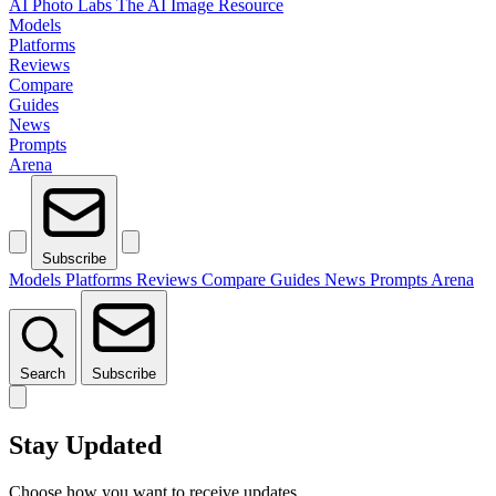
AI Photo Labs
The AI Image Resource
Models
Platforms
Reviews
Compare
Guides
News
Prompts
Arena
Subscribe
Models
Platforms
Reviews
Compare
Guides
News
Prompts
Arena
Search
Subscribe
Stay Updated
Choose how you want to receive updates