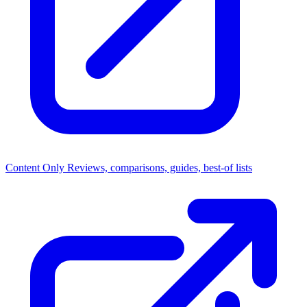
Content Only
Reviews, comparisons, guides, best-of lists