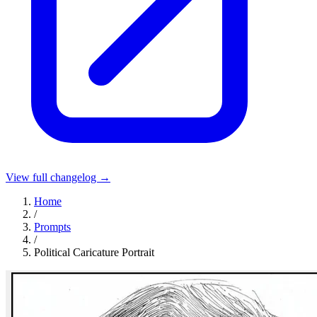
View full changelog →
Home
/
Prompts
/
Political Caricature Portrait