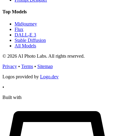
Top Models
Midjourney
Flux
DALL-E 3
Stable Diffusion
All Models
© 2026 AI Photo Labs. All rights reserved.
Privacy
•
Terms
•
Sitemap
Logos provided by
Logo.dev
•
Built with