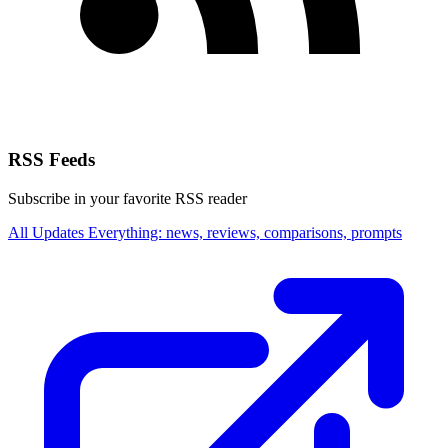
RSS Feeds
Subscribe in your favorite RSS reader
All Updates
Everything: news, reviews, comparisons, prompts