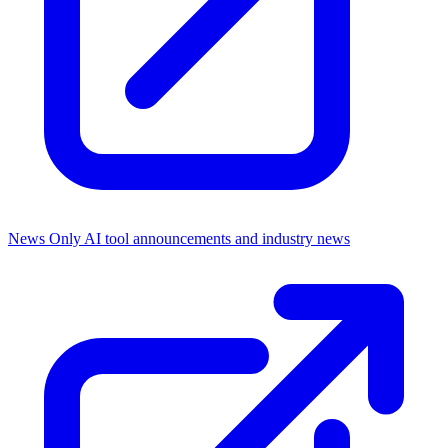
News Only
AI tool announcements and industry news