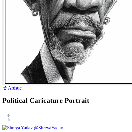
🎨 Artistic
Political Caricature Portrait
0
@ShreyaYadav___