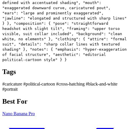
defined with accentuated shading", "mouth":
"exaggerated downward curve, caricatured pout",
"ears": "large and prominently exaggerated",
"jawline": "elongated and structured with sharp lines"
} }, "composition": { "pose": "straightforward
headshot with slight tilt", "framing": "upper torso
visible, suit collar included", "background": "clean
white, no elements" }, "clothing": { "attire": "formal
suit", "details": "sharp collar lines with textured
shading" }, "notes": { "emphasis": "hyper-exaggeration
of facial structure", "aesthetic": "editorial
political-cartoon style" } }
Tags
#caricature
#political-cartoon
#cross-hatching
#black-and-white
#portrait
Best For
Nano Banana Pro