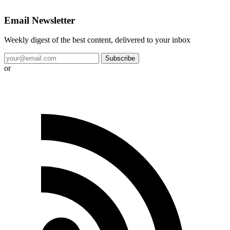
Email Newsletter
Weekly digest of the best content, delivered to your inbox
Subscribe
or