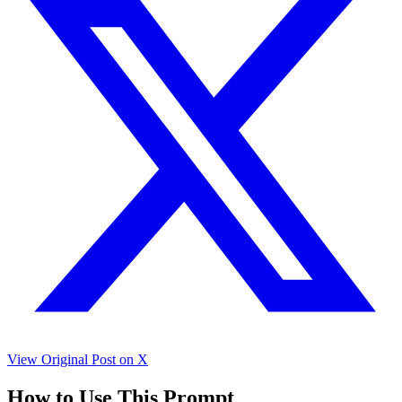
View Original Post on X
How to Use This Prompt