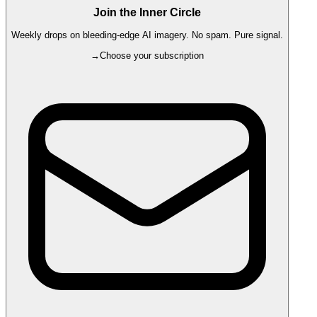
Join the Inner Circle
Weekly drops on bleeding-edge AI imagery. No spam. Pure signal.
→
Choose your subscription