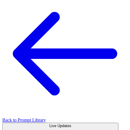
Back to Prompt Library
Live Updates