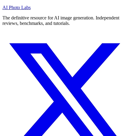
AI Photo Labs
The definitive resource for AI image generation. Independent
reviews, benchmarks, and tutorials.