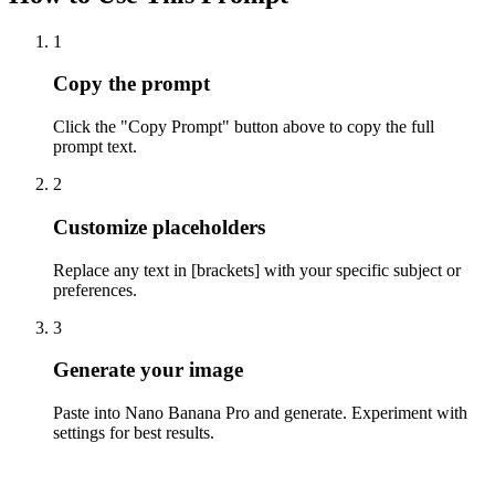
1
Copy the prompt
Click the "Copy Prompt" button above to copy the full
prompt text.
2
Customize placeholders
Replace any text in [brackets] with your specific subject or
preferences.
3
Generate your image
Paste into Nano Banana Pro and generate. Experiment with
settings for best results.