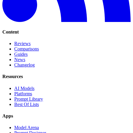
Content
Reviews
Comparisons
Guides
News
Changelog
Resources
AI Models
Platforms
Prompt Library
Best Of Lists
Apps
Model Arena
Prompt Designer