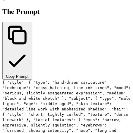
The Prompt
Copy Prompt
{ "style": { "type": "hand-drawn caricature",
"technique": "cross-hatching, fine ink lines", "mood":
"serious, slightly exaggerated expression", "medium":
"black and white sketch" }, "subject": { "type": "male
figure", "age": "middle-aged", "skin_texture":
"detailed line work with emphasized shading", "hair":
{ "style": "short, tightly curled", "texture": "dense
linework" }, "facial_features": { "eyes": "narrow,
expressive, slightly squinting", "eyebrows":
"furrowed, showing intensity", "nose": "long and