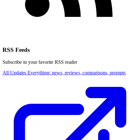
RSS Feeds
Subscribe in your favorite RSS reader
All Updates
Everything: news, reviews, comparisons, prompts