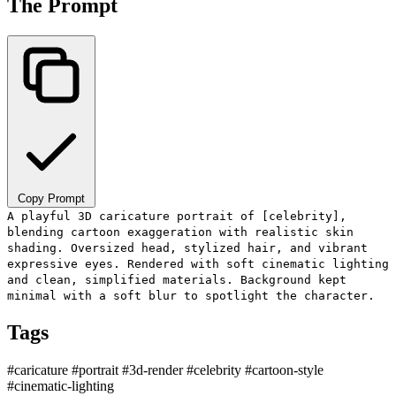
The Prompt
Copy Prompt
A playful 3D caricature portrait of [celebrity],
blending cartoon exaggeration with realistic skin
shading. Oversized head, stylized hair, and vibrant
expressive eyes. Rendered with soft cinematic lighting
and clean, simplified materials. Background kept
minimal with a soft blur to spotlight the character.
Tags
#caricature
#portrait
#3d-render
#celebrity
#cartoon-style
#cinematic-lighting