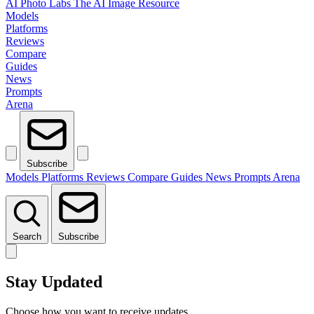
AI Photo Labs
The AI Image Resource
Models
Platforms
Reviews
Compare
Guides
News
Prompts
Arena
Subscribe
Models
Platforms
Reviews
Compare
Guides
News
Prompts
Arena
Search
Subscribe
Stay Updated
Choose how you want to receive updates