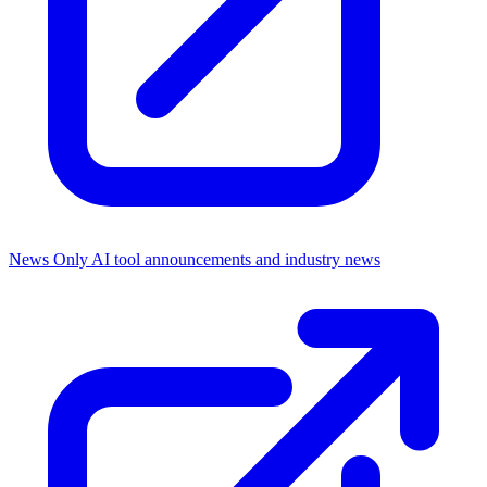
News Only
AI tool announcements and industry news