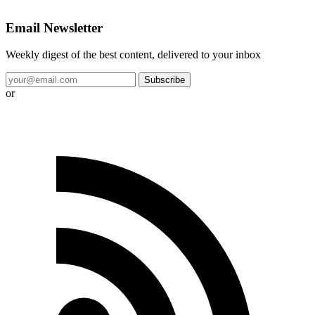
Email Newsletter
Weekly digest of the best content, delivered to your inbox
Subscribe
or