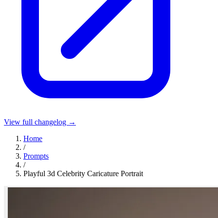
View full changelog →
Home
/
Prompts
/
Playful 3d Celebrity Caricature Portrait