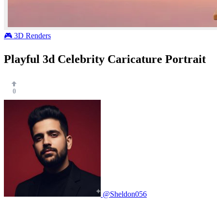
🎮 3D Renders
Playful 3d Celebrity Caricature Portrait
0
@Sheldon056