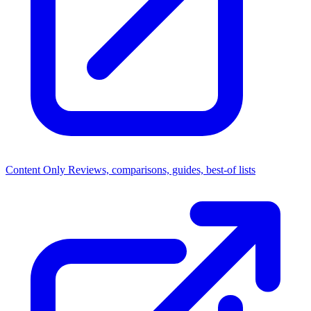
Content Only
Reviews, comparisons, guides, best-of lists