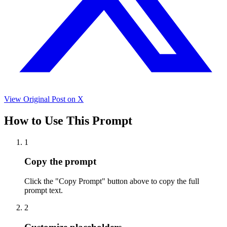
View Original Post on X
How to Use This Prompt
1
Copy the prompt
Click the "Copy Prompt" button above to copy the full
prompt text.
2