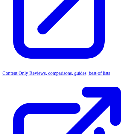
Content Only
Reviews, comparisons, guides, best-of lists