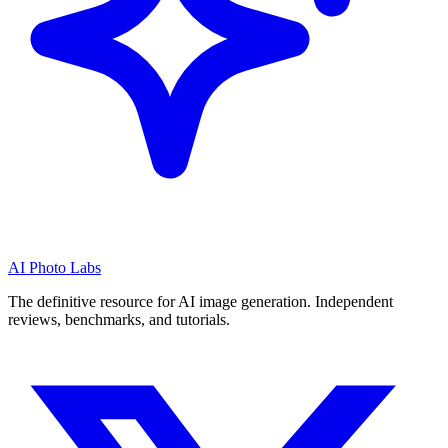
AI Photo Labs
The definitive resource for AI image generation. Independent
reviews, benchmarks, and tutorials.