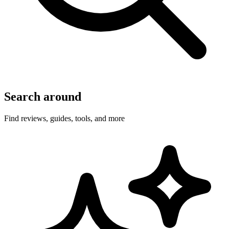
Search around
Find reviews, guides, tools, and more