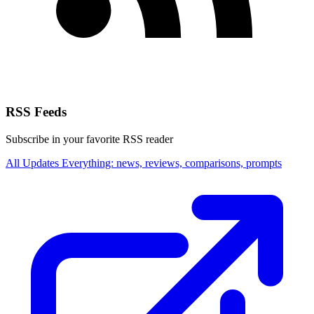
RSS Feeds
Subscribe in your favorite RSS reader
All Updates
Everything: news, reviews, comparisons, prompts