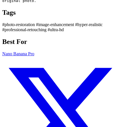
original photo.
Tags
#photo-restoration
#image-enhancement
#hyper-realistic
#professional-retouching
#ultra-hd
Best For
Nano Banana Pro