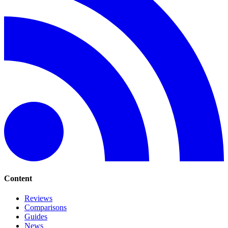
Content
Reviews
Comparisons
Guides
News