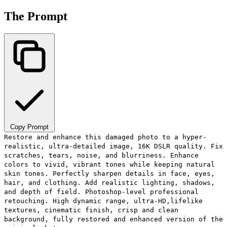
The Prompt
Copy Prompt
Restore and enhance this damaged photo to a hyper-
realistic, ultra-detailed image, 16K DSLR quality. Fix
scratches, tears, noise, and blurriness. Enhance
colors to vivid, vibrant tones while keeping natural
skin tones. Perfectly sharpen details in face, eyes,
hair, and clothing. Add realistic lighting, shadows,
and depth of field. Photoshop-level professional
retouching. High dynamic range, ultra-HD,lifelike
textures, cinematic finish, crisp and clean
background, fully restored and enhanced version of the