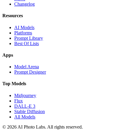
Changelog
Resources
AI Models
Platforms
Prompt Library
Best Of Lists
Apps
Model Arena
Prompt Designer
Top Models
Midjourney
Flux
DALL-E 3
Stable Diffusion
All Models
© 2026 AI Photo Labs. All rights reserved.