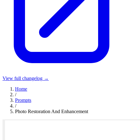
View full changelog →
Home
/
Prompts
/
Photo Restoration And Enhancement