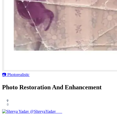
📷 Photorealistic
Photo Restoration And Enhancement
0
@ShreyaYadav___