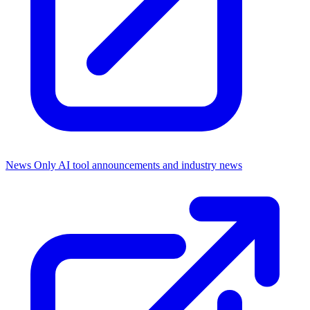
News Only
AI tool announcements and industry news