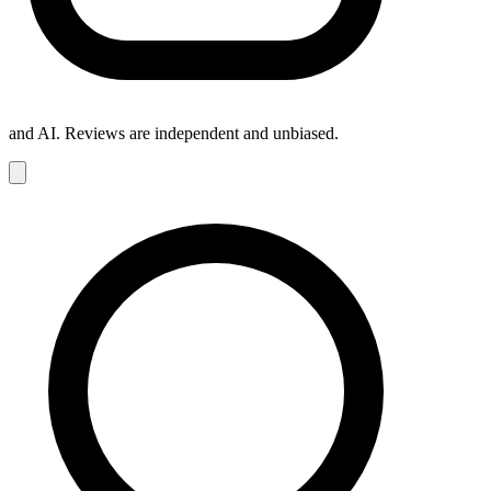
and AI. Reviews are independent and unbiased.