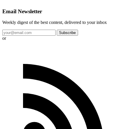
Email Newsletter
Weekly digest of the best content, delivered to your inbox
Subscribe
or