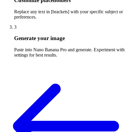
Customize placeholders
Replace any text in [brackets] with your specific subject or
preferences.
3
Generate your image
Paste into Nano Banana Pro and generate. Experiment with
settings for best results.