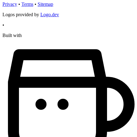
Privacy
•
Terms
•
Sitemap
Logos provided by
Logo.dev
•
Built with