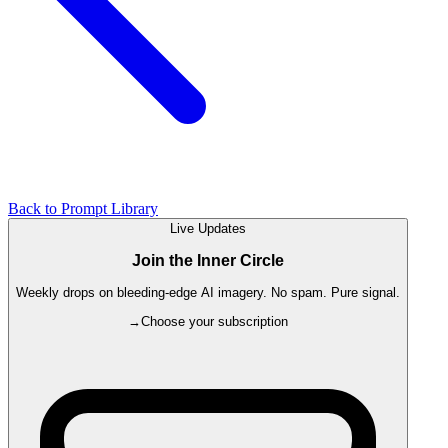
Back to Prompt Library
Live Updates
Join the Inner Circle
Weekly drops on bleeding-edge AI imagery. No spam. Pure signal.
→
Choose your subscription