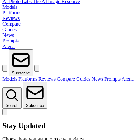
AI Photo Labs
The AI Image Resource
Models
Platforms
Reviews
Compare
Guides
News
Prompts
Arena
Subscribe
Models
Platforms
Reviews
Compare
Guides
News
Prompts
Arena
Search
Subscribe
Stay Updated
Choose how you want to receive updates