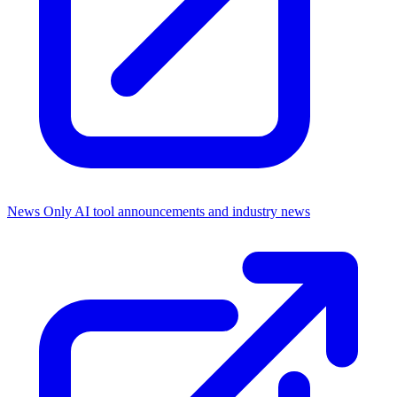
News Only
AI tool announcements and industry news