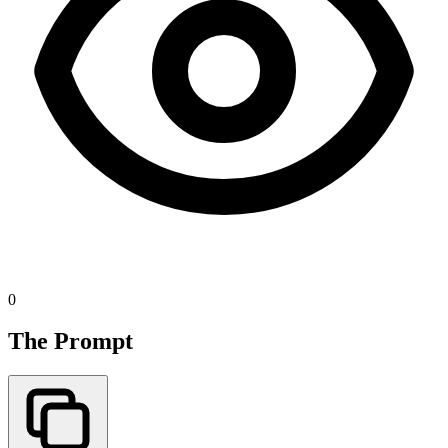
0
The Prompt