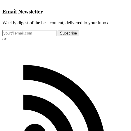
Email Newsletter
Weekly digest of the best content, delivered to your inbox
Subscribe
or