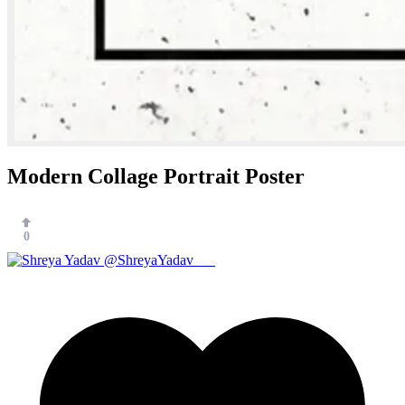
Modern Collage Portrait Poster
0
@ShreyaYadav___