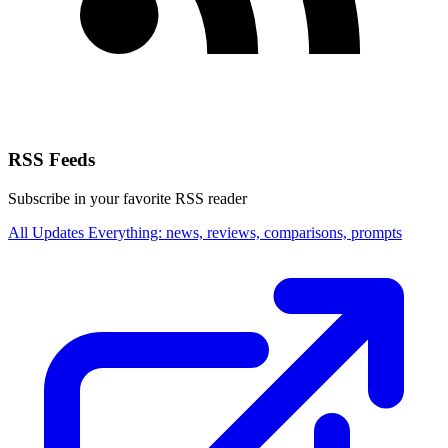
RSS Feeds
Subscribe in your favorite RSS reader
All Updates
Everything: news, reviews, comparisons, prompts