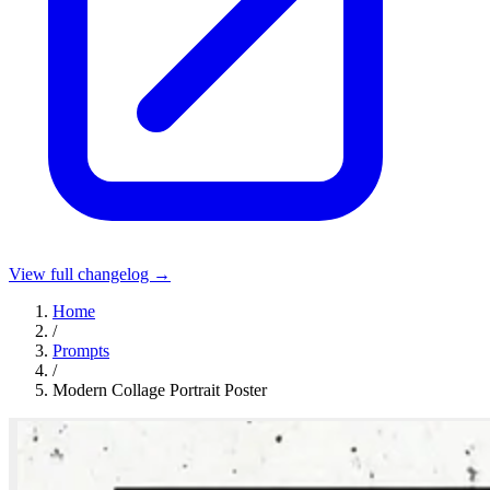
View full changelog →
Home
/
Prompts
/
Modern Collage Portrait Poster