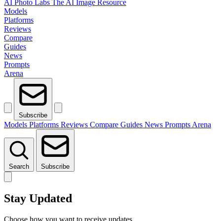
AI Photo Labs
The AI Image Resource
Models
Platforms
Reviews
Compare
Guides
News
Prompts
Arena
Subscribe
Models
Platforms
Reviews
Compare
Guides
News
Prompts
Arena
Search
Subscribe
Stay Updated
Choose how you want to receive updates