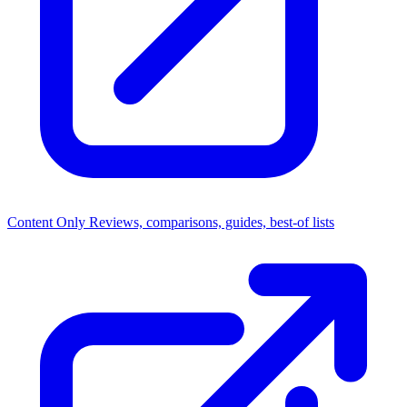
Content Only
Reviews, comparisons, guides, best-of lists