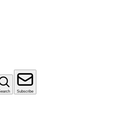
Search
Subscribe