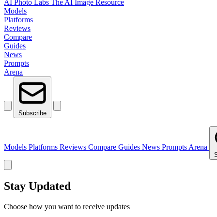
AI Photo Labs
The AI Image Resource
Models
Platforms
Reviews
Compare
Guides
News
Prompts
Arena
Subscribe
Models
Platforms
Reviews
Compare
Guides
News
Prompts
Arena
Stay Updated
Choose how you want to receive updates