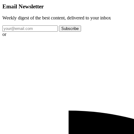
Email Newsletter
Weekly digest of the best content, delivered to your inbox
Subscribe
or