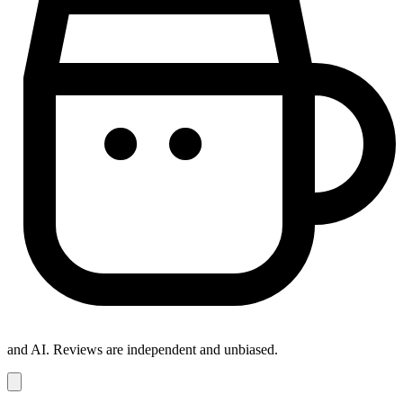
and AI. Reviews are independent and unbiased.