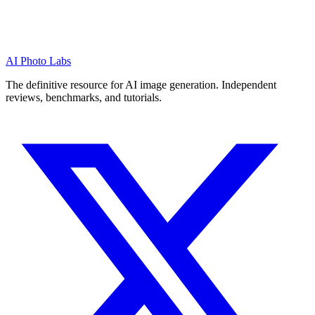
AI Photo Labs
The definitive resource for AI image generation. Independent
reviews, benchmarks, and tutorials.