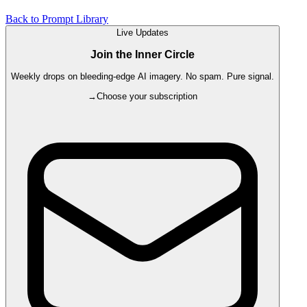
Back to Prompt Library
Live Updates
Join the Inner Circle
Weekly drops on bleeding-edge AI imagery. No spam. Pure signal.
→
Choose your subscription