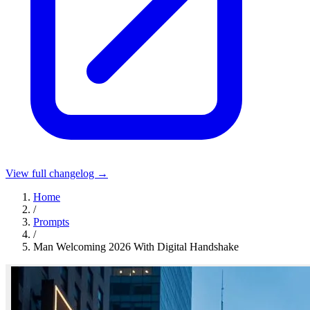
View full changelog →
Home
/
Prompts
/
Man Welcoming 2026 With Digital Handshake