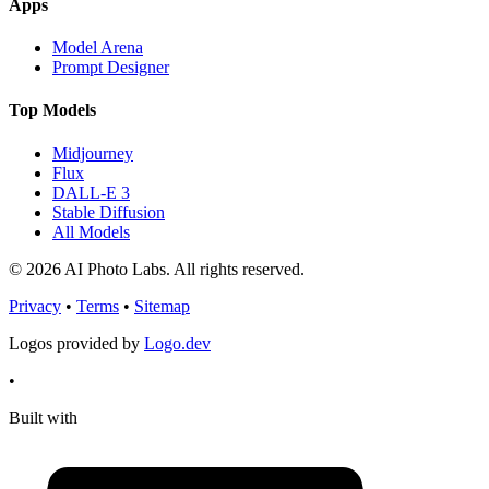
Apps
Model Arena
Prompt Designer
Top Models
Midjourney
Flux
DALL-E 3
Stable Diffusion
All Models
© 2026 AI Photo Labs. All rights reserved.
Privacy
•
Terms
•
Sitemap
Logos provided by
Logo.dev
•
Built with