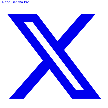
Nano Banana Pro