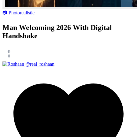
📷 Photorealistic
Man Welcoming 2026 With Digital
Handshake
0
@real_roshaan