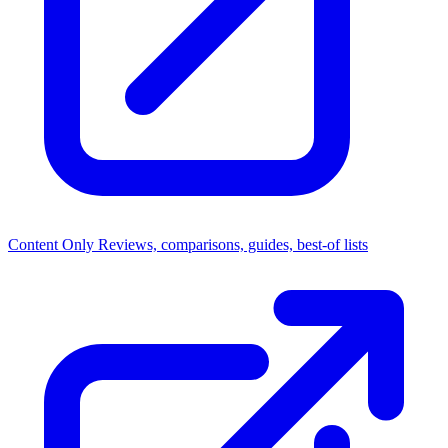
Content Only
Reviews, comparisons, guides, best-of lists