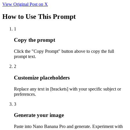
View Original Post on X
How to Use This Prompt
1
Copy the prompt
Click the "Copy Prompt" button above to copy the full
prompt text.
2
Customize placeholders
Replace any text in [brackets] with your specific subject or
preferences.
3
Generate your image
Paste into Nano Banana Pro and generate. Experiment with