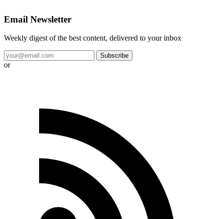
Email Newsletter
Weekly digest of the best content, delivered to your inbox
Subscribe
or