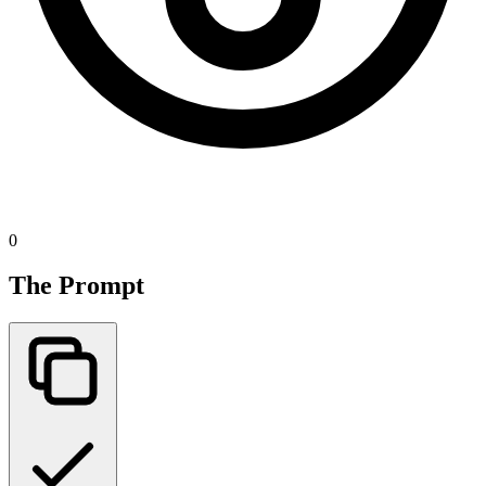
0
The Prompt