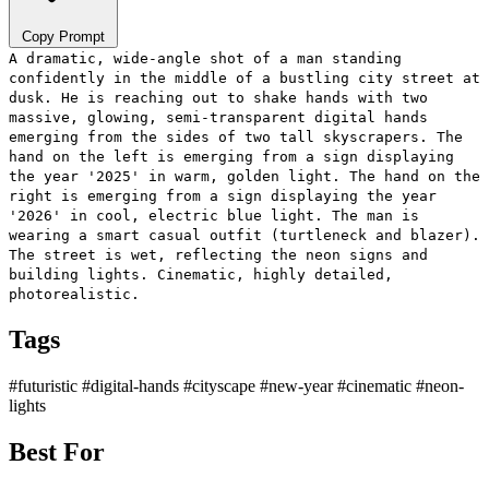
Copy Prompt
A dramatic, wide-angle shot of a man standing
confidently in the middle of a bustling city street at
dusk. He is reaching out to shake hands with two
massive, glowing, semi-transparent digital hands
emerging from the sides of two tall skyscrapers. The
hand on the left is emerging from a sign displaying
the year '2025' in warm, golden light. The hand on the
right is emerging from a sign displaying the year
'2026' in cool, electric blue light. The man is
wearing a smart casual outfit (turtleneck and blazer).
The street is wet, reflecting the neon signs and
building lights. Cinematic, highly detailed,
photorealistic.
Tags
#futuristic
#digital-hands
#cityscape
#new-year
#cinematic
#neon-
lights
Best For