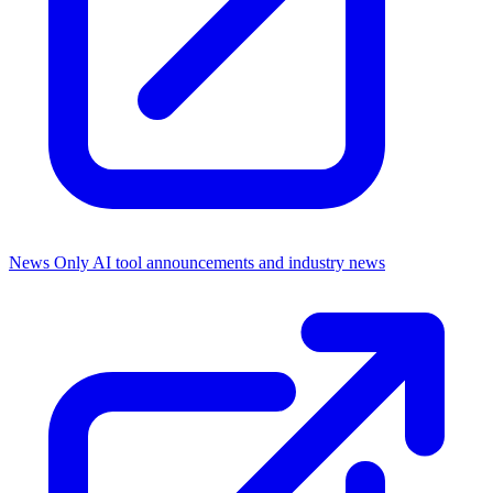
News Only
AI tool announcements and industry news