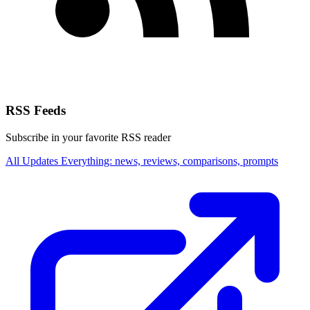
RSS Feeds
Subscribe in your favorite RSS reader
All Updates
Everything: news, reviews, comparisons, prompts