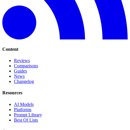
Content
Reviews
Comparisons
Guides
News
Changelog
Resources
AI Models
Platforms
Prompt Library
Best Of Lists