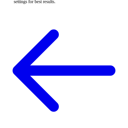
settings for best results.