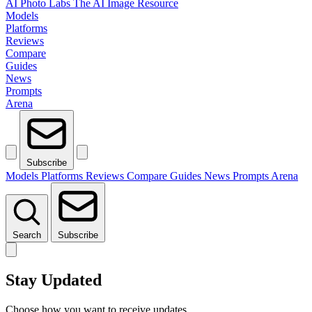
AI Photo Labs
The AI Image Resource
Models
Platforms
Reviews
Compare
Guides
News
Prompts
Arena
Subscribe
Models
Platforms
Reviews
Compare
Guides
News
Prompts
Arena
Search
Subscribe
Stay Updated
Choose how you want to receive updates