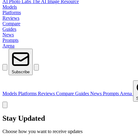
AI Photo Labs
The AI Image Resource
Models
Platforms
Reviews
Compare
Guides
News
Prompts
Arena
Subscribe
Models
Platforms
Reviews
Compare
Guides
News
Prompts
Arena
Stay Updated
Choose how you want to receive updates