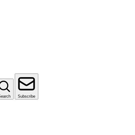
Search
Subscribe