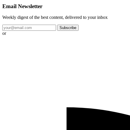
Email Newsletter
Weekly digest of the best content, delivered to your inbox
Subscribe
or