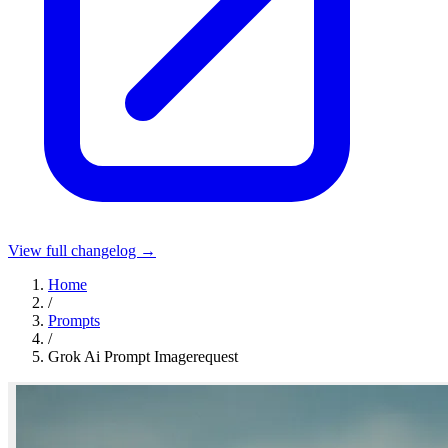
View full changelog →
Home
/
Prompts
/
Grok Ai Prompt Imagerequest