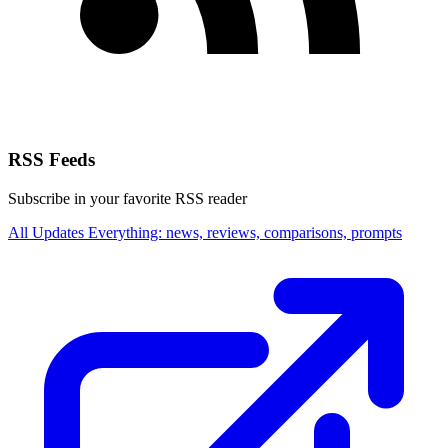
RSS Feeds
Subscribe in your favorite RSS reader
All Updates
Everything: news, reviews, comparisons, prompts