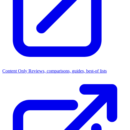
Content Only
Reviews, comparisons, guides, best-of lists