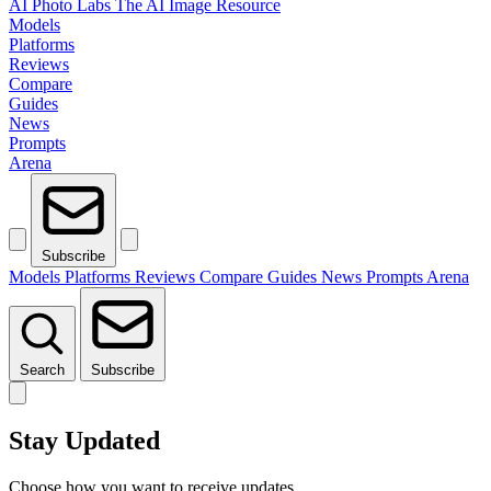
AI Photo Labs
The AI Image Resource
Models
Platforms
Reviews
Compare
Guides
News
Prompts
Arena
Subscribe
Models
Platforms
Reviews
Compare
Guides
News
Prompts
Arena
Search
Subscribe
Stay Updated
Choose how you want to receive updates