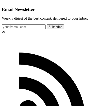
Email Newsletter
Weekly digest of the best content, delivered to your inbox
Subscribe
or