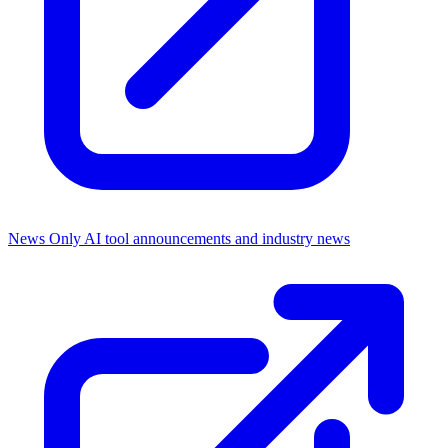
News Only
AI tool announcements and industry news