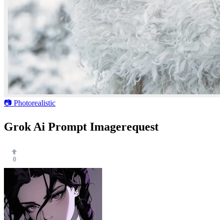
📷 Photorealistic
Grok Ai Prompt Imagerequest
0