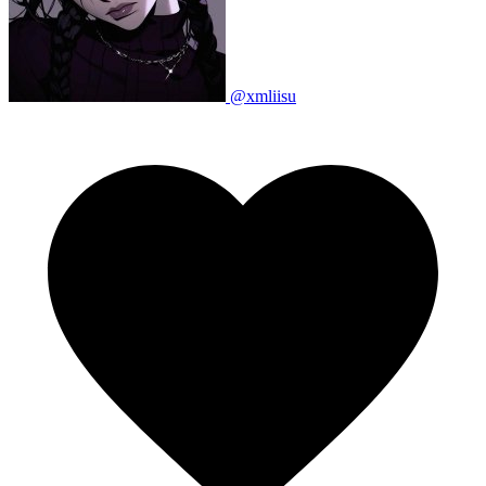
@xmliisu