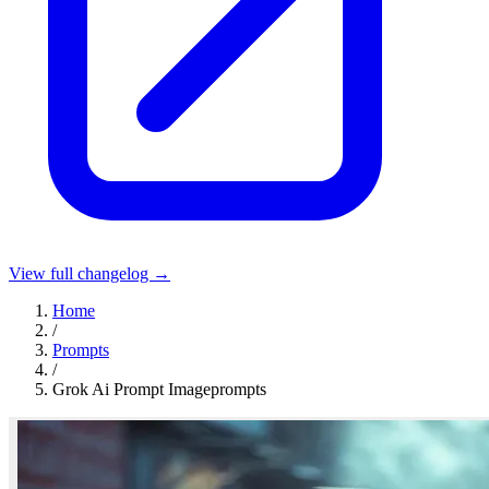
View full changelog →
Home
/
Prompts
/
Grok Ai Prompt Imageprompts