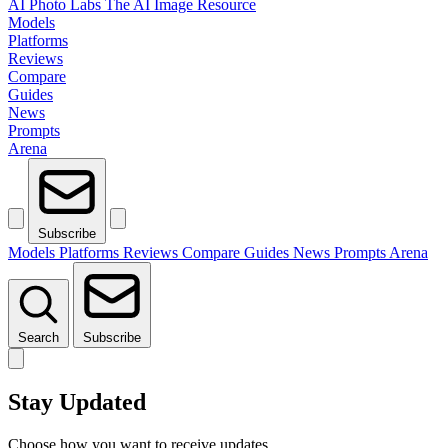
AI Photo Labs
The AI Image Resource
Models
Platforms
Reviews
Compare
Guides
News
Prompts
Arena
Subscribe
Models
Platforms
Reviews
Compare
Guides
News
Prompts
Arena
Search
Subscribe
Stay Updated
Choose how you want to receive updates