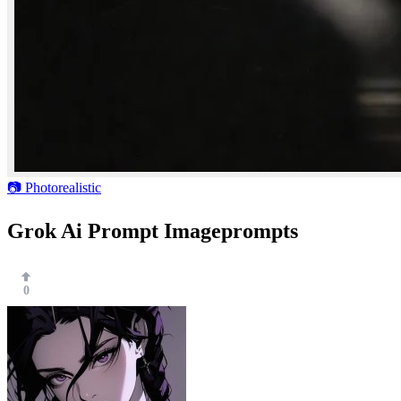
📷 Photorealistic
Grok Ai Prompt Imageprompts
0