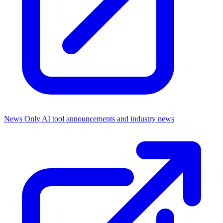
News Only
AI tool announcements and industry news