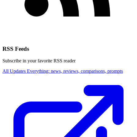
RSS Feeds
Subscribe in your favorite RSS reader
All Updates
Everything: news, reviews, comparisons, prompts