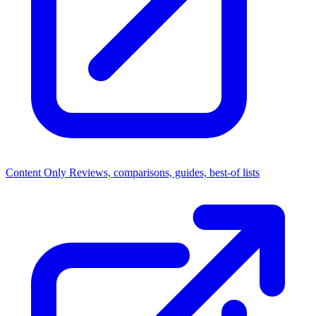
Content Only
Reviews, comparisons, guides, best-of lists