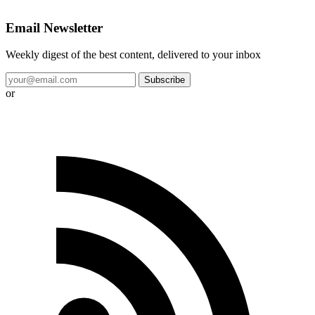
Email Newsletter
Weekly digest of the best content, delivered to your inbox
Subscribe
or