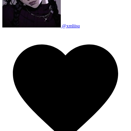
@xmliisu