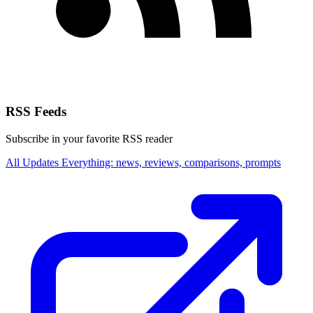
RSS Feeds
Subscribe in your favorite RSS reader
All Updates
Everything: news, reviews, comparisons, prompts