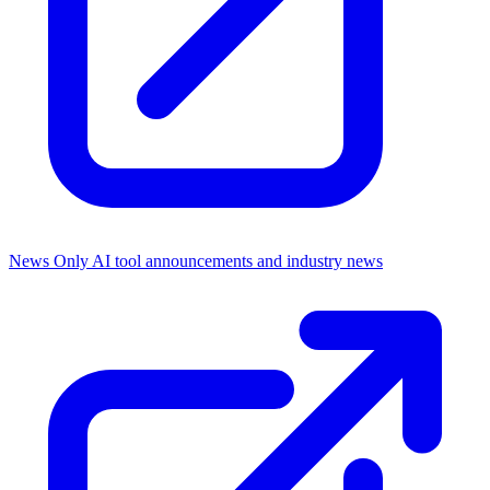
News Only
AI tool announcements and industry news