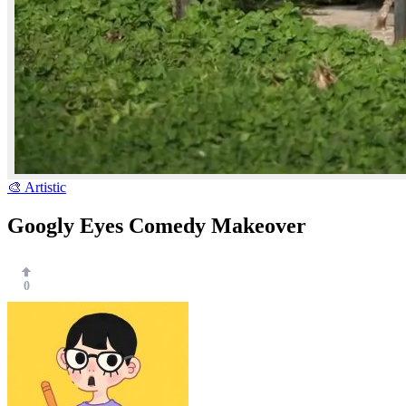
🎨 Artistic
Googly Eyes Comedy Makeover
0