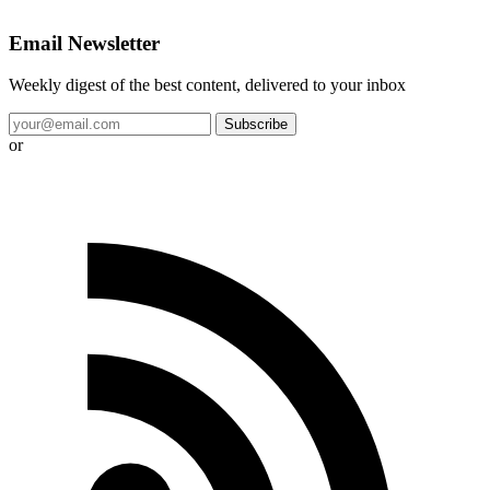
Email Newsletter
Weekly digest of the best content, delivered to your inbox
Subscribe
or