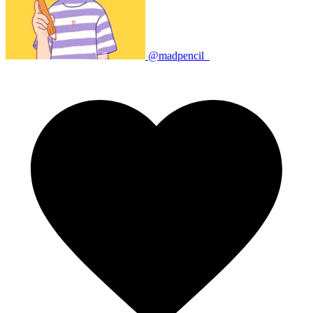
@madpencil_