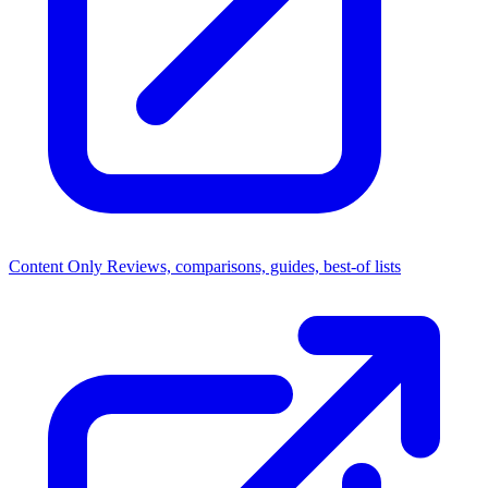
Content Only
Reviews, comparisons, guides, best-of lists