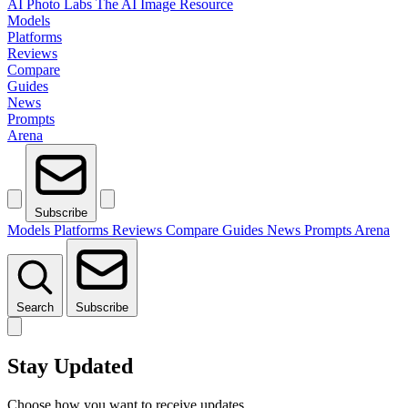
AI Photo Labs
The AI Image Resource
Models
Platforms
Reviews
Compare
Guides
News
Prompts
Arena
Subscribe
Models
Platforms
Reviews
Compare
Guides
News
Prompts
Arena
Search
Subscribe
Stay Updated
Choose how you want to receive updates