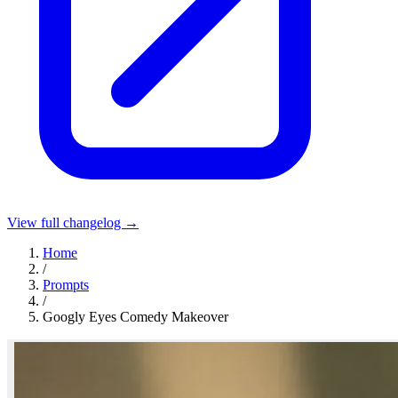
View full changelog →
Home
/
Prompts
/
Googly Eyes Comedy Makeover