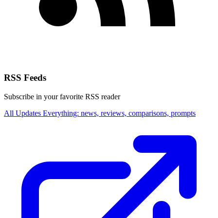
RSS Feeds
Subscribe in your favorite RSS reader
All Updates
Everything: news, reviews, comparisons, prompts