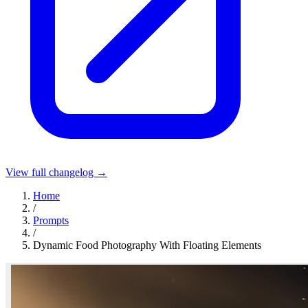
View full changelog →
Home
/
Prompts
/
Dynamic Food Photography With Floating Elements