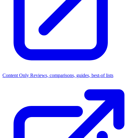
Content Only
Reviews, comparisons, guides, best-of lists