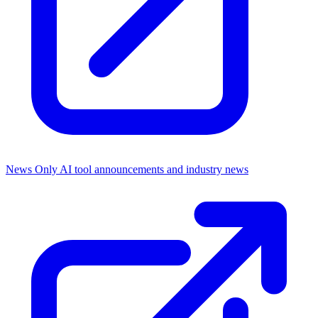
News Only
AI tool announcements and industry news