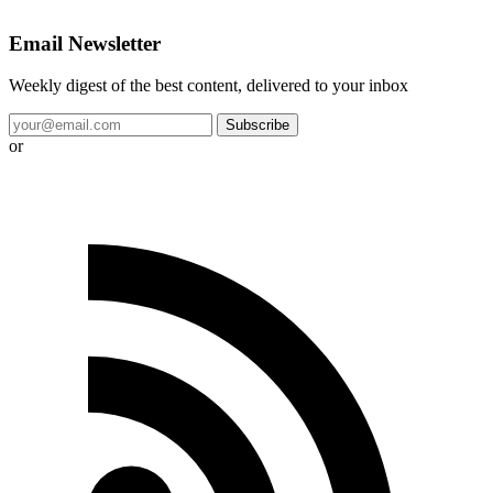
Email Newsletter
Weekly digest of the best content, delivered to your inbox
Subscribe
or