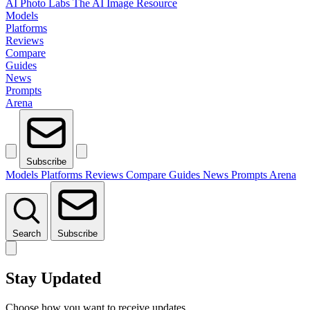
AI Photo Labs
The AI Image Resource
Models
Platforms
Reviews
Compare
Guides
News
Prompts
Arena
Subscribe
Models
Platforms
Reviews
Compare
Guides
News
Prompts
Arena
Search
Subscribe
Stay Updated
Choose how you want to receive updates