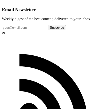
Email Newsletter
Weekly digest of the best content, delivered to your inbox
Subscribe
or