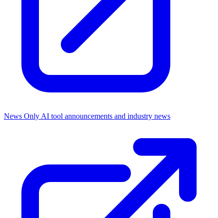
News Only
AI tool announcements and industry news