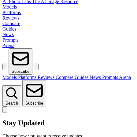
AI Photo Labs
The AI Image Resource
Models
Platforms
Reviews
Compare
Guides
News
Prompts
Arena
Subscribe
Models
Platforms
Reviews
Compare
Guides
News
Prompts
Arena
Search
Subscribe
Stay Updated
Choose how you want to receive updates