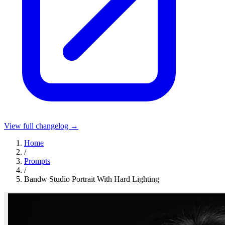
View full changelog →
Home
/
Prompts
/
Bandw Studio Portrait With Hard Lighting