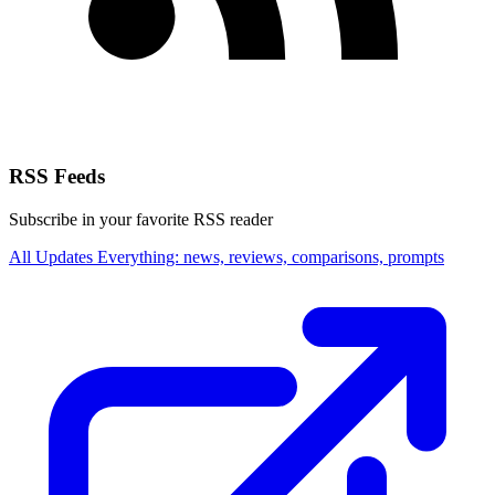
RSS Feeds
Subscribe in your favorite RSS reader
All Updates
Everything: news, reviews, comparisons, prompts