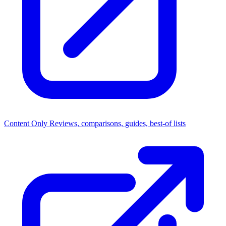
Content Only
Reviews, comparisons, guides, best-of lists