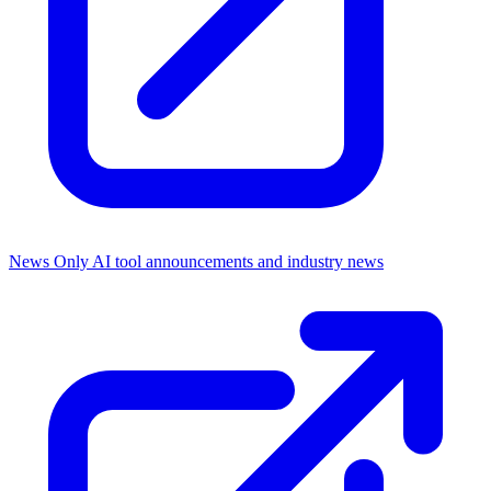
News Only
AI tool announcements and industry news