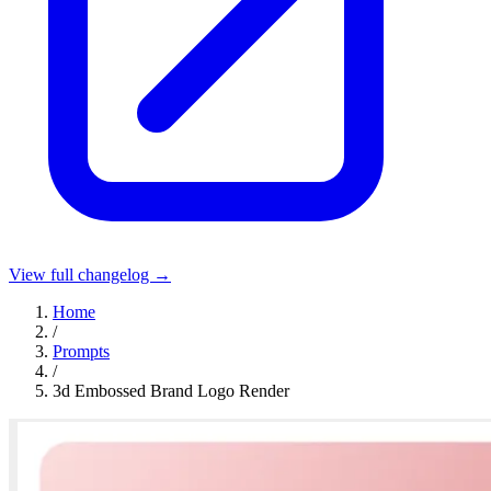
View full changelog →
Home
/
Prompts
/
3d Embossed Brand Logo Render