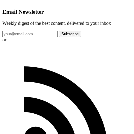
Email Newsletter
Weekly digest of the best content, delivered to your inbox
Subscribe
or