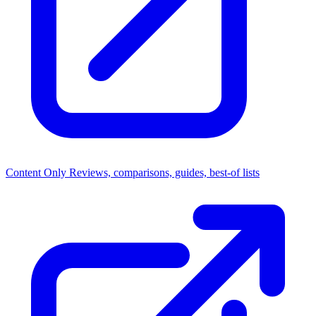
Content Only
Reviews, comparisons, guides, best-of lists