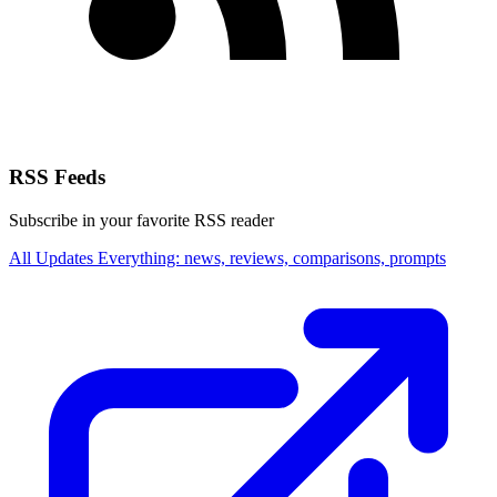
RSS Feeds
Subscribe in your favorite RSS reader
All Updates
Everything: news, reviews, comparisons, prompts