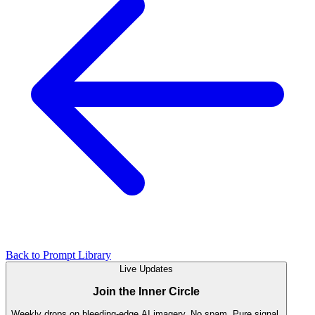
Back to Prompt Library
Live Updates
Join the Inner Circle
Weekly drops on bleeding-edge AI imagery. No spam. Pure signal.