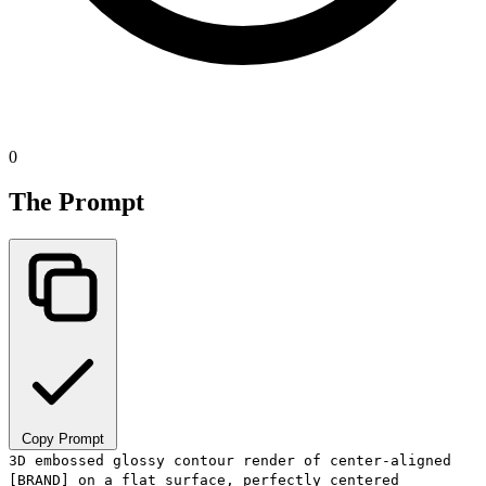
0
The Prompt
Copy Prompt
3D embossed glossy contour render of center-aligned
[BRAND] on a flat surface, perfectly centered