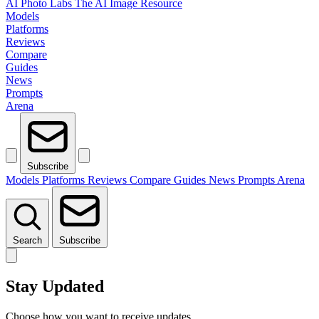
AI Photo Labs
The AI Image Resource
Models
Platforms
Reviews
Compare
Guides
News
Prompts
Arena
Subscribe
Models
Platforms
Reviews
Compare
Guides
News
Prompts
Arena
Search
Subscribe
Stay Updated
Choose how you want to receive updates