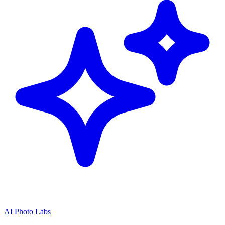
AI Photo Labs