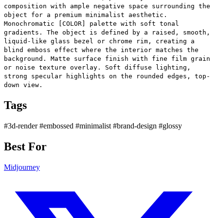
composition with ample negative space surrounding the
object for a premium minimalist aesthetic.
Monochromatic [COLOR] palette with soft tonal
gradients. The object is defined by a raised, smooth,
liquid-like glass bezel or chrome rim, creating a
blind emboss effect where the interior matches the
background. Matte surface finish with fine film grain
or noise texture overlay. Soft diffuse lighting,
strong specular highlights on the rounded edges, top-
down view.
Tags
#3d-render
#embossed
#minimalist
#brand-design
#glossy
Best For
Midjourney