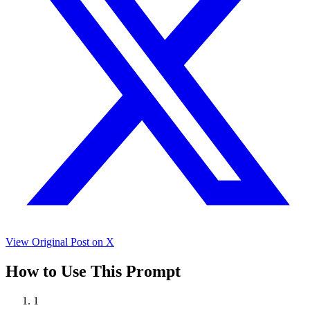
View Original Post on X
How to Use This Prompt
1