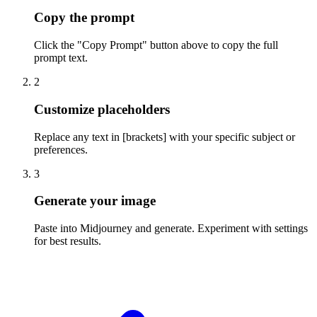
Copy the prompt
Click the "Copy Prompt" button above to copy the full
prompt text.
2
Customize placeholders
Replace any text in [brackets] with your specific subject or
preferences.
3
Generate your image
Paste into Midjourney and generate. Experiment with settings
for best results.