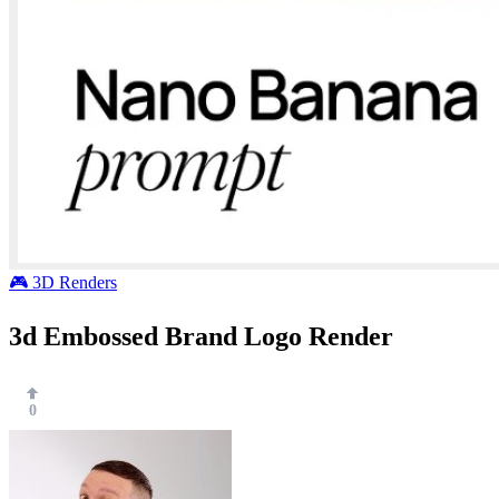
🎮 3D Renders
3d Embossed Brand Logo Render
0