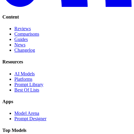
Content
Reviews
Comparisons
Guides
News
Changelog
Resources
AI Models
Platforms
Prompt Library
Best Of Lists
Apps
Model Arena
Prompt Designer
Top Models