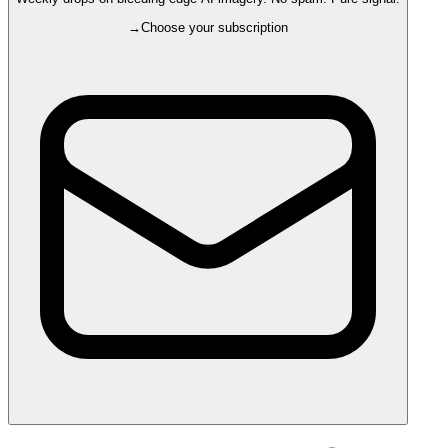
→
Choose your subscription