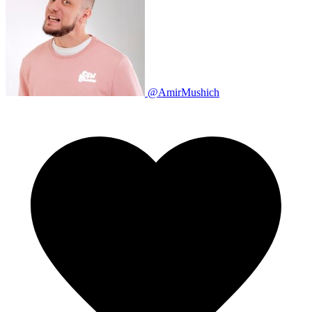
@AmirMushich