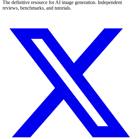
The definitive resource for AI image generation. Independent
reviews, benchmarks, and tutorials.