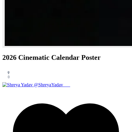
2026 Cinematic Calendar Poster
0
@ShreyaYadav___