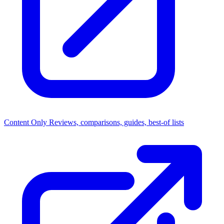
Content Only
Reviews, comparisons, guides, best-of lists