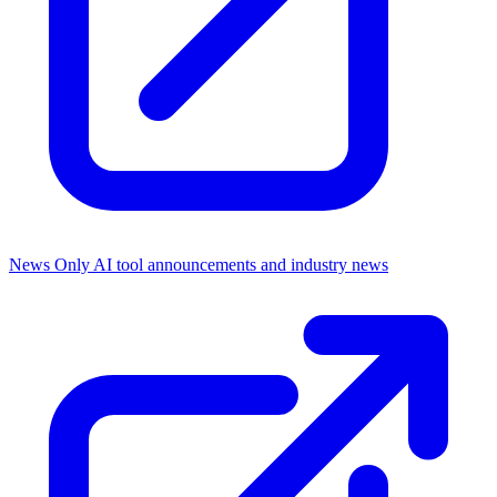
News Only
AI tool announcements and industry news