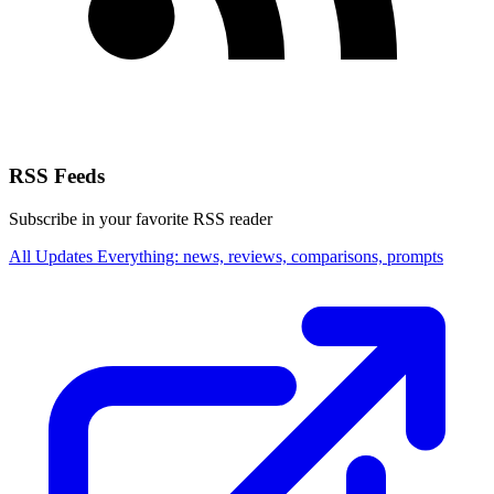
RSS Feeds
Subscribe in your favorite RSS reader
All Updates
Everything: news, reviews, comparisons, prompts