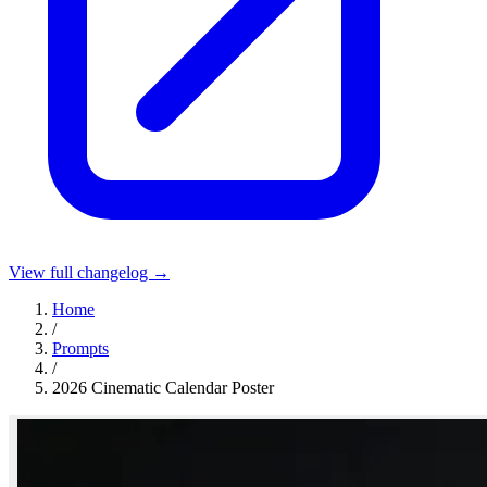
View full changelog →
Home
/
Prompts
/
2026 Cinematic Calendar Poster