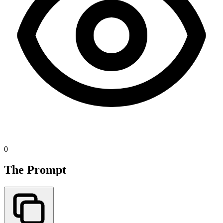
0
The Prompt