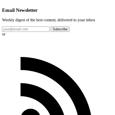
Email Newsletter
Weekly digest of the best content, delivered to your inbox
Subscribe
or