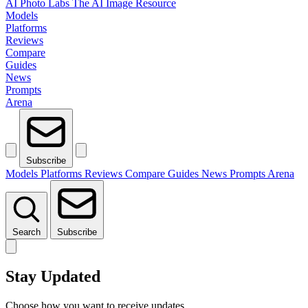
AI Photo Labs
The AI Image Resource
Models
Platforms
Reviews
Compare
Guides
News
Prompts
Arena
Subscribe
Models
Platforms
Reviews
Compare
Guides
News
Prompts
Arena
Search
Subscribe
Stay Updated
Choose how you want to receive updates