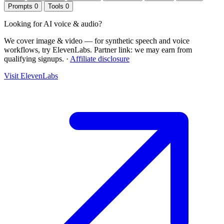
Prompts
0
Tools
0
Looking for
AI voice & audio
?
We cover image & video — for synthetic speech and voice
workflows, try ElevenLabs.
Partner link: we may earn from
qualifying signups.
·
Affiliate disclosure
Visit ElevenLabs