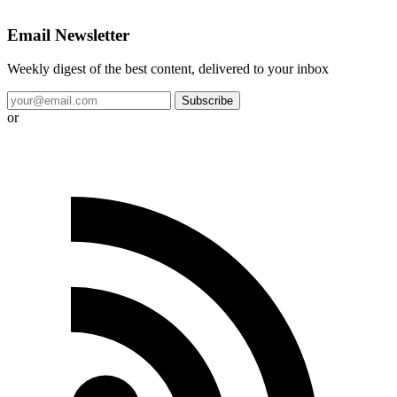
Email Newsletter
Weekly digest of the best content, delivered to your inbox
Subscribe
or