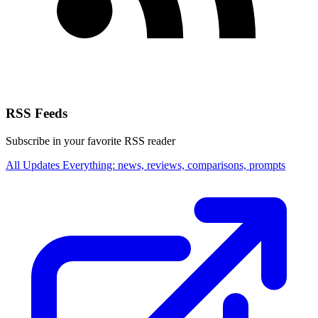
RSS Feeds
Subscribe in your favorite RSS reader
All Updates
Everything: news, reviews, comparisons, prompts