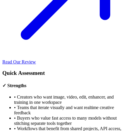
Read Our Review
Quick Assessment
✓ Strengths
•
Creators who want image, video, edit, enhancer, and
training in one workspace
•
Teams that iterate visually and want realtime creative
feedback
•
Buyers who value fast access to many models without
stitching separate tools together
•
Workflows that benefit from shared projects, API access,