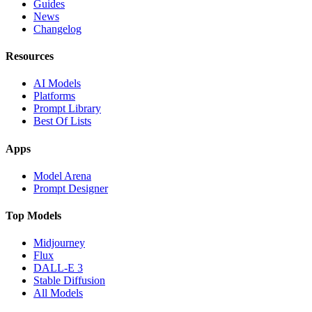
Guides
News
Changelog
Resources
AI Models
Platforms
Prompt Library
Best Of Lists
Apps
Model Arena
Prompt Designer
Top Models
Midjourney
Flux
DALL-E 3
Stable Diffusion
All Models