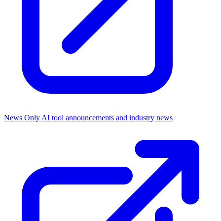
News Only
AI tool announcements and industry news