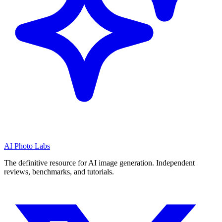
AI Photo Labs
The definitive resource for AI image generation. Independent
reviews, benchmarks, and tutorials.