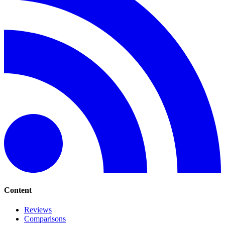
Content
Reviews
Comparisons