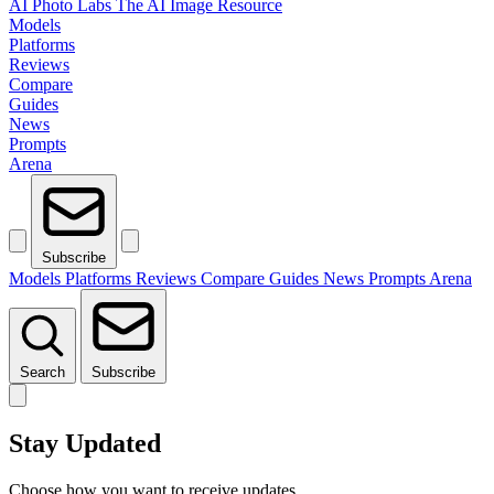
AI Photo Labs
The AI Image Resource
Models
Platforms
Reviews
Compare
Guides
News
Prompts
Arena
Subscribe
Models
Platforms
Reviews
Compare
Guides
News
Prompts
Arena
Search
Subscribe
Stay Updated
Choose how you want to receive updates