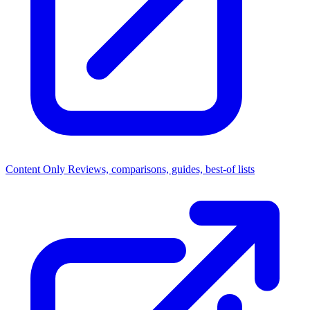
Content Only
Reviews, comparisons, guides, best-of lists