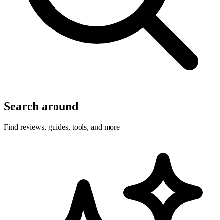
Search around
Find reviews, guides, tools, and more