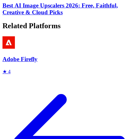
Best AI Image Upscalers 2026: Free, Faithful,
Creative & Cloud Picks
Related Platforms
Adobe Firefly
★
4