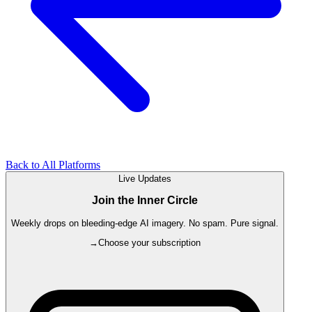
Back to All Platforms
Live Updates
Join the Inner Circle
Weekly drops on bleeding-edge AI imagery. No spam. Pure signal.
→
Choose your subscription