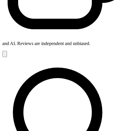
and AI. Reviews are independent and unbiased.