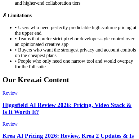
and higher-end collaboration tiers
✗ Limitations
•
Users who need perfectly predictable high-volume pricing at
the upper end
•
Teams that prefer strict pixel or developer-style control over
an opinionated creative app
•
Buyers who want the strongest privacy and account controls
on the cheapest plans
•
People who only need one narrow tool and would overpay
for the full suite
Our Krea.ai Content
Review
Higgsfield AI Review 2026: Pricing, Video Stack &
Is It Worth It?
Review
Krea AI Pricing 2026: Review, Krea 2 Updates & Is