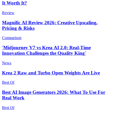
It Worth It?
Review
Magnific AI Review 2026: Creative Upscaling,
Pricing & Risks
Comparison
'Midjourney V7 vs Krea AI 2.0: Real-Time
Innovation Challenges the Quality King'
News
Krea 2 Raw and Turbo Open Weights Are Live
Best Of
Best AI Image Generators 2026: What To Use For
Real Work
Best Of