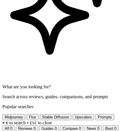
What are you looking for?
Search across reviews, guides, comparisons, and prompts
Popular searches
Midjourney
Flux
Stable Diffusion
Upscalers
Prompts
to search
•
to close
⌘
K
ESC
All
0
Reviews
0
Guides
0
Compare
0
News
0
Best
0