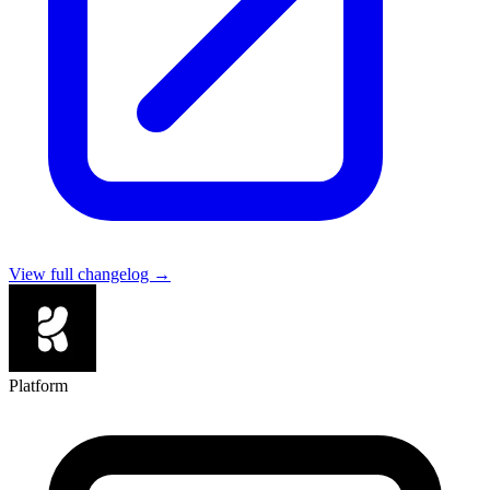
View full changelog →
Platform