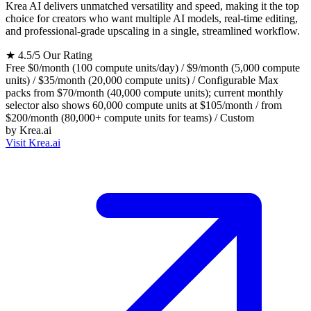
Krea AI delivers unmatched versatility and speed, making it the top
choice for creators who want multiple AI models, real-time editing,
and professional-grade upscaling in a single, streamlined workflow.
★
4.5/5
Our Rating
Free
$0/month (100 compute units/day) / $9/month (5,000 compute
units) / $35/month (20,000 compute units) / Configurable Max
packs from $70/month (40,000 compute units); current monthly
selector also shows 60,000 compute units at $105/month / from
$200/month (80,000+ compute units for teams) / Custom
by
Krea.ai
Visit Krea.ai