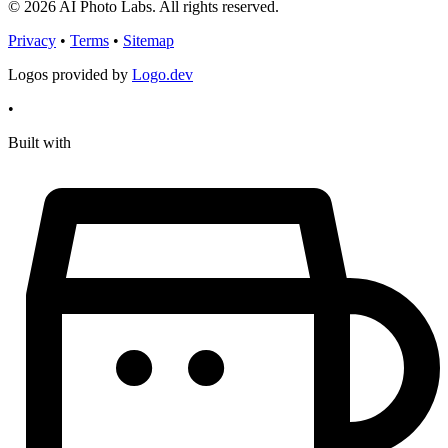
© 2026 AI Photo Labs. All rights reserved.
Privacy
•
Terms
•
Sitemap
Logos provided by
Logo.dev
•
Built with