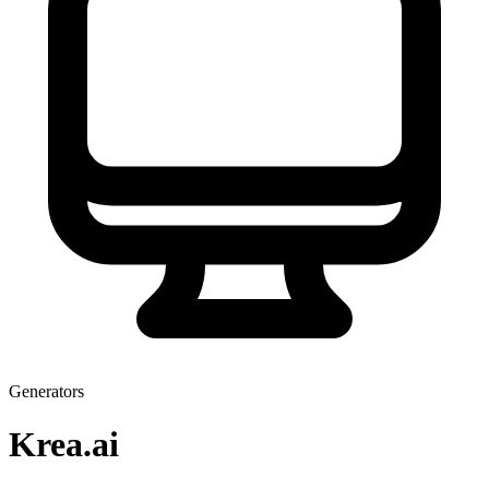
Generators
Krea.ai