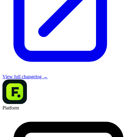
View full changelog →
Platform