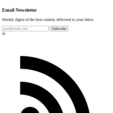
Email Newsletter
Weekly digest of the best content, delivered to your inbox
Subscribe
or