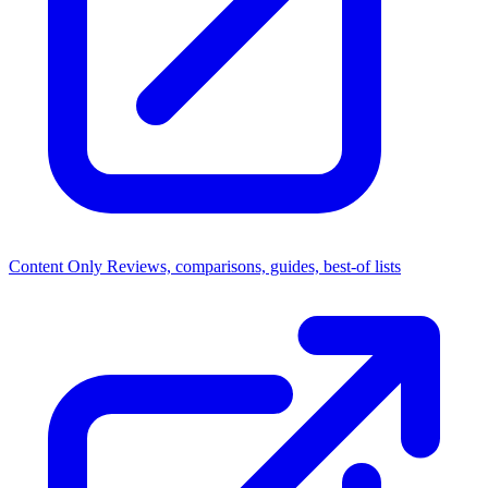
Content Only
Reviews, comparisons, guides, best-of lists