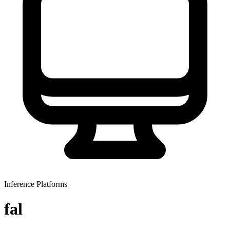
Inference Platforms
fal