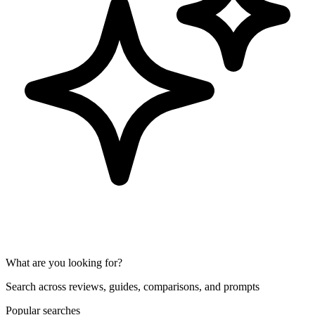
What are you looking for?
Search across reviews, guides, comparisons, and prompts
Popular searches