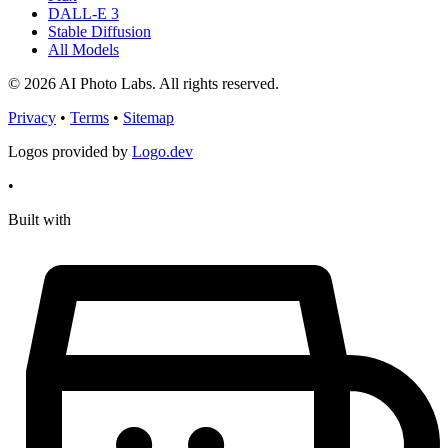
DALL-E 3
Stable Diffusion
All Models
© 2026 AI Photo Labs. All rights reserved.
Privacy
•
Terms
•
Sitemap
Logos provided by
Logo.dev
•
Built with