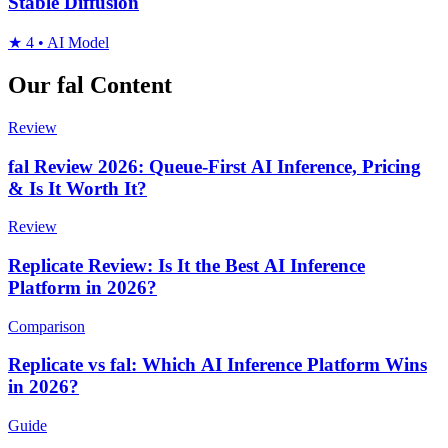
Stable Diffusion
★
4
•
AI Model
Our fal Content
Review
fal Review 2026: Queue-First AI Inference, Pricing
& Is It Worth It?
Review
Replicate Review: Is It the Best AI Inference
Platform in 2026?
Comparison
Replicate vs fal: Which AI Inference Platform Wins
in 2026?
Guide