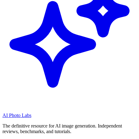
AI Photo Labs
The definitive resource for AI image generation. Independent
reviews, benchmarks, and tutorials.