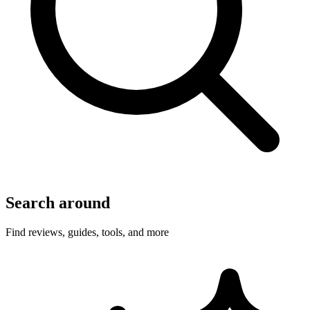
Search around
Find reviews, guides, tools, and more