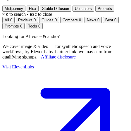
Midjourney
Flux
Stable Diffusion
Upscalers
Prompts
to search
•
to close
⌘
K
ESC
All
0
Reviews
0
Guides
0
Compare
0
News
0
Best
0
Prompts
0
Tools
0
Looking for
AI voice & audio
?
We cover image & video — for synthetic speech and voice
workflows, try ElevenLabs.
Partner link: we may earn from
qualifying signups.
·
Affiliate disclosure
Visit ElevenLabs