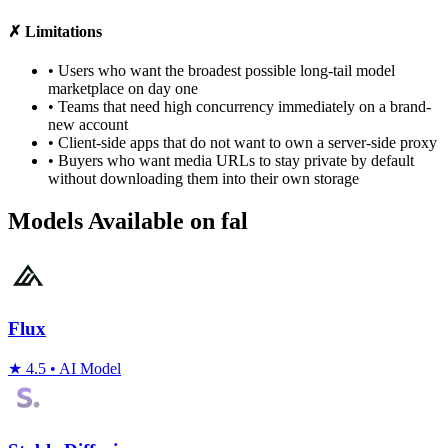
✗ Limitations
•
Users who want the broadest possible long-tail model
marketplace on day one
•
Teams that need high concurrency immediately on a brand-
new account
•
Client-side apps that do not want to own a server-side proxy
•
Buyers who want media URLs to stay private by default
without downloading them into their own storage
Models Available on fal
Flux
★
4.5
•
AI Model