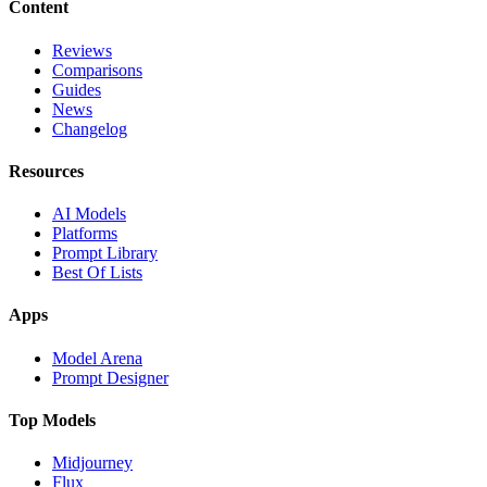
Content
Reviews
Comparisons
Guides
News
Changelog
Resources
AI Models
Platforms
Prompt Library
Best Of Lists
Apps
Model Arena
Prompt Designer
Top Models
Midjourney
Flux