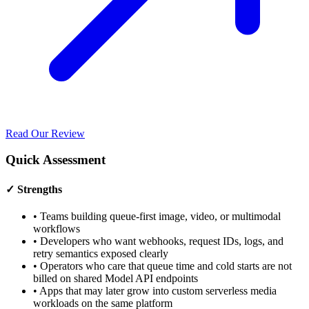
Read Our Review
Quick Assessment
✓ Strengths
•
Teams building queue-first image, video, or multimodal
workflows
•
Developers who want webhooks, request IDs, logs, and
retry semantics exposed clearly
•
Operators who care that queue time and cold starts are not
billed on shared Model API endpoints
•
Apps that may later grow into custom serverless media
workloads on the same platform