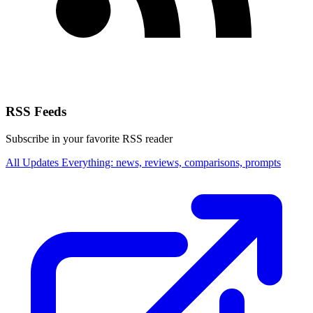
RSS Feeds
Subscribe in your favorite RSS reader
All Updates
Everything: news, reviews, comparisons, prompts