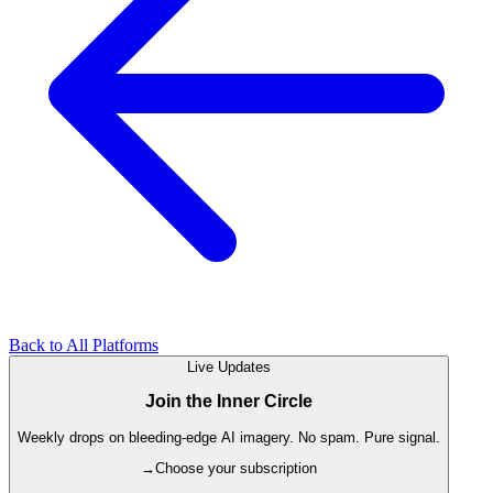
Back to All Platforms
Live Updates
Join the Inner Circle
Weekly drops on bleeding-edge AI imagery. No spam. Pure signal.
→
Choose your subscription