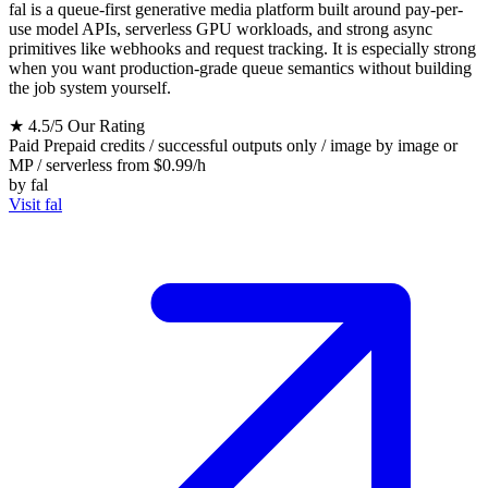
fal is a queue-first generative media platform built around pay-per-
use model APIs, serverless GPU workloads, and strong async
primitives like webhooks and request tracking. It is especially strong
when you want production-grade queue semantics without building
the job system yourself.
★
4.5/5
Our Rating
Paid
Prepaid credits / successful outputs only / image by image or
MP / serverless from $0.99/h
by
fal
Visit fal