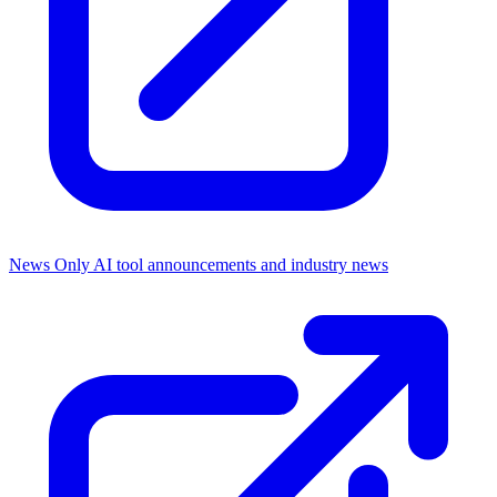
News Only
AI tool announcements and industry news