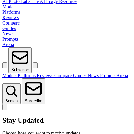
AI Photo Labs
The AI Image Resource
Models
Platforms
Reviews
Compare
Guides
News
Prompts
Arena
Subscribe
Models
Platforms
Reviews
Compare
Guides
News
Prompts
Arena
Search
Subscribe
Stay Updated
Choose how you want to receive updates