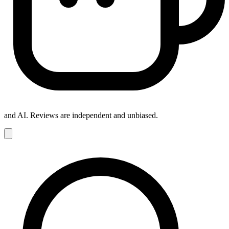
and AI. Reviews are independent and unbiased.