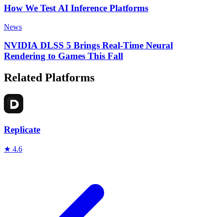
How We Test AI Inference Platforms
News
NVIDIA DLSS 5 Brings Real-Time Neural
Rendering to Games This Fall
Related Platforms
Replicate
★
4.6