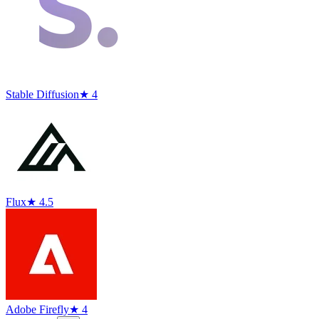
Stable Diffusion
★ 4
Flux
★ 4.5
Adobe Firefly
★ 4