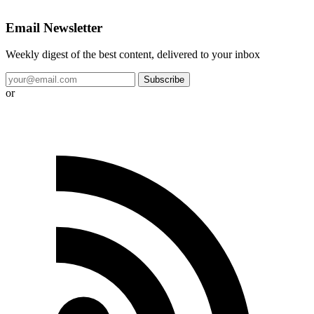
Email Newsletter
Weekly digest of the best content, delivered to your inbox
Subscribe
or