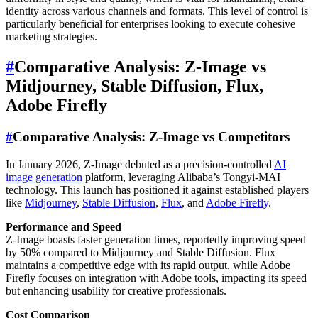
identity across various channels and formats. This level of control is
particularly beneficial for enterprises looking to execute cohesive
marketing strategies.
#
Comparative Analysis: Z-Image vs
Midjourney, Stable Diffusion, Flux,
Adobe Firefly
#
Comparative Analysis: Z-Image vs Competitors
In January 2026, Z-Image debuted as a precision-controlled
AI
image generation
platform, leveraging Alibaba’s Tongyi-MAI
technology. This launch has positioned it against established players
like
Midjourney
,
Stable Diffusion
,
Flux
, and
Adobe Firefly
.
Performance and Speed
Z-Image boasts faster generation times, reportedly improving speed
by 50% compared to Midjourney and Stable Diffusion. Flux
maintains a competitive edge with its rapid output, while Adobe
Firefly focuses on integration with Adobe tools, impacting its speed
but enhancing usability for creative professionals.
Cost Comparison