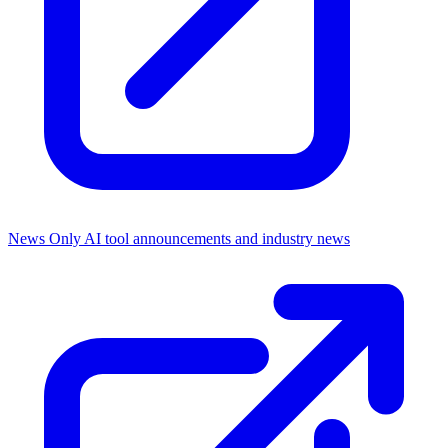
News Only
AI tool announcements and industry news