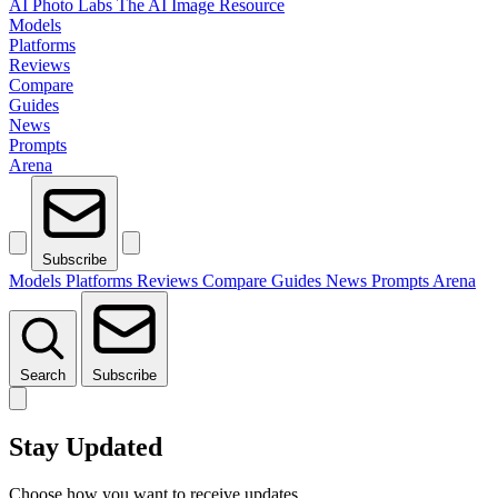
AI Photo Labs
The AI Image Resource
Models
Platforms
Reviews
Compare
Guides
News
Prompts
Arena
Subscribe
Models
Platforms
Reviews
Compare
Guides
News
Prompts
Arena
Search
Subscribe
Stay Updated
Choose how you want to receive updates