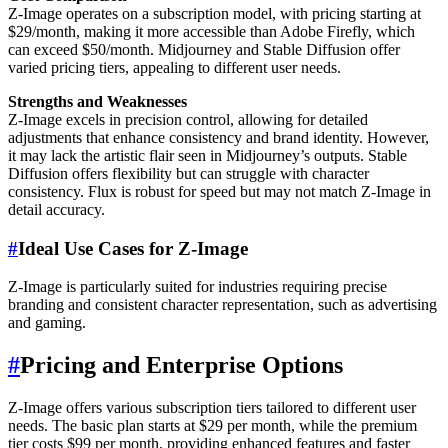
Z-Image operates on a subscription model, with pricing starting at
$29/month, making it more accessible than Adobe Firefly, which
can exceed $50/month. Midjourney and Stable Diffusion offer
varied pricing tiers, appealing to different user needs.
Strengths and Weaknesses
Z-Image excels in precision control, allowing for detailed
adjustments that enhance consistency and brand identity. However,
it may lack the artistic flair seen in Midjourney’s outputs. Stable
Diffusion offers flexibility but can struggle with character
consistency. Flux is robust for speed but may not match Z-Image in
detail accuracy.
#
Ideal Use Cases for Z-Image
Z-Image is particularly suited for industries requiring precise
branding and consistent character representation, such as advertising
and gaming.
#
Pricing and Enterprise Options
Z-Image offers various subscription tiers tailored to different user
needs. The basic plan starts at $29 per month, while the premium
tier costs $99 per month, providing enhanced features and faster