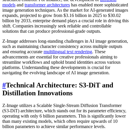
models
and
transformer architectures
has enabled more sophisticated
image generation techniques. As the market for AI-generated images
expands, projected to grow from $3.16 billion in 2025 to $30.02
billion by 2033, enterprise demand plays a crucial role in driving this
shift. Companies increasingly seek reliable and controllable
solutions that can produce professional-grade outputs.
Z-Image addresses long-standing challenges in AI image generation,
such as maintaining character consistency across multiple outputs
and ensuring accurate
multilingual text rendering
. These
advancements are essential for creative professionals aiming to
streamline workflows and uphold brand identities across various
platforms. Understanding these developments is crucial for
navigating the evolving landscape of AI image generation.
#
Technical Architecture: S3-DiT and
Distillation Innovations
Z-Image utilizes a Scalable Single-Stream Diffusion Transformer
(S3-DiT) architecture, which stands out for its parameter efficiency,
operating with only 6 billion parameters. This is significantly lower
than many existing models, which often require upwards of 10
billion parameters to achieve similar performance levels.