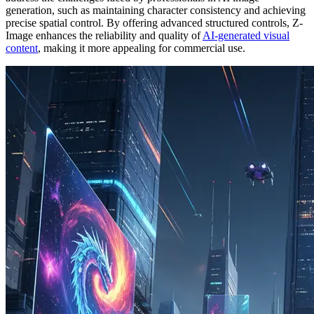
generation, such as maintaining character consistency and achieving
precise spatial control. By offering advanced structured controls, Z-
Image enhances the reliability and quality of
AI-generated visual
content
, making it more appealing for commercial use.