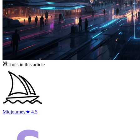
Tools in this article
Midjourney
★ 4.5