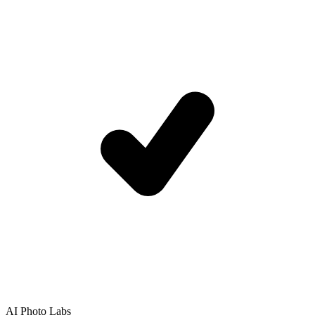
AI Photo Labs