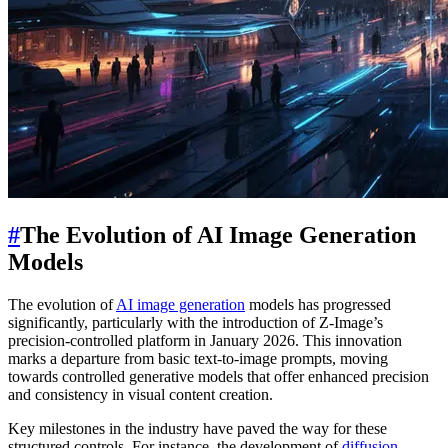
#
The Evolution of AI Image Generation
Models
The evolution of
AI image generation
models has progressed
significantly, particularly with the introduction of Z-Image’s
precision-controlled platform in January 2026. This innovation
marks a departure from basic text-to-image prompts, moving
towards controlled generative models that offer enhanced precision
and consistency in visual content creation.
Key milestones in the industry have paved the way for these
structured controls. For instance, the development of
diffusion