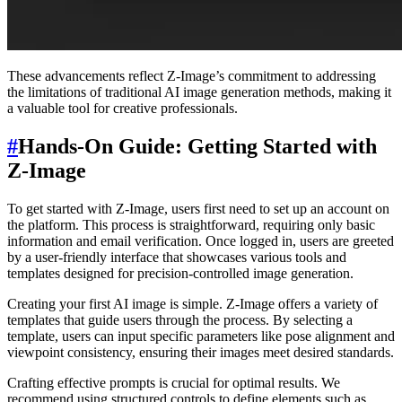
These advancements reflect Z-Image’s commitment to addressing
the limitations of traditional AI image generation methods, making it
a valuable tool for creative professionals.
#
Hands-On Guide: Getting Started with
Z-Image
To get started with Z-Image, users first need to set up an account on
the platform. This process is straightforward, requiring only basic
information and email verification. Once logged in, users are greeted
by a user-friendly interface that showcases various tools and
templates designed for precision-controlled image generation.
Creating your first AI image is simple. Z-Image offers a variety of
templates that guide users through the process. By selecting a
template, users can input specific parameters like pose alignment and
viewpoint consistency, ensuring their images meet desired standards.
Crafting effective prompts is crucial for optimal results. We
recommend using structured controls to define elements such as