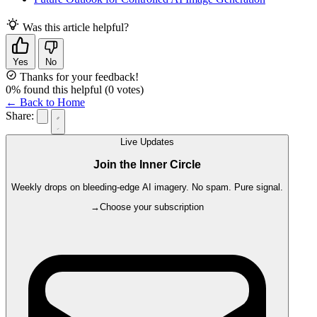
Was this article helpful?
Yes
No
Thanks for your feedback!
0
% found this helpful
(
0
votes)
← Back to Home
Share:
Live Updates
Join the Inner Circle
Weekly drops on bleeding-edge AI imagery. No spam. Pure signal.
→
Choose your subscription