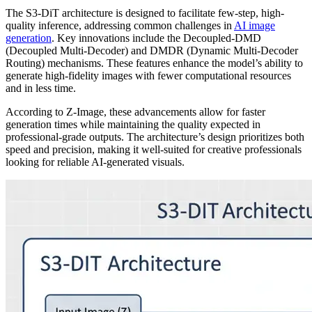
The S3-DiT architecture is designed to facilitate few-step, high-
quality inference, addressing common challenges in
AI image
generation
. Key innovations include the Decoupled-DMD
(Decoupled Multi-Decoder) and DMDR (Dynamic Multi-Decoder
Routing) mechanisms. These features enhance the model’s ability to
generate high-fidelity images with fewer computational resources
and in less time.
According to Z-Image, these advancements allow for faster
generation times while maintaining the quality expected in
professional-grade outputs. The architecture’s design prioritizes both
speed and precision, making it well-suited for creative professionals
looking for reliable AI-generated visuals.