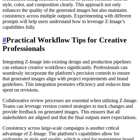
style, color, and composition clearly. This approach not only
enhances the quality of the generated images but also maintains
consistency across multiple outputs. Experimenting with different
prompts will help users understand how to leverage Z-Image’s
capabilities fully.
#
Practical Workflow Tips for Creative
Professionals
Integrating Z-Image into existing design and production pipelines
can enhance creative workflows significantly. Professionals can
seamlessly incorporate the platform’s precision controls to ensure
that generated images align with project requirements and brand
guidelines. This integration promotes efficiency and reduces time
spent on revisions.
Collaborative review processes are essential when utilizing Z-Image.
Teams can leverage version control strategies to track changes and
provide feedback on generated images. This ensures that all
stakeholders are aligned and that the final outputs meet expectations.
Consistency across large-scale campaigns is another critical
advantage of Z-Image. The platform’s capabilities allow for
uniformity in style and quality, which is vital for maintaining brand