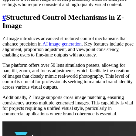
settings who require consistent and high-quality visual content.
#
Structured Control Mechanisms in Z-
Image
Z-Image introduces advanced structured control mechanisms that
enhance precision in
AI image generation
. Key features include pose
alignment, proportion adjustment, and viewpoint consistency,
enabling users to fine-tune outputs with accuracy.
The platform offers over 50 lens simulation presets, allowing for
pan, tilt, zoom, and focus adjustments, which facilitate the creation
of images that closely mimic real-world photography. This level of
control is crucial for professionals seeking to maintain brand identity
across various visual outputs.
Additionally, Z-Image supports cross-image matching, ensuring
consistency across multiple generated images. This capability is vital
for projects requiring a unified visual style, particularly in
commercial applications where brand coherence is essential.