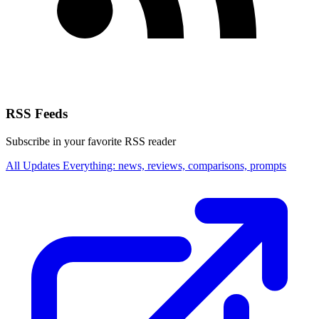
RSS Feeds
Subscribe in your favorite RSS reader
All Updates
Everything: news, reviews, comparisons, prompts