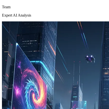
Team
Expert AI Analysis