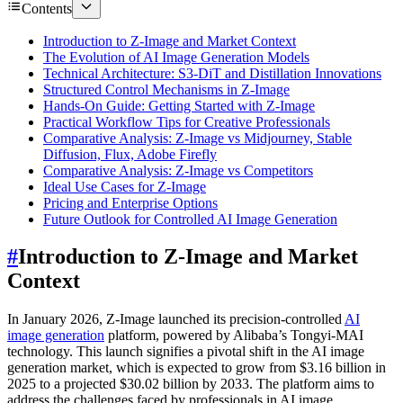
Contents
Introduction to Z-Image and Market Context
The Evolution of AI Image Generation Models
Technical Architecture: S3-DiT and Distillation Innovations
Structured Control Mechanisms in Z-Image
Hands-On Guide: Getting Started with Z-Image
Practical Workflow Tips for Creative Professionals
Comparative Analysis: Z-Image vs Midjourney, Stable
Diffusion, Flux, Adobe Firefly
Comparative Analysis: Z-Image vs Competitors
Ideal Use Cases for Z-Image
Pricing and Enterprise Options
Future Outlook for Controlled AI Image Generation
#
Introduction to Z-Image and Market
Context
In January 2026, Z-Image launched its precision-controlled
AI
image generation
platform, powered by Alibaba’s Tongyi-MAI
technology. This launch signifies a pivotal shift in the AI image
generation market, which is expected to grow from $3.16 billion in
2025 to a projected $30.02 billion by 2033. The platform aims to
address the challenges faced by professionals in AI image