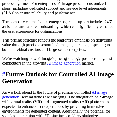
processing times. For enterprises, Z-Image presents customized
plans, including dedicated support and service-level agreements
(SLAs) to ensure reliability and performance.
The company claims that its enterprise-grade support includes 24/7
assistance and tailored onboarding, which can significantly enhance
the user experience for organizations.
This pricing structure reflects the platform’s emphasis on delivering
value through precision-controlled image generation, appealing to
both individual creators and large-scale enterprises.
We’re watching how Z-Image’s pricing strategy positions it against
competitors in the growing
AI image generation
market.
#
Future Outlook for Controlled AI Image
Generation
As we look ahead to the future of precision-controlled
AI image
generation
, several trends are emerging. The integration of Z-Image
with virtual reality (VR) and augmented reality (AR) platforms is
expected to enhance user experiences by providing immersive
environments for generated content. Additionally, the potential for
seamless integration with 3D pipelines could revolutionize