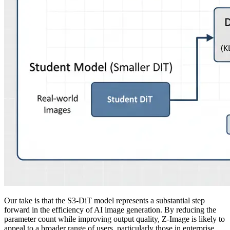
Our take is that the S3-DiT model represents a substantial step
forward in the efficiency of AI image generation. By reducing the
parameter count while improving output quality, Z-Image is likely to
appeal to a broader range of users, particularly those in enterprise