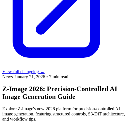
View full changelog →
News
January 21, 2026
•
7 min read
Z-Image 2026: Precision-Controlled AI
Image Generation Guide
Explore Z-Image's new 2026 platform for precision-controlled AI
image generation, featuring structured controls, S3-DiT architecture,
and workflow tips.