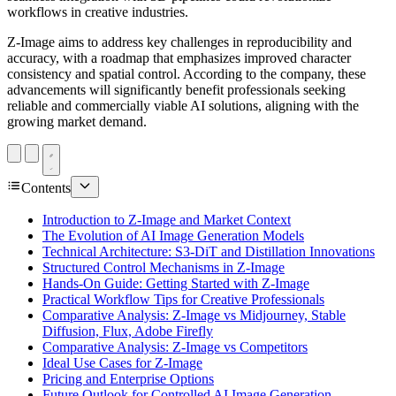
workflows in creative industries.
Z-Image aims to address key challenges in reproducibility and
accuracy, with a roadmap that emphasizes improved character
consistency and spatial control. According to the company, these
advancements will significantly benefit professionals seeking
reliable and commercially viable AI solutions, aligning with the
growing market demand.
Contents
Introduction to Z-Image and Market Context
The Evolution of AI Image Generation Models
Technical Architecture: S3-DiT and Distillation Innovations
Structured Control Mechanisms in Z-Image
Hands-On Guide: Getting Started with Z-Image
Practical Workflow Tips for Creative Professionals
Comparative Analysis: Z-Image vs Midjourney, Stable
Diffusion, Flux, Adobe Firefly
Comparative Analysis: Z-Image vs Competitors
Ideal Use Cases for Z-Image
Pricing and Enterprise Options
Future Outlook for Controlled AI Image Generation