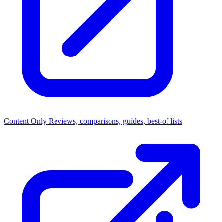
Content Only
Reviews, comparisons, guides, best-of lists