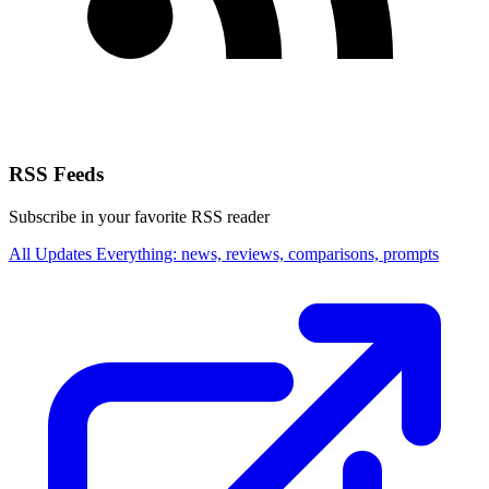
RSS Feeds
Subscribe in your favorite RSS reader
All Updates
Everything: news, reviews, comparisons, prompts