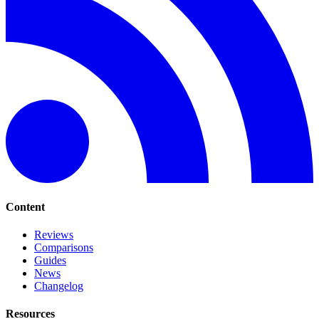
Content
Reviews
Comparisons
Guides
News
Changelog
Resources