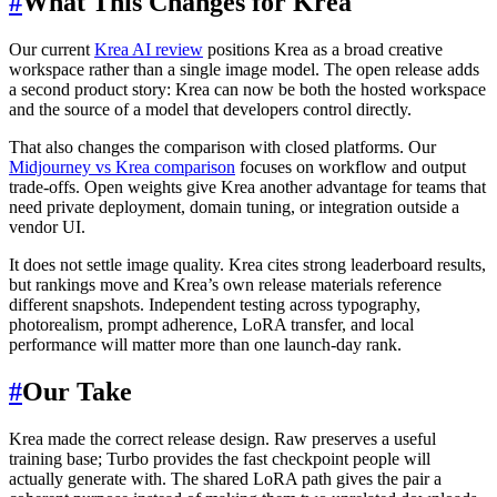
#
What This Changes for Krea
Our current
Krea AI review
positions Krea as a broad creative
workspace rather than a single image model. The open release adds
a second product story: Krea can now be both the hosted workspace
and the source of a model that developers control directly.
That also changes the comparison with closed platforms. Our
Midjourney vs Krea comparison
focuses on workflow and output
trade-offs. Open weights give Krea another advantage for teams that
need private deployment, domain tuning, or integration outside a
vendor UI.
It does not settle image quality. Krea cites strong leaderboard results,
but rankings move and Krea’s own release materials reference
different snapshots. Independent testing across typography,
photorealism, prompt adherence, LoRA transfer, and local
performance will matter more than one launch-day rank.
#
Our Take
Krea made the correct release design. Raw preserves a useful
training base; Turbo provides the fast checkpoint people will
actually generate with. The shared LoRA path gives the pair a