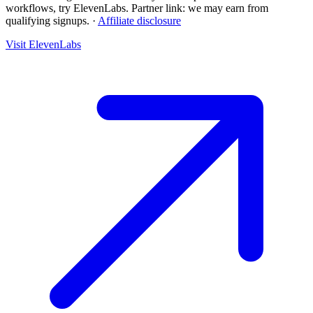
workflows, try ElevenLabs.
Partner link: we may earn from
qualifying signups.
·
Affiliate disclosure
Visit ElevenLabs