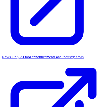
News Only
AI tool announcements and industry news