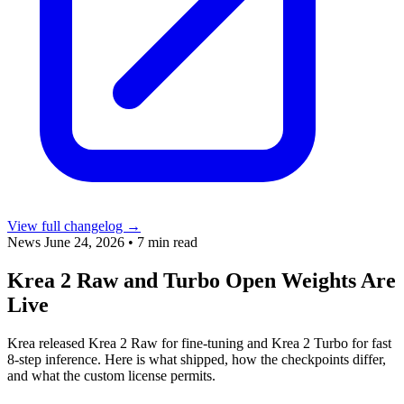
View full changelog →
News
June 24, 2026
•
7 min read
Krea 2 Raw and Turbo Open Weights Are
Live
Krea released Krea 2 Raw for fine-tuning and Krea 2 Turbo for fast
8-step inference. Here is what shipped, how the checkpoints differ,
and what the custom license permits.