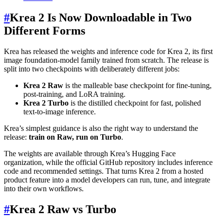
#
Krea 2 Is Now Downloadable in Two
Different Forms
Krea has released the weights and inference code for Krea 2, its first
image foundation-model family trained from scratch. The release is
split into two checkpoints with deliberately different jobs:
Krea 2 Raw
is the malleable base checkpoint for fine-tuning,
post-training, and LoRA training.
Krea 2 Turbo
is the distilled checkpoint for fast, polished
text-to-image inference.
Krea’s simplest guidance is also the right way to understand the
release:
train on Raw, run on Turbo
.
The weights are available through Krea’s Hugging Face
organization, while the official GitHub repository includes inference
code and recommended settings. That turns Krea 2 from a hosted
product feature into a model developers can run, tune, and integrate
into their own workflows.
#
Krea 2 Raw vs Turbo