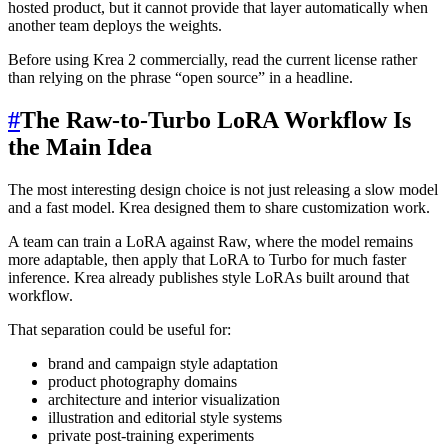
hosted product, but it cannot provide that layer automatically when
another team deploys the weights.
Before using Krea 2 commercially, read the current license rather
than relying on the phrase “open source” in a headline.
#
The Raw-to-Turbo LoRA Workflow Is
the Main Idea
The most interesting design choice is not just releasing a slow model
and a fast model. Krea designed them to share customization work.
A team can train a LoRA against Raw, where the model remains
more adaptable, then apply that LoRA to Turbo for much faster
inference. Krea already publishes style LoRAs built around that
workflow.
That separation could be useful for:
brand and campaign style adaptation
product photography domains
architecture and interior visualization
illustration and editorial style systems
private post-training experiments