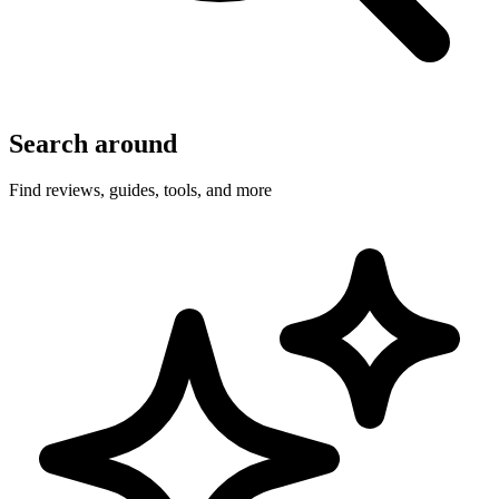
Search around
Find reviews, guides, tools, and more