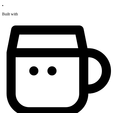
•
Built with