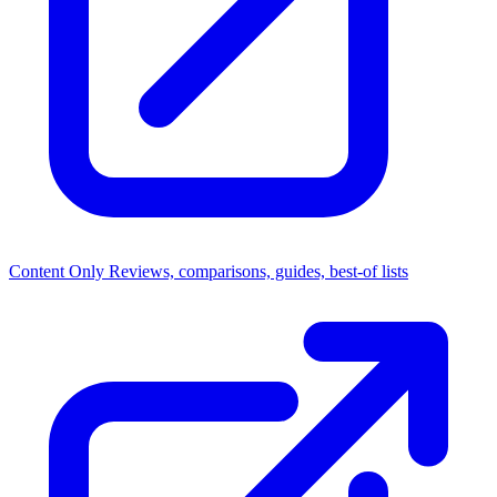
Content Only
Reviews, comparisons, guides, best-of lists