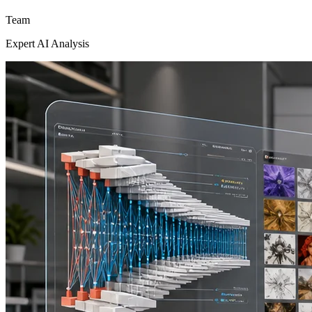
Team
Expert AI Analysis