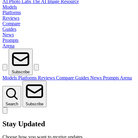
AI Photo Labs
The AI Image Resource
Models
Platforms
Reviews
Compare
Guides
News
Prompts
Arena
Subscribe
Models
Platforms
Reviews
Compare
Guides
News
Prompts
Arena
Search
Subscribe
Stay Updated
Choose how you want to receive updates