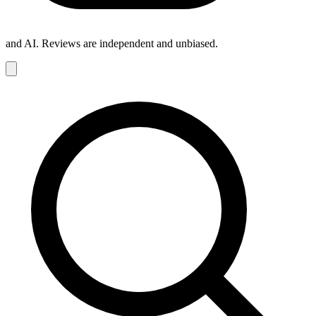
and AI. Reviews are independent and unbiased.