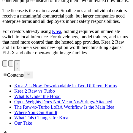
coherent purpose instead of making them two unrelated downloads.
The license is the main caveat. Small teams and individual creators
receive a meaningful commercial path, but larger companies need
enterprise terms and all deployers inherit safety responsibilities.
For creators already using
Krea
, nothing requires an immediate
switch to local inference. For developers, model trainers, and teams
that need more control than the hosted app provides, Krea 2 Raw
and Turbo are a serious new option worth benchmarking against
FLUX and other open-weight image families.
Contents
Krea 2 Is Now Downloadable in Two Different Forms
Krea 2 Raw vs Turbo
What Is Under the Hood
Open Weights Does Not Mean No-Strings-Attached
The Raw-to-Turbo LoRA Workflow Is the Main Idea
Where You Can Run It
What This Changes for Krea
Our Take