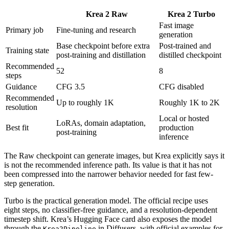
Krea 2 Raw
Krea 2 Turbo
Fast image
Primary job
Fine-tuning and research
generation
Base checkpoint before extra
Post-trained and
Training state
post-training and distillation
distilled checkpoint
Recommended
52
8
steps
Guidance
CFG 3.5
CFG disabled
Recommended
Up to roughly 1K
Roughly 1K to 2K
resolution
Local or hosted
LoRAs, domain adaptation,
Best fit
production
post-training
inference
The Raw checkpoint can generate images, but Krea explicitly says it
is not the recommended inference path. Its value is that it has not
been compressed into the narrower behavior needed for fast few-
step generation.
Turbo is the practical generation model. The official recipe uses
eight steps, no classifier-free guidance, and a resolution-dependent
timestep shift. Krea’s Hugging Face card also exposes the model
through the
in Diffusers, with official examples for
Krea2Pipeline