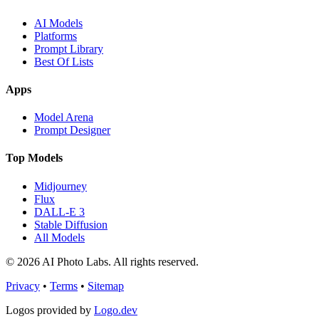
AI Models
Platforms
Prompt Library
Best Of Lists
Apps
Model Arena
Prompt Designer
Top Models
Midjourney
Flux
DALL-E 3
Stable Diffusion
All Models
© 2026 AI Photo Labs. All rights reserved.
Privacy
•
Terms
•
Sitemap
Logos provided by
Logo.dev