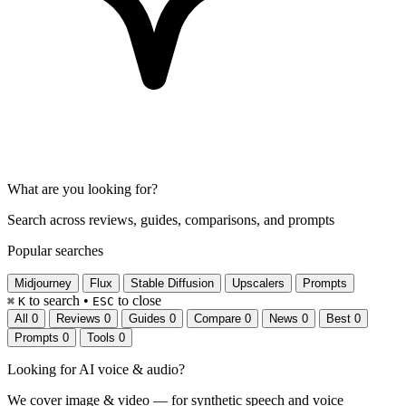
What are you looking for?
Search across reviews, guides, comparisons, and prompts
Popular searches
Midjourney
Flux
Stable Diffusion
Upscalers
Prompts
to search
•
to close
⌘
K
ESC
All
0
Reviews
0
Guides
0
Compare
0
News
0
Best
0
Prompts
0
Tools
0
Looking for
AI voice & audio
?
We cover image & video — for synthetic speech and voice