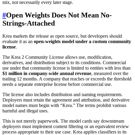
mix, not necessarily every later stage.
#
Open Weights Does Not Mean No-
Strings-Attached
Krea markets the release as open source, but developers should
evaluate it as an
open-weights model under a custom community
license
.
The Krea 2 Community License allows use, modification,
derivatives, and distribution subject to its conditions. Commercial
use under that community license is limited to entities with less than
$1 million in company-wide annual revenue
, measured over the
trailing 12 months. A company that reaches or exceeds the threshold
needs a separate enterprise license before commercial use.
The license also includes distribution and naming requirements.
Deployers must retain the agreement and attribution, and derivative
model names must begin with “Krea.” The terms prohibit various
harmful and illegal uses.
This is not merely paperwork. The model cards say downstream
deployers must implement content filtering or an equivalent review
process appropriate to their use case. Krea applies classifiers to its