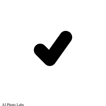
AI Photo Labs