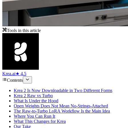
Tools in this article
Krea.ai
★ 4.5
Contents
Krea 2 Is Now Downloadable in Two Different Forms
Krea 2 Raw vs Turbo
What Is Under the Hood
Open Weights Does Not Mean No-Strings-Attached
The Raw-to-Turbo LoRA Workflow Is the Main Idea
Where You Can Run It
What This Changes for Krea
Our Take