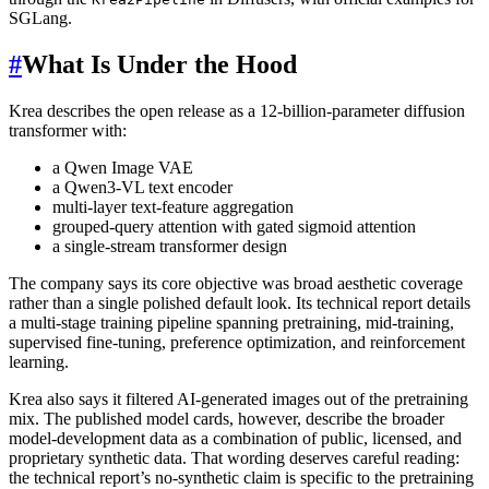
SGLang.
#
What Is Under the Hood
Krea describes the open release as a 12-billion-parameter diffusion
transformer with:
a Qwen Image VAE
a Qwen3-VL text encoder
multi-layer text-feature aggregation
grouped-query attention with gated sigmoid attention
a single-stream transformer design
The company says its core objective was broad aesthetic coverage
rather than a single polished default look. Its technical report details
a multi-stage training pipeline spanning pretraining, mid-training,
supervised fine-tuning, preference optimization, and reinforcement
learning.
Krea also says it filtered AI-generated images out of the pretraining
mix. The published model cards, however, describe the broader
model-development data as a combination of public, licensed, and
proprietary synthetic data. That wording deserves careful reading:
the technical report’s no-synthetic claim is specific to the pretraining