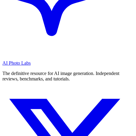
AI Photo Labs
The definitive resource for AI image generation. Independent
reviews, benchmarks, and tutorials.