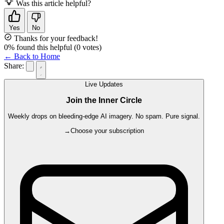
Was this article helpful?
Yes
No
Thanks for your feedback!
0
% found this helpful
(
0
votes)
← Back to Home
Share:
Live Updates
Join the Inner Circle
Weekly drops on bleeding-edge AI imagery. No spam. Pure signal.
→
Choose your subscription