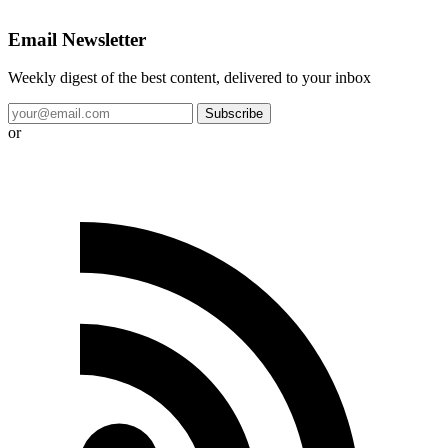
Email Newsletter
Weekly digest of the best content, delivered to your inbox
Subscribe
or