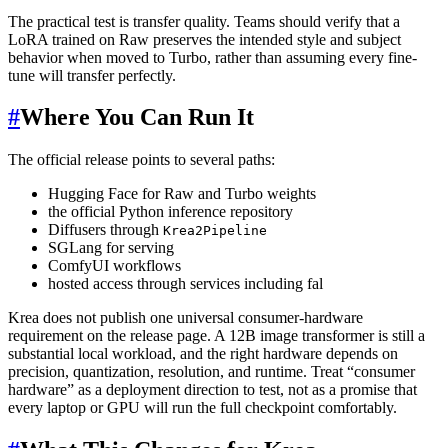
The practical test is transfer quality. Teams should verify that a
LoRA trained on Raw preserves the intended style and subject
behavior when moved to Turbo, rather than assuming every fine-
tune will transfer perfectly.
#
Where You Can Run It
The official release points to several paths:
Hugging Face for Raw and Turbo weights
the official Python inference repository
Diffusers through
Krea2Pipeline
SGLang for serving
ComfyUI workflows
hosted access through services including fal
Krea does not publish one universal consumer-hardware
requirement on the release page. A 12B image transformer is still a
substantial local workload, and the right hardware depends on
precision, quantization, resolution, and runtime. Treat “consumer
hardware” as a deployment direction to test, not as a promise that
every laptop or GPU will run the full checkpoint comfortably.