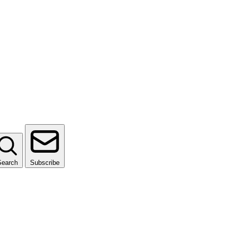
Search
Subscribe