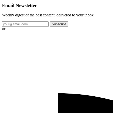
Email Newsletter
Weekly digest of the best content, delivered to your inbox
Subscribe
or