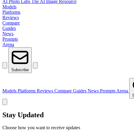
AI Photo Labs
The AI Image Resource
Models
Platforms
Reviews
Compare
Guides
News
Prompts
Arena
Subscribe
Models
Platforms
Reviews
Compare
Guides
News
Prompts
Arena
Stay Updated
Choose how you want to receive updates