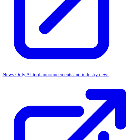
News Only
AI tool announcements and industry news