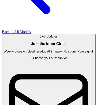
Back to All Models
Live Updates
Join the Inner Circle
Weekly drops on bleeding-edge AI imagery. No spam. Pure signal.
→
Choose your subscription