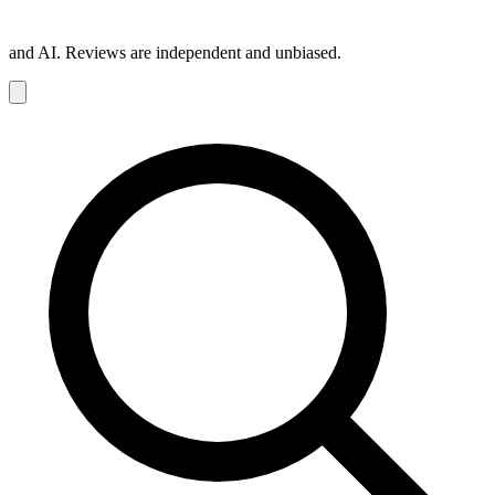
and AI. Reviews are independent and unbiased.