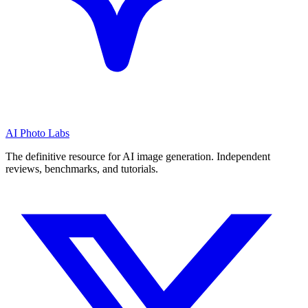
AI Photo Labs
The definitive resource for AI image generation. Independent
reviews, benchmarks, and tutorials.