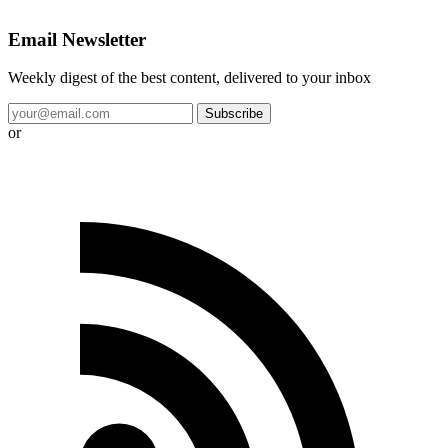
Email Newsletter
Weekly digest of the best content, delivered to your inbox
Subscribe
or