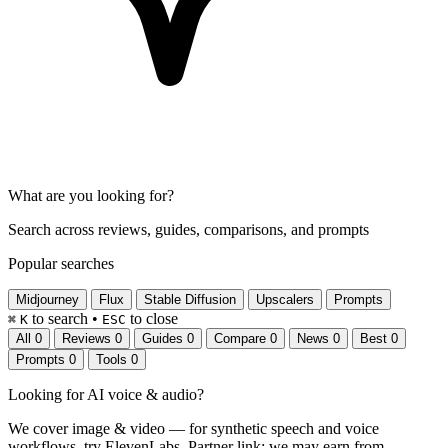
What are you looking for?
Search across reviews, guides, comparisons, and prompts
Popular searches
Midjourney
Flux
Stable Diffusion
Upscalers
Prompts
to search
•
to close
⌘
K
ESC
All
0
Reviews
0
Guides
0
Compare
0
News
0
Best
0
Prompts
0
Tools
0
Looking for
AI voice & audio
?
We cover image & video — for synthetic speech and voice
workflows, try ElevenLabs.
Partner link: we may earn from