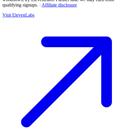
qualifying signups.
·
Affiliate disclosure
Visit ElevenLabs