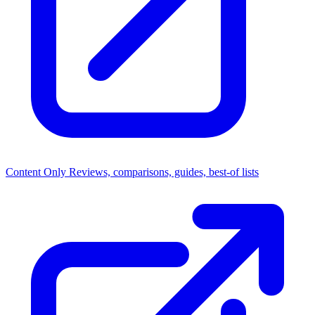
Content Only
Reviews, comparisons, guides, best-of lists