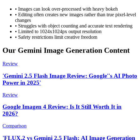
•
Images can look over-processed with heavy bokeh
•
Editing often creates new images rather than true pixel-level
changes
•
Struggles with object counting and accurate text rendering
•
Limited to 1024x1024px output resolution
•
Safety restrictions limit creative freedom
Our Gemini Image Generation Content
Review
'Gemini 2.5 Flash Image Review: Google''s AI Photo
Power in 2025'
Review
Google Imagen 4 Review: Is It Still Worth It in
2026?
Comparison
'FLUX.2 vs Gemini 2.5 Flash: AI Image Generation