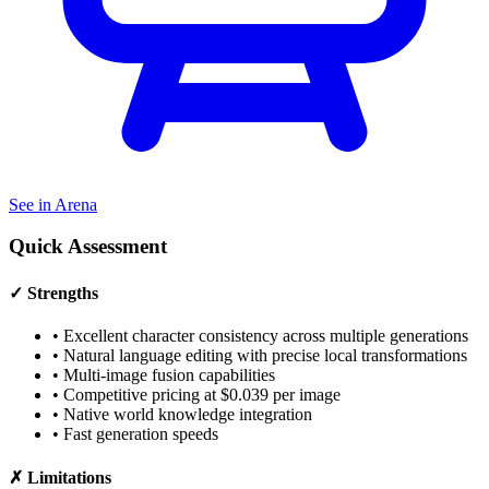
See in Arena
Quick Assessment
✓ Strengths
•
Excellent character consistency across multiple generations
•
Natural language editing with precise local transformations
•
Multi-image fusion capabilities
•
Competitive pricing at $0.039 per image
•
Native world knowledge integration
•
Fast generation speeds
✗ Limitations