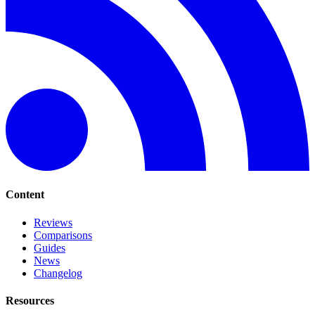
Content
Reviews
Comparisons
Guides
News
Changelog
Resources