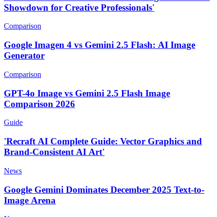
Showdown for Creative Professionals'
Comparison
Google Imagen 4 vs Gemini 2.5 Flash: AI Image
Generator
Comparison
GPT-4o Image vs Gemini 2.5 Flash Image
Comparison 2026
Guide
'Recraft AI Complete Guide: Vector Graphics and
Brand-Consistent AI Art'
News
Google Gemini Dominates December 2025 Text-to-
Image Arena