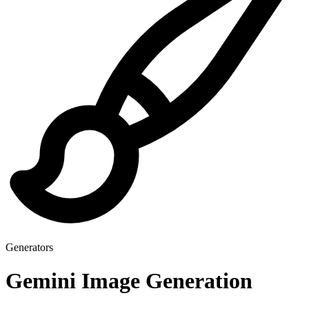
Generators
Gemini Image Generation