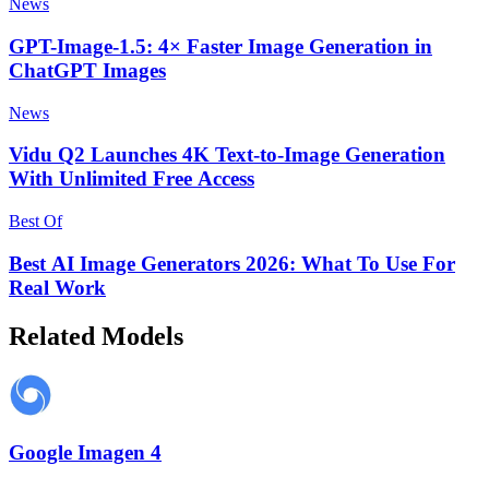
News
GPT-Image-1.5: 4× Faster Image Generation in
ChatGPT Images
News
Vidu Q2 Launches 4K Text-to-Image Generation
With Unlimited Free Access
Best Of
Best AI Image Generators 2026: What To Use For
Real Work
Related Models
Google Imagen 4