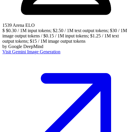
1539
Arena ELO
$
$0.30 / 1M input tokens; $2.50 / 1M text output tokens; $30 / 1M
image output tokens / $0.15 / 1M input tokens; $1.25 / 1M text
output tokens; $15 / 1M image output tokens
by
Google DeepMind
Visit Gemini Image Generation