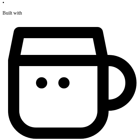
•
Built with