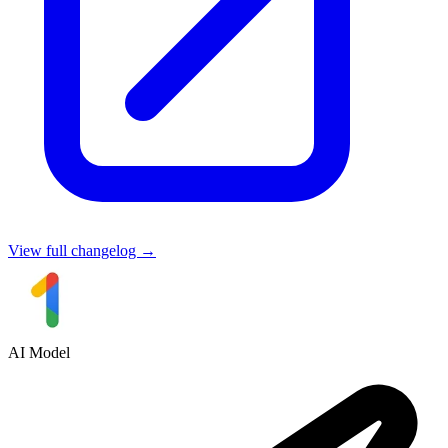
View full changelog →
AI Model