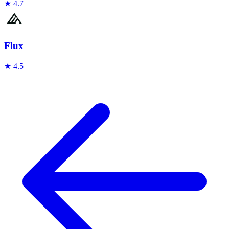
★
4.7
Flux
★
4.5