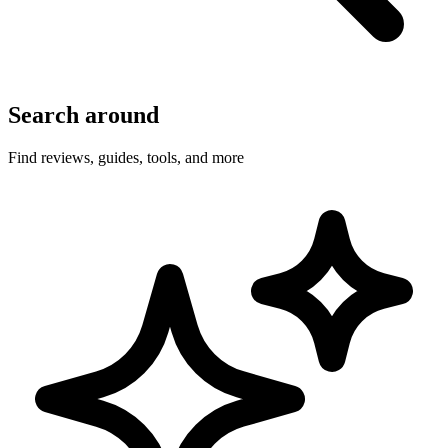
Search around
Find reviews, guides, tools, and more