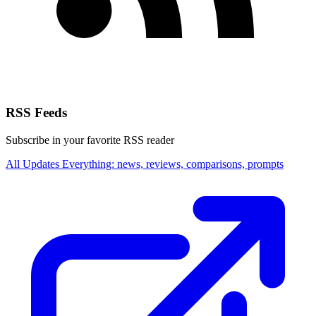
RSS Feeds
Subscribe in your favorite RSS reader
All Updates
Everything: news, reviews, comparisons, prompts