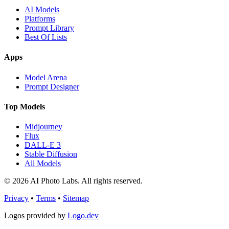
AI Models
Platforms
Prompt Library
Best Of Lists
Apps
Model Arena
Prompt Designer
Top Models
Midjourney
Flux
DALL-E 3
Stable Diffusion
All Models
© 2026 AI Photo Labs. All rights reserved.
Privacy
•
Terms
•
Sitemap
Logos provided by
Logo.dev