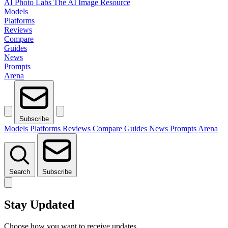
AI Photo Labs
The AI Image Resource
Models
Platforms
Reviews
Compare
Guides
News
Prompts
Arena
Subscribe
Models
Platforms
Reviews
Compare
Guides
News
Prompts
Arena
Search
Subscribe
Stay Updated
Choose how you want to receive updates