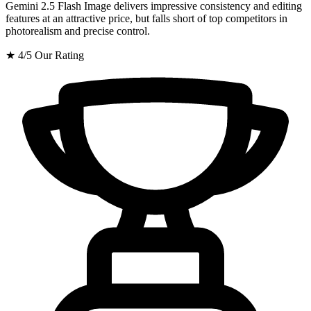
Gemini 2.5 Flash Image delivers impressive consistency and editing
features at an attractive price, but falls short of top competitors in
photorealism and precise control.
★
4/5
Our Rating