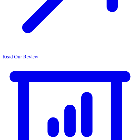
Read Our Review