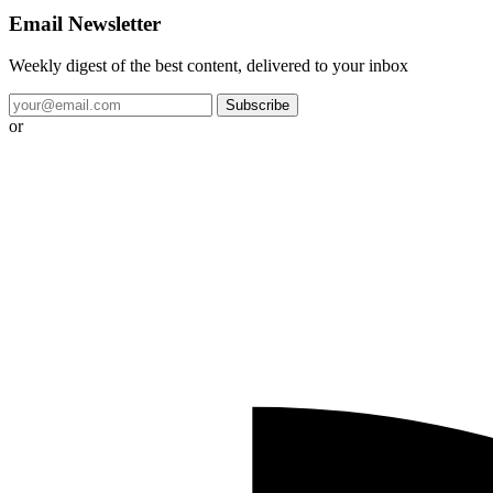
Email Newsletter
Weekly digest of the best content, delivered to your inbox
Subscribe
or