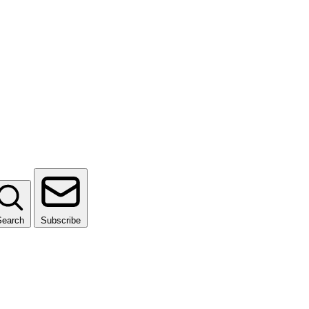
Search
Subscribe