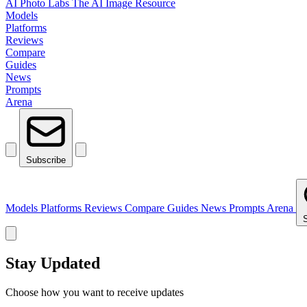
AI Photo Labs
The AI Image Resource
Models
Platforms
Reviews
Compare
Guides
News
Prompts
Arena
Subscribe
Models
Platforms
Reviews
Compare
Guides
News
Prompts
Arena
Stay Updated
Choose how you want to receive updates