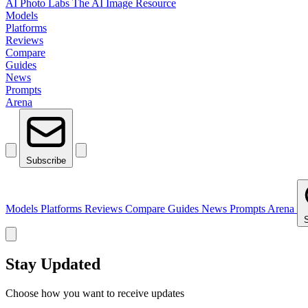
AI Photo Labs
The AI Image Resource
Models
Platforms
Reviews
Compare
Guides
News
Prompts
Arena
Subscribe
Models
Platforms
Reviews
Compare
Guides
News
Prompts
Arena
Stay Updated
Choose how you want to receive updates