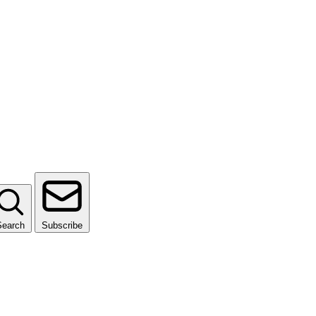
Search
Subscribe