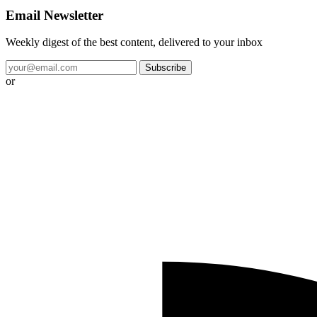
Email Newsletter
Weekly digest of the best content, delivered to your inbox
Subscribe
or