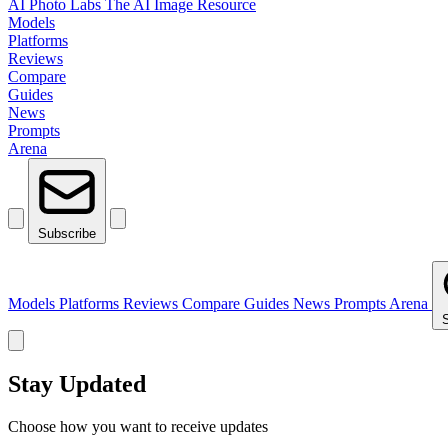
AI Photo Labs
The AI Image Resource
Models
Platforms
Reviews
Compare
Guides
News
Prompts
Arena
Subscribe
Models
Platforms
Reviews
Compare
Guides
News
Prompts
Arena
Stay Updated
Choose how you want to receive updates