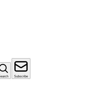
Search
Subscribe