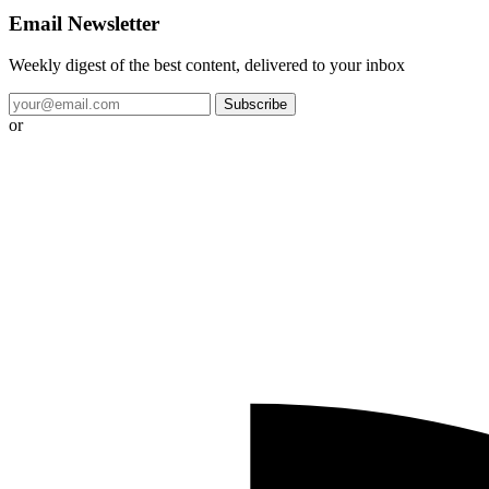
Email Newsletter
Weekly digest of the best content, delivered to your inbox
Subscribe
or