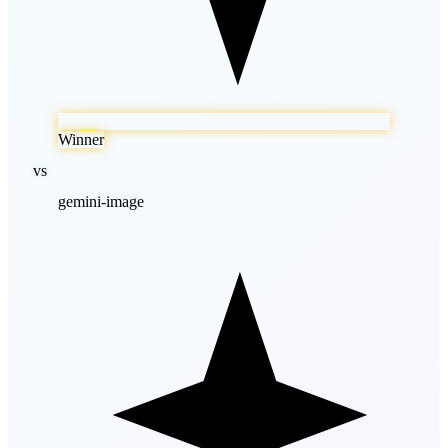
Winner
vs
gemini-image