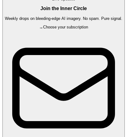
Join the Inner Circle
Weekly drops on bleeding-edge AI imagery. No spam. Pure signal.
→
Choose your subscription