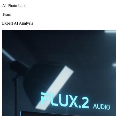
AI Photo Labs
Team
Expert AI Analysis