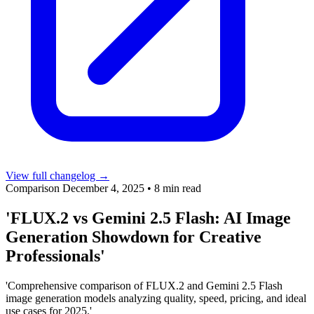
View full changelog →
Comparison
December 4, 2025
•
8 min read
'FLUX.2 vs Gemini 2.5 Flash: AI Image
Generation Showdown for Creative
Professionals'
'Comprehensive comparison of FLUX.2 and Gemini 2.5 Flash
image generation models analyzing quality, speed, pricing, and ideal
use cases for 2025.'