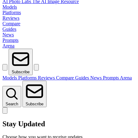
AI Photo Labs
The AI Image Resource
Models
Platforms
Reviews
Compare
Guides
News
Prompts
Arena
Subscribe
Models
Platforms
Reviews
Compare
Guides
News
Prompts
Arena
Search
Subscribe
Stay Updated
Choose how you want to receive updates