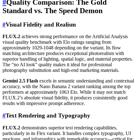
#
Quality Comparison: The Gold
Standard vs. The Speed Demon
#
Visual Fidelity and Realism
FLUX.2
achieves strong performance on the Artificial Analysis
visual quality benchmark with Elo ratings ranging from
approximately 1029-1048 depending on the variant. Its flow
matching architecture produces exceptional photorealism with
superior handling of lighting, spatial logic, and material properties.
The “no AI look” quality makes it ideal for professional
photography substitution and high-end marketing materials.
Gemini 2.5 Flash
excels in semantic understanding and contextual
accuracy, with the Nano Banana 2 variant ranking among the top
performers at approximately 1063 Elo. While it may not match
FLUX.2’s absolute visual fidelity, it produces consistently good
results with impressive prompt adherence.
#
Text Rendering and Typography
FLUX.2
demonstrates superior text rendering capabilities,
particularly in its Flex variant. It handles complex typography, UI
mockups, and infographics with remarkable accuracy—critical for