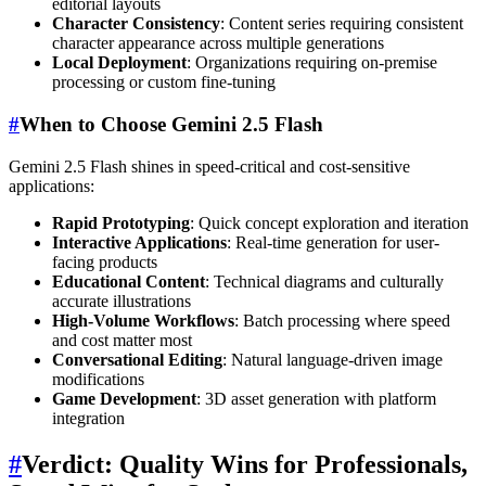
editorial layouts
Character Consistency
: Content series requiring consistent
character appearance across multiple generations
Local Deployment
: Organizations requiring on-premise
processing or custom fine-tuning
#
When to Choose Gemini 2.5 Flash
Gemini 2.5 Flash shines in speed-critical and cost-sensitive
applications:
Rapid Prototyping
: Quick concept exploration and iteration
Interactive Applications
: Real-time generation for user-
facing products
Educational Content
: Technical diagrams and culturally
accurate illustrations
High-Volume Workflows
: Batch processing where speed
and cost matter most
Conversational Editing
: Natural language-driven image
modifications
Game Development
: 3D asset generation with platform
integration
#
Verdict: Quality Wins for Professionals,