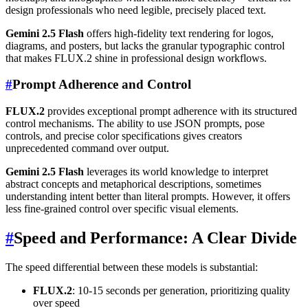
design professionals who need legible, precisely placed text.
Gemini 2.5 Flash
offers high-fidelity text rendering for logos,
diagrams, and posters, but lacks the granular typographic control
that makes FLUX.2 shine in professional design workflows.
#
Prompt Adherence and Control
FLUX.2
provides exceptional prompt adherence with its structured
control mechanisms. The ability to use JSON prompts, pose
controls, and precise color specifications gives creators
unprecedented command over output.
Gemini 2.5 Flash
leverages its world knowledge to interpret
abstract concepts and metaphorical descriptions, sometimes
understanding intent better than literal prompts. However, it offers
less fine-grained control over specific visual elements.
#
Speed and Performance: A Clear Divide
The speed differential between these models is substantial:
FLUX.2
: 10-15 seconds per generation, prioritizing quality
over speed