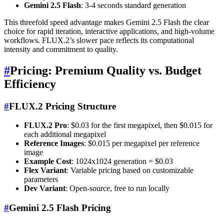
Gemini 2.5 Flash
: 3-4 seconds standard generation
This threefold speed advantage makes Gemini 2.5 Flash the clear
choice for rapid iteration, interactive applications, and high-volume
workflows. FLUX.2’s slower pace reflects its computational
intensity and commitment to quality.
#
Pricing: Premium Quality vs. Budget
Efficiency
#
FLUX.2 Pricing Structure
FLUX.2 Pro
: $0.03 for the first megapixel, then $0.015 for
each additional megapixel
Reference Images
: $0.015 per megapixel per reference
image
Example Cost
: 1024x1024 generation = $0.03
Flex Variant
: Variable pricing based on customizable
parameters
Dev Variant
: Open-source, free to run locally
#
Gemini 2.5 Flash Pricing