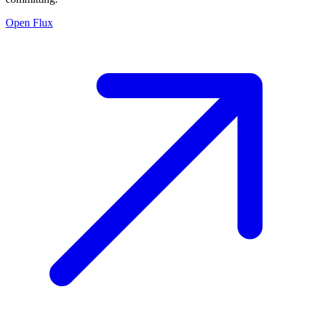
Open Flux