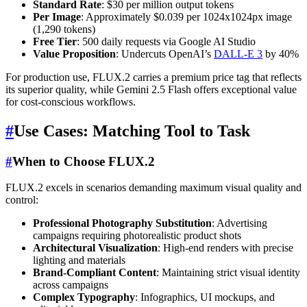
Standard Rate
: $30 per million output tokens
Per Image
: Approximately $0.039 per 1024x1024px image
(1,290 tokens)
Free Tier
: 500 daily requests via Google AI Studio
Value Proposition
: Undercuts OpenAI’s
DALL-E 3
by 40%
For production use, FLUX.2 carries a premium price tag that reflects
its superior quality, while Gemini 2.5 Flash offers exceptional value
for cost-conscious workflows.
#
Use Cases: Matching Tool to Task
#
When to Choose FLUX.2
FLUX.2 excels in scenarios demanding maximum visual quality and
control:
Professional Photography Substitution
: Advertising
campaigns requiring photorealistic product shots
Architectural Visualization
: High-end renders with precise
lighting and materials
Brand-Compliant Content
: Maintaining strict visual identity
across campaigns
Complex Typography
: Infographics, UI mockups, and