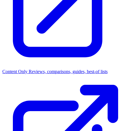
Content Only
Reviews, comparisons, guides, best-of lists