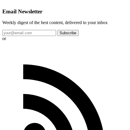
Email Newsletter
Weekly digest of the best content, delivered to your inbox
Subscribe
or