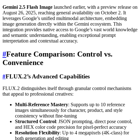
Gemini 2.5 Flash Image
launched earlier, with a preview release on
August 26, 2025, reaching general availability on October 2. It
leverages Google’s unified multimodal architecture, embedding
image generation directly within the Gemini ecosystem. This
integration provides native access to Google’s vast world knowledge
and semantic understanding, enabling exceptional prompt
interpretation and contextual accuracy.
#
Feature Comparison: Control vs.
Convenience
#
FLUX.2’s Advanced Capabilities
FLUX.2 distinguishes itself through granular control mechanisms
that appeal to professional creatives:
Multi-Reference Mastery
: Supports up to 10 reference
images simultaneously for character, product, and style
consistency without fine-tuning
Structured Control
: JSON prompting, direct pose control,
and HEX color code precision for pixel-perfect accuracy
Resolution Flexibility
: Up to 4 megapixels (4K-class) for
both generation and editing