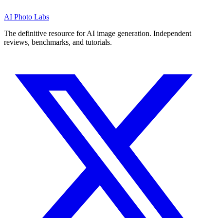
AI Photo Labs
The definitive resource for AI image generation. Independent
reviews, benchmarks, and tutorials.