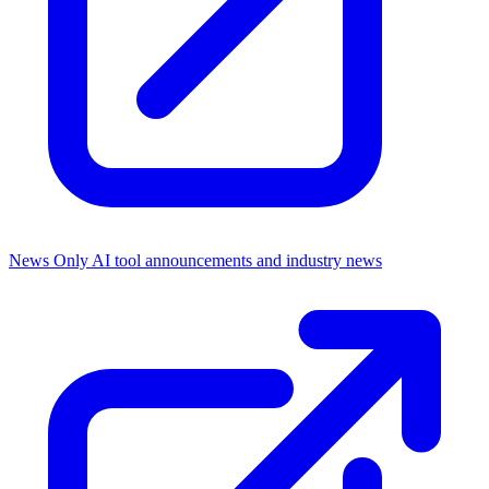
News Only
AI tool announcements and industry news