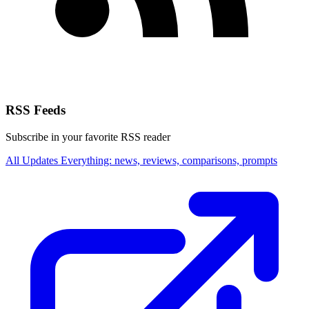
RSS Feeds
Subscribe in your favorite RSS reader
All Updates
Everything: news, reviews, comparisons, prompts