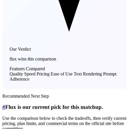
Our Verdict
flux
wins this comparison
Features Compared
Quality
Speed
Pricing
Ease of Use
Text Rendering
Prompt
Adherence
Recommended Next Step
#
Flux is our current pick for this matchup.
Use the comparison below to check the tradeoffs, then verify current
pricing, plan limits, and commercial terms on the official site before
committing.