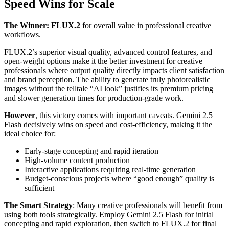
Speed Wins for Scale
The Winner: FLUX.2
for overall value in professional creative
workflows.
FLUX.2’s superior visual quality, advanced control features, and
open-weight options make it the better investment for creative
professionals where output quality directly impacts client satisfaction
and brand perception. The ability to generate truly photorealistic
images without the telltale “AI look” justifies its premium pricing
and slower generation times for production-grade work.
However
, this victory comes with important caveats. Gemini 2.5
Flash decisively wins on speed and cost-efficiency, making it the
ideal choice for:
Early-stage concepting and rapid iteration
High-volume content production
Interactive applications requiring real-time generation
Budget-conscious projects where “good enough” quality is
sufficient
The Smart Strategy
: Many creative professionals will benefit from
using both tools strategically. Employ Gemini 2.5 Flash for initial
concepting and rapid exploration, then switch to FLUX.2 for final