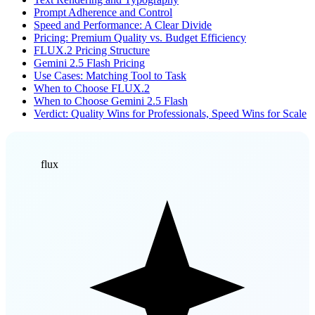
Prompt Adherence and Control
Speed and Performance: A Clear Divide
Pricing: Premium Quality vs. Budget Efficiency
FLUX.2 Pricing Structure
Gemini 2.5 Flash Pricing
Use Cases: Matching Tool to Task
When to Choose FLUX.2
When to Choose Gemini 2.5 Flash
Verdict: Quality Wins for Professionals, Speed Wins for Scale
flux