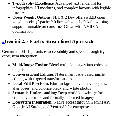
Typography Excellence
: Advanced text rendering for
infographics, UI mockups, and complex layouts with legible
fine text
Open-Weight Options
: FLUX.2 Dev offers a 32B open-
weight model (Apache 2.0 license) with LoRA fine-tuning
support, runnable on consumer GPUs with NVIDIA
optimization
#
Gemini 2.5 Flash’s Streamlined Approach
Gemini 2.5 Flash prioritizes accessibility and speed through tight
ecosystem integration:
Multi-Image Fusion
: Blend multiple images into cohesive
outputs
Conversational Editing
: Natural language-based image
editing with targeted transformations
Local Edit Precision
: Blur backgrounds, remove objects,
alter poses, and colorize black-and-white photos
Semantic Understanding
: Deep world knowledge for
culturally accurate and factually informed imagery
Ecosystem Integration
: Native access through Gemini API,
Google AI Studio, and Vertex AI for enterprise