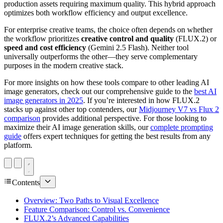
production assets requiring maximum quality. This hybrid approach
optimizes both workflow efficiency and output excellence.
For enterprise creative teams, the choice often depends on whether
the workflow prioritizes
creative control and quality
(FLUX.2) or
speed and cost efficiency
(Gemini 2.5 Flash). Neither tool
universally outperforms the other—they serve complementary
purposes in the modern creative stack.
For more insights on how these tools compare to other leading AI
image generators, check out our comprehensive guide to the
best AI
image generators in 2025
. If you’re interested in how FLUX.2
stacks up against other top contenders, our
Midjourney V7 vs Flux 2
comparison
provides additional perspective. For those looking to
maximize their AI image generation skills, our
complete prompting
guide
offers expert techniques for getting the best results from any
platform.
Contents
Overview: Two Paths to Visual Excellence
Feature Comparison: Control vs. Convenience
FLUX.2’s Advanced Capabilities