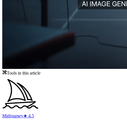
Tools in this article
Midjourney
★ 4.5