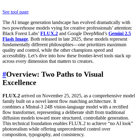
See tool page
The AI image generation landscape has evolved dramatically with
two powerhouse models vying for creative professionals’ attention:
Black Forest Labs’
FLUX.2
and Google DeepMind’s
Gemini 2.5
Flash Image
. Both released in late 2025, these models represent
fundamentally different philosophies—one prioritizes maximum
quality and control, while the other champions speed and
accessibility. Let’s dive into how these frontier-level tools stack up
across every dimension that matters to creators.
#
Overview: Two Paths to Visual
Excellence
FLUX.2
arrived on November 25, 2025, as a comprehensive model
family built on a novel latent flow matching architecture. It
combines a Mistral-3 24B vision-language model with a rectified
flow transformer, representing a deliberate shift from traditional
diffusion models toward more structured, controllable generation.
This technical foundation enables FLUX.2 to achieve “no AI look”
photorealism while offering unprecedented control over
composition, typography, and consistency.