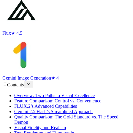
Flux
★ 4.5
Gemini Image Generation
★ 4
Contents
Overview: Two Paths to Visual Excellence
Feature Comparison: Control vs. Convenience
FLUX.2’s Advanced Capabilities
Gemini 2.5 Flash’s Streamlined Approach
Quality Comparison: The Gold Standard vs. The Speed
Demon
Visual Fidelity and Realism
Text Rendering and Typography