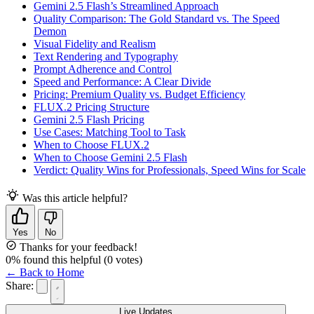
Gemini 2.5 Flash’s Streamlined Approach
Quality Comparison: The Gold Standard vs. The Speed
Demon
Visual Fidelity and Realism
Text Rendering and Typography
Prompt Adherence and Control
Speed and Performance: A Clear Divide
Pricing: Premium Quality vs. Budget Efficiency
FLUX.2 Pricing Structure
Gemini 2.5 Flash Pricing
Use Cases: Matching Tool to Task
When to Choose FLUX.2
When to Choose Gemini 2.5 Flash
Verdict: Quality Wins for Professionals, Speed Wins for Scale
Was this article helpful?
Yes
No
Thanks for your feedback!
0
% found this helpful
(
0
votes)
← Back to Home
Share:
Live Updates