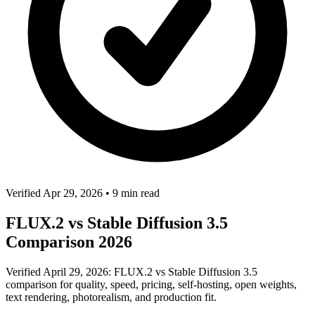
Verified Apr 29, 2026
•
9 min read
FLUX.2 vs Stable Diffusion 3.5
Comparison 2026
Verified April 29, 2026: FLUX.2 vs Stable Diffusion 3.5
comparison for quality, speed, pricing, self-hosting, open weights,
text rendering, photorealism, and production fit.