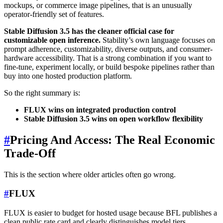
mockups, or commerce image pipelines, that is an unusually
operator-friendly set of features.
Stable Diffusion 3.5 has the cleaner official case for
customizable open inference.
Stability’s own language focuses on
prompt adherence, customizability, diverse outputs, and consumer-
hardware accessibility. That is a strong combination if you want to
fine-tune, experiment locally, or build bespoke pipelines rather than
buy into one hosted production platform.
So the right summary is:
FLUX wins on integrated production control
Stable Diffusion 3.5 wins on open workflow flexibility
#
Pricing And Access: The Real Economic
Trade-Off
This is the section where older articles often go wrong.
#
FLUX
FLUX is easier to budget for hosted usage because BFL publishes a
clean public rate card and clearly distinguishes model tiers.