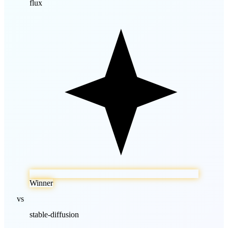
flux
Winner
vs
stable-diffusion