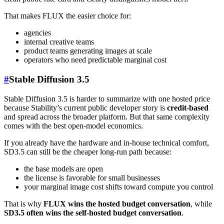
That makes FLUX the easier choice for:
agencies
internal creative teams
product teams generating images at scale
operators who need predictable marginal cost
#
Stable Diffusion 3.5
Stable Diffusion 3.5 is harder to summarize with one hosted price
because Stability’s current public developer story is
credit-based
and spread across the broader platform. But that same complexity
comes with the best open-model economics.
If you already have the hardware and in-house technical comfort,
SD3.5 can still be the cheaper long-run path because:
the base models are open
the license is favorable for small businesses
your marginal image cost shifts toward compute you control
That is why
FLUX wins the hosted budget conversation
, while
SD3.5 often wins the self-hosted budget conversation
.