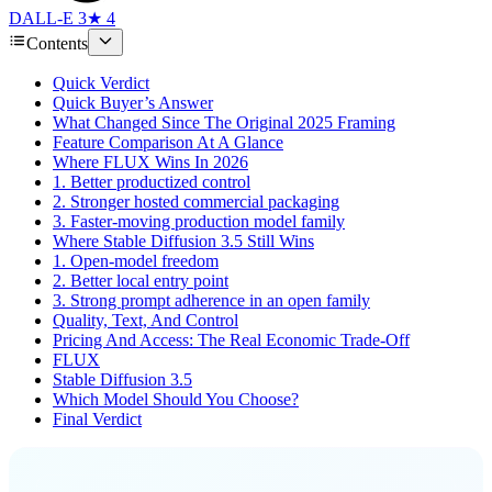
DALL-E 3
★ 4
Contents
Quick Verdict
Quick Buyer’s Answer
What Changed Since The Original 2025 Framing
Feature Comparison At A Glance
Where FLUX Wins In 2026
1. Better productized control
2. Stronger hosted commercial packaging
3. Faster-moving production model family
Where Stable Diffusion 3.5 Still Wins
1. Open-model freedom
2. Better local entry point
3. Strong prompt adherence in an open family
Quality, Text, And Control
Pricing And Access: The Real Economic Trade-Off
FLUX
Stable Diffusion 3.5
Which Model Should You Choose?
Final Verdict