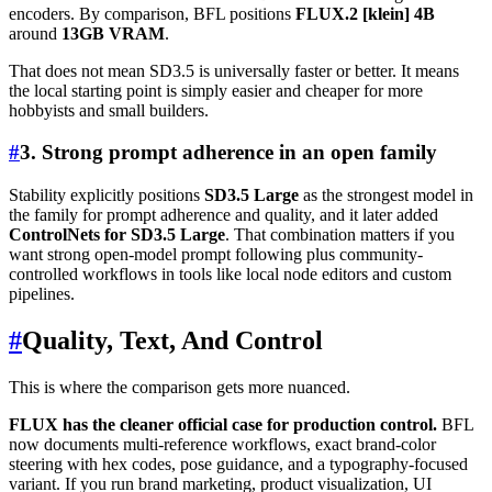
encoders. By comparison, BFL positions
FLUX.2 [klein] 4B
around
13GB VRAM
.
That does not mean SD3.5 is universally faster or better. It means
the local starting point is simply easier and cheaper for more
hobbyists and small builders.
#
3. Strong prompt adherence in an open family
Stability explicitly positions
SD3.5 Large
as the strongest model in
the family for prompt adherence and quality, and it later added
ControlNets for SD3.5 Large
. That combination matters if you
want strong open-model prompt following plus community-
controlled workflows in tools like local node editors and custom
pipelines.
#
Quality, Text, And Control
This is where the comparison gets more nuanced.
FLUX has the cleaner official case for production control.
BFL
now documents multi-reference workflows, exact brand-color
steering with hex codes, pose guidance, and a typography-focused
variant. If you run brand marketing, product visualization, UI