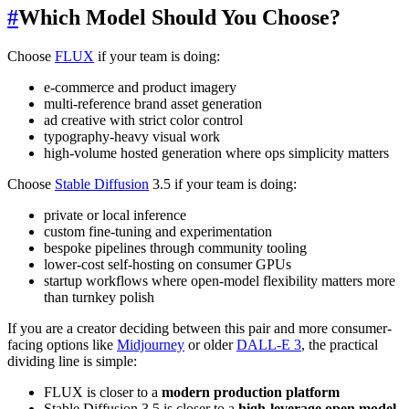
#
Which Model Should You Choose?
Choose
FLUX
if your team is doing:
e-commerce and product imagery
multi-reference brand asset generation
ad creative with strict color control
typography-heavy visual work
high-volume hosted generation where ops simplicity matters
Choose
Stable Diffusion
3.5 if your team is doing:
private or local inference
custom fine-tuning and experimentation
bespoke pipelines through community tooling
lower-cost self-hosting on consumer GPUs
startup workflows where open-model flexibility matters more
than turnkey polish
If you are a creator deciding between this pair and more consumer-
facing options like
Midjourney
or older
DALL-E 3
, the practical
dividing line is simple:
FLUX is closer to a
modern production platform
Stable Diffusion 3.5 is closer to a
high-leverage open model