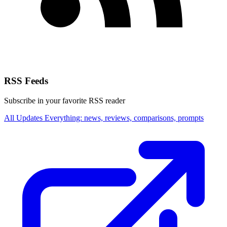
RSS Feeds
Subscribe in your favorite RSS reader
All Updates
Everything: news, reviews, comparisons, prompts