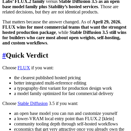
Labs’ FLUX.2 family
versus
Stable Diffusion 3.5 as an open
base model family plus Stability’s hosted services
. Those are
related decisions, but they are not identical products.
That matters because the answer changed. As of
April 29, 2026
,
FLUX wins for most commercial teams that want the strongest
hosted production package
, while
Stable Diffusion 3.5 still wins
for builders who care most about open weights, self-hosting,
and custom workflows
.
#
Quick Verdict
Choose
FLUX
if you want:
the clearest published hosted pricing
better integrated multi-reference editing
a typography-first variant for production design work
a model family optimized for fast commercial delivery
Choose
Stable Diffusion
3.5 if you want:
an open base model you can run and customize yourself
a lower-VRAM local entry point than FLUX.2 [klein]
community tooling depth through self-hosted workflows
economics that get very attractive once you already own the