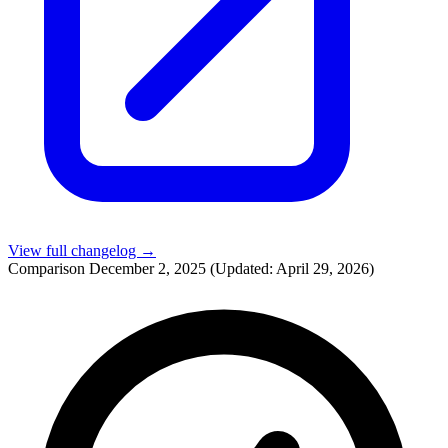
View full changelog →
Comparison
December 2, 2025
(Updated: April 29, 2026)