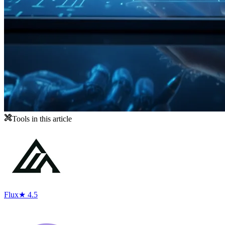
Tools in this article
Flux
★ 4.5