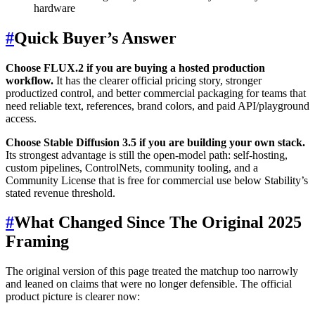
hardware
#
Quick Buyer’s Answer
Choose FLUX.2 if you are buying a hosted production
workflow.
It has the clearer official pricing story, stronger
productized control, and better commercial packaging for teams that
need reliable text, references, brand colors, and paid API/playground
access.
Choose Stable Diffusion 3.5 if you are building your own stack.
Its strongest advantage is still the open-model path: self-hosting,
custom pipelines, ControlNets, community tooling, and a
Community License that is free for commercial use below Stability’s
stated revenue threshold.
#
What Changed Since The Original 2025
Framing
The original version of this page treated the matchup too narrowly
and leaned on claims that were no longer defensible. The official
product picture is clearer now: