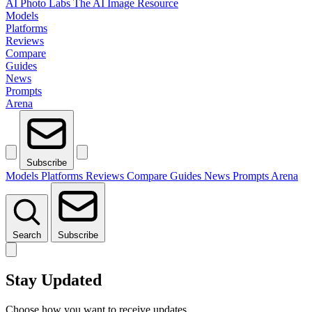
AI Photo Labs
The AI Image Resource
Models
Platforms
Reviews
Compare
Guides
News
Prompts
Arena
Subscribe
Models
Platforms
Reviews
Compare
Guides
News
Prompts
Arena
Search
Subscribe
Stay Updated
Choose how you want to receive updates