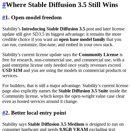
#
Where Stable Diffusion 3.5 Still Wins
#
1. Open-model freedom
Stability’s
Introducing Stable Diffusion 3.5
post and later license
update still give SD3.5 its biggest advantage: it remains the more
credible choice if you want an
open base model family
that you
can run, customize, fine-tune, and embed in your own stack.
Stability’s current license update says the
Community License
is
free for research, non-commercial use, and commercial use, with a
paid enterprise license only needed once yearly revenues exceed
USD $1M
and you are using the models in commercial products or
services.
For builders, that is still a major advantage. Stability’s current license
page also explicitly names the
Stable Diffusion 3.5 Suite
inside the
Community license, which keeps the open-weight value case clear
even as hosted services around it change.
#
2. Better local entry point
Stability says
Stable Diffusion 3.5 Medium
is designed to run on
consumer hardware and needs
9.9GB VRAM
excluding text