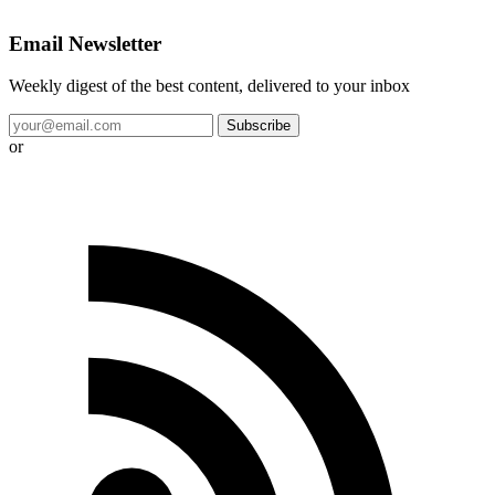
Email Newsletter
Weekly digest of the best content, delivered to your inbox
Subscribe
or