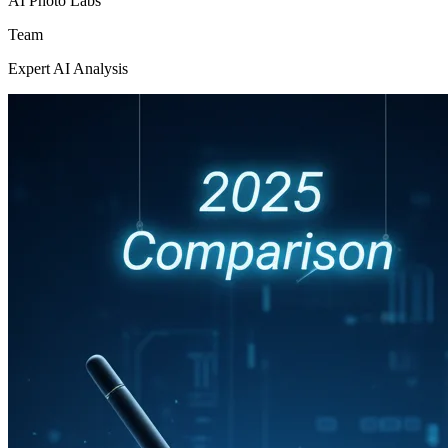
AI Photo Labs
Team
Expert AI Analysis