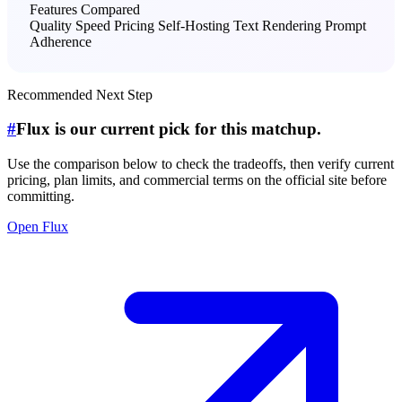
Features Compared
Quality
Speed
Pricing
Self-Hosting
Text Rendering
Prompt
Adherence
Recommended Next Step
#
Flux is our current pick for this matchup.
Use the comparison below to check the tradeoffs, then verify current
pricing, plan limits, and commercial terms on the official site before
committing.
Open Flux