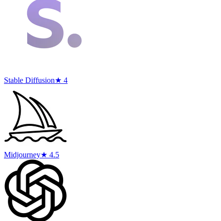
Stable Diffusion
★ 4
Midjourney
★ 4.5