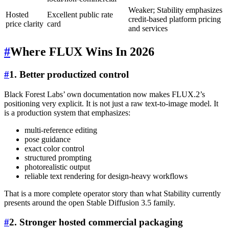
Weaker; Stability emphasizes
Hosted
Excellent public rate
credit-based platform pricing
price clarity
card
and services
#
Where FLUX Wins In 2026
#
1. Better productized control
Black Forest Labs’ own documentation now makes FLUX.2’s
positioning very explicit. It is not just a raw text-to-image model. It
is a production system that emphasizes:
multi-reference editing
pose guidance
exact color control
structured prompting
photorealistic output
reliable text rendering for design-heavy workflows
That is a more complete operator story than what Stability currently
presents around the open Stable Diffusion 3.5 family.
#
2. Stronger hosted commercial packaging