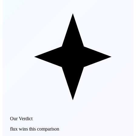
Our Verdict
flux
wins this comparison