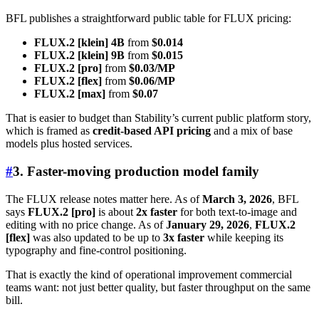
BFL publishes a straightforward public table for FLUX pricing:
FLUX.2 [klein] 4B
from
$0.014
FLUX.2 [klein] 9B
from
$0.015
FLUX.2 [pro]
from
$0.03/MP
FLUX.2 [flex]
from
$0.06/MP
FLUX.2 [max]
from
$0.07
That is easier to budget than Stability’s current public platform story,
which is framed as
credit-based API pricing
and a mix of base
models plus hosted services.
#
3. Faster-moving production model family
The FLUX release notes matter here. As of
March 3, 2026
, BFL
says
FLUX.2 [pro]
is about
2x faster
for both text-to-image and
editing with no price change. As of
January 29, 2026
,
FLUX.2
[flex]
was also updated to be up to
3x faster
while keeping its
typography and fine-control positioning.
That is exactly the kind of operational improvement commercial
teams want: not just better quality, but faster throughput on the same
bill.