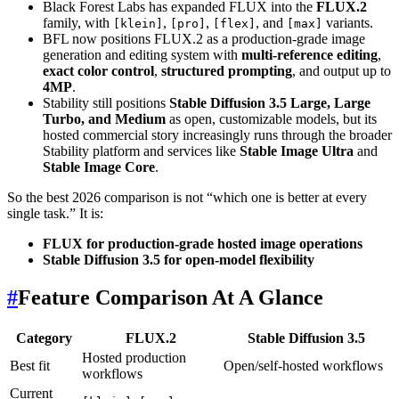
Black Forest Labs has expanded FLUX into the
FLUX.2
family, with
,
,
, and
variants.
[klein]
[pro]
[flex]
[max]
BFL now positions FLUX.2 as a production-grade image
generation and editing system with
multi-reference editing
,
exact color control
,
structured prompting
, and output up to
4MP
.
Stability still positions
Stable Diffusion 3.5 Large, Large
Turbo, and Medium
as open, customizable models, but its
hosted commercial story increasingly runs through the broader
Stability platform and services like
Stable Image Ultra
and
Stable Image Core
.
So the best 2026 comparison is not “which one is better at every
single task.” It is:
FLUX for production-grade hosted image operations
Stable Diffusion 3.5 for open-model flexibility
#
Feature Comparison At A Glance
Category
FLUX.2
Stable Diffusion 3.5
Hosted production
Best fit
Open/self-hosted workflows
workflows
Current