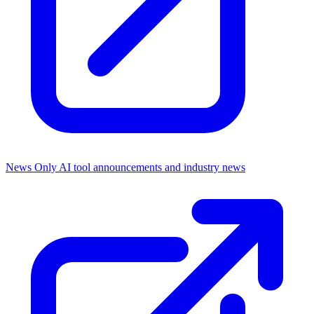
News Only
AI tool announcements and industry news