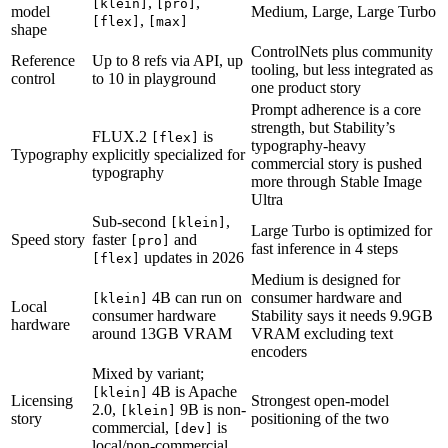
,
,
[klein]
[pro]
model
Medium, Large, Large Turbo
,
[flex]
[max]
shape
ControlNets plus community
Reference
Up to 8 refs via API, up
tooling, but less integrated as
control
to 10 in playground
one product story
Prompt adherence is a core
strength, but Stability’s
FLUX.2
is
[flex]
typography-heavy
Typography
explicitly specialized for
commercial story is pushed
typography
more through Stable Image
Ultra
Sub-second
,
[klein]
Large Turbo is optimized for
Speed story
faster
and
[pro]
fast inference in 4 steps
updates in 2026
[flex]
Medium is designed for
4B can run on
consumer hardware and
[klein]
Local
consumer hardware
Stability says it needs 9.9GB
hardware
around 13GB VRAM
VRAM excluding text
encoders
Mixed by variant;
4B is Apache
[klein]
Licensing
Strongest open-model
2.0,
9B is non-
[klein]
story
positioning of the two
commercial,
is
[dev]
local/non-commercial