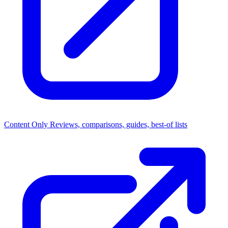
Content Only
Reviews, comparisons, guides, best-of lists