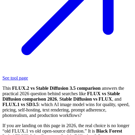
See tool page
This
FLUX.2 vs Stable Diffusion 3.5 comparison
answers the
practical 2026 question behind searches like
FLUX vs Stable
Diffusion comparison 2026
,
Stable Diffusion vs FLUX
, and
FLUX.1 vs SD3.5
: which AI image model wins for quality, speed,
pricing, self-hosting, text rendering, prompt adherence,
photorealism, and production workflows?
If you are landing on this page in 2026, the real choice is no longer
“old FLUX.1 vs old open-source diffusion.” It is
Black Forest