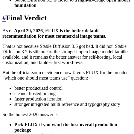
foundation
#
Final Verdict
As of
April 29, 2026
,
FLUX is the better default
recommendation for most commercial image teams
.
That is not because Stable Diffusion 3.5 got bad. It did not. Stable
Diffusion 3.5 is still one of the strongest open image model families
available, and it remains the better answer for self-hosting, local
customization, and builder-first workflows.
But the official-source evidence now favors FLUX for the broader
“which one should most teams use” question:
better productized control
cleaner hosted pricing
faster production iteration
stronger integrated multi-reference and typography story
So the honest 2026 answer is:
Pick FLUX if you want the best overall production
package